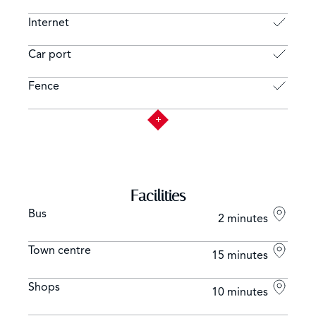
Internet
Car port
Fence
Facilities
Bus
2 minutes
Town centre
15 minutes
Shops
10 minutes