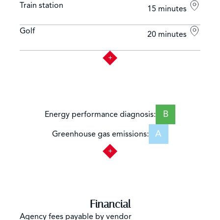
Train station
15 minutes
Golf
20 minutes
B
Energy performance diagnosis:
A
Greenhouse gas emissions:
Financial
Agency fees payable by vendor