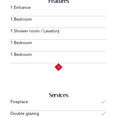
Features
1 Entrance
1 Bedroom
1 Shower room / Lavatory
1 Bedroom
1 Bedroom
Services
Fireplace
Double glazing