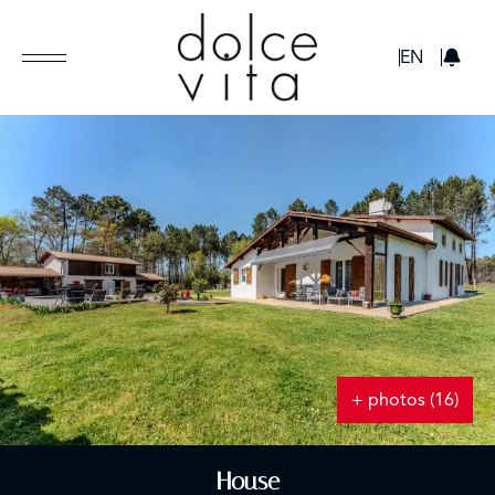
GBP
EN
+ photos (16)
House