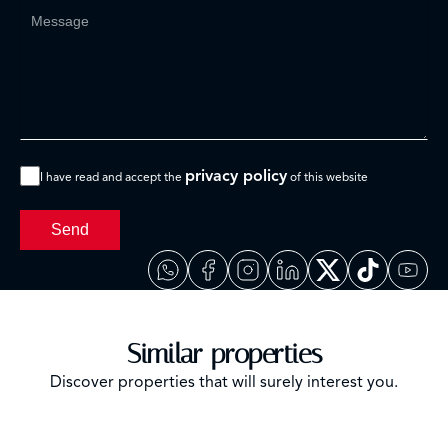
privacy policy
I have read and accept the
of this website
Send
Similar properties
Discover properties that will surely interest you.