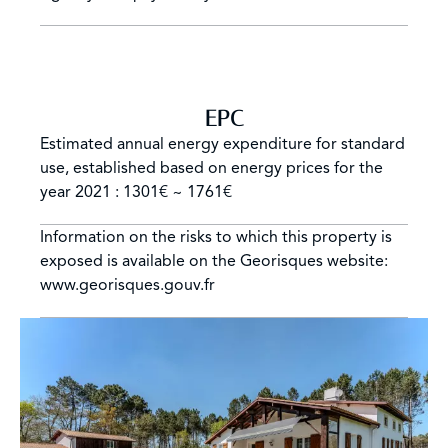
EPC
Estimated annual energy expenditure for standard
use, established based on energy prices for the
year 2021 : 1301€ ~ 1761€
Information on the risks to which this property is
exposed is available on the Georisques website:
www.georisques.gouv.fr