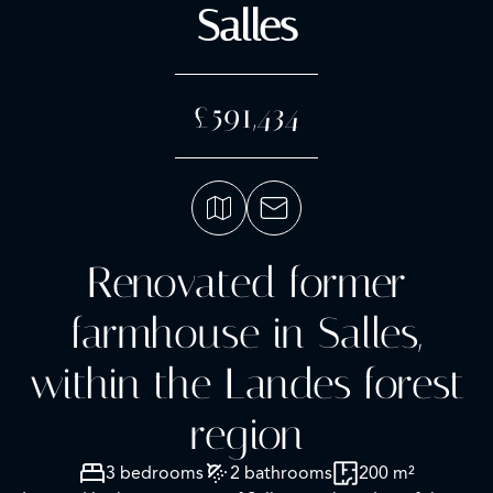
Salles
£591,434
Renovated former
farmhouse in Salles,
within the Landes forest
region
3 bedrooms
2 bathrooms
200 m²