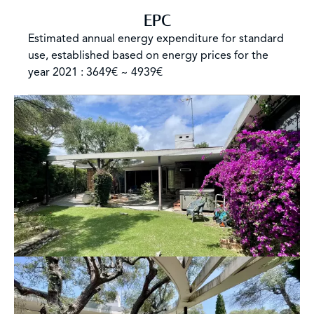
EPC
Estimated annual energy expenditure for standard
use, established based on energy prices for the
year 2021 : 3649€ ~ 4939€