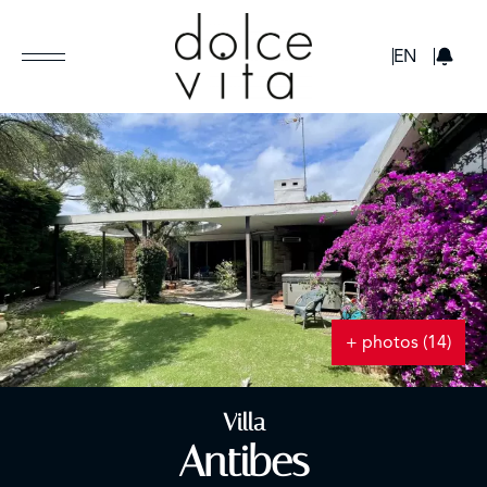
GBP
EN
+ photos (14)
Villa
Antibes