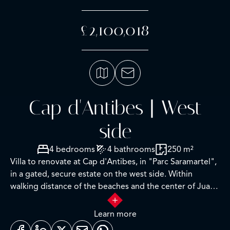
£2,100,018
Cap d'Antibes | West
side
4 bedrooms
4 bathrooms
250 m²
Villa to renovate at Cap d'Antibes, in "Parc Saramartel",
in a gated, secure estate on the west side. Within
walking distance of the beaches and the center of Juan
les Pins.
Learn more
The villa is to be renovated and has planning permission