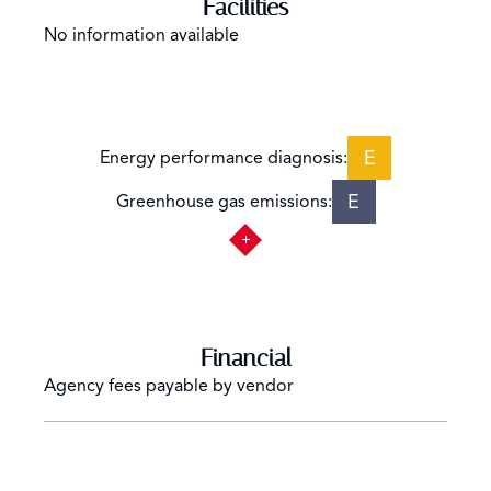
Facilities
No information available
E
Energy performance diagnosis:
E
Greenhouse gas emissions:
Financial
Agency fees payable by vendor