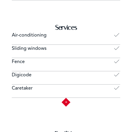
Services
Air-conditioning
Sliding windows
Fence
Digicode
Caretaker