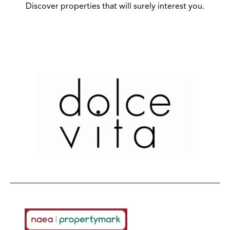
Discover properties that will surely interest you.