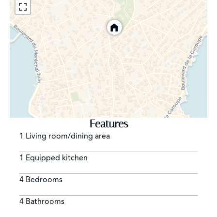
Features
1 Living room/dining area
1 Equipped kitchen
4 Bedrooms
4 Bathrooms