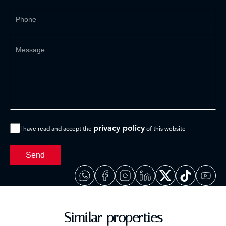
privacy policy
I have read and accept the
of this website
Send
Similar properties