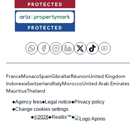
France
Monaco
Spain
Gibraltar
Réunion
United Kingdom
Indonesia
Switzerland
Italy
Morocco
United Arab Emirates
Mauritius
Thailand
Agency fees
Legal notice
Privacy policy
Change cookies settings
©2026
Realtix™