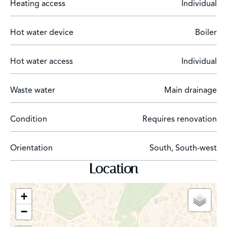
Heating access
Individual
Hot water device
Boiler
Hot water access
Individual
Waste water
Main drainage
Condition
Requires renovation
Orientation
South, South-west
Location
+
−