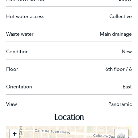
A luxury penthouse in the Recoletos neighborhood.
Hot water access
Collective
Waste water
Main drainage
Condition
New
Floor
6th floor / 6
Orientation
East
View
Panoramic
Location
+