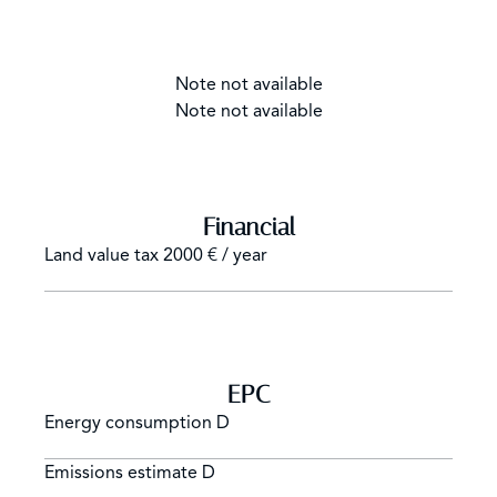
Note not available
Note not available
Financial
Land value tax
2000 € / year
EPC
Energy consumption
D
Emissions estimate
D