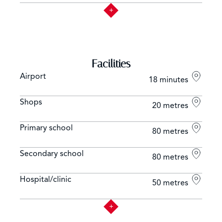
Facilities
Airport
18 minutes
Shops
20 metres
Primary school
80 metres
Secondary school
80 metres
Hospital/clinic
50 metres