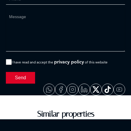
privacy policy
I have read and accept the
of this website
Send
Similar properties
Discover properties that will surely interest you.