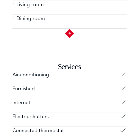
1 Living-room
1 Dining room
Services
Air-conditioning
Furnished
Internet
Electric shutters
Connected thermostat