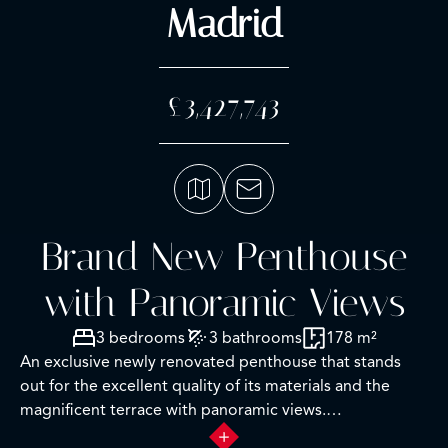
Madrid
£3,427,743
Brand New Penthouse
with Panoramic Views
3 bedrooms
3 bathrooms
178 m²
An exclusive newly renovated penthouse that stands
out for the excellent quality of its materials and the
magnificent terrace with panoramic views.