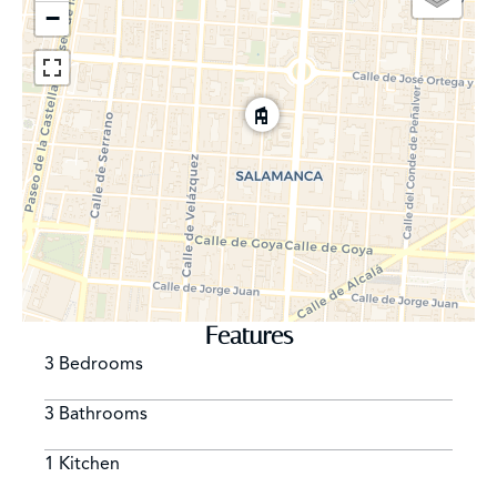
−
Features
3 Bedrooms
3 Bathrooms
1 Kitchen