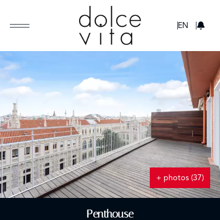
GBP
EN
+ photos (37)
Penthouse