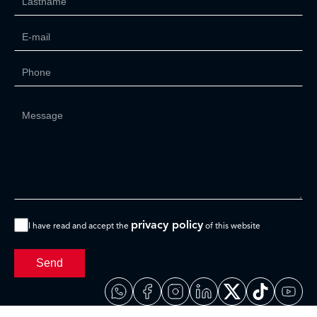
privacy policy
I have read and accept the
of this website
Send