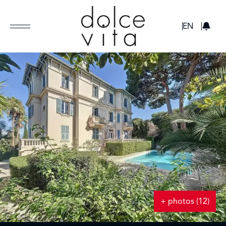
GBP
EN
+ photos (12)