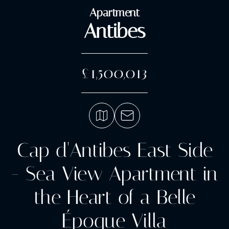
Apartment
Antibes
£1,500,013
Cap d'Antibes East Side
- Sea View Apartment in
the Heart of a Belle
Époque Villa