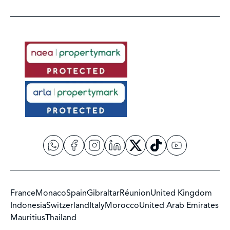
France
Monaco
Spain
Gibraltar
Réunion
United Kingdom
Indonesia
Switzerland
Italy
Morocco
United Arab Emirates
Mauritius
Thailand