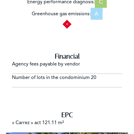
C
Energy performance diagnosis:
A
Greenhouse gas emissions:
Financial
Agency fees payable by vendor
Number of lots in the condominium
20
EPC
« Carrez » act
121.11 m²