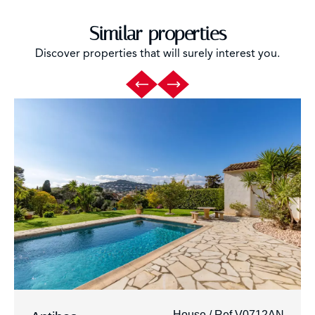
Similar properties
Discover properties that will surely interest you.
House / Ref V0712AN