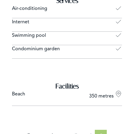
Services
Air-conditioning
Internet
Swimming pool
Condominium garden
Facilities
Beach
350 metres