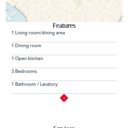
Features
1 Living room/dining area
1 Dining room
1 Open kitchen
3 Bedrooms
1 Bathroom / Lavatory