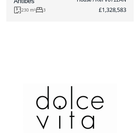
Antibes
£1,328,583
230 m²
3