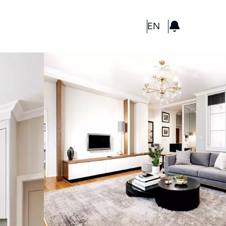
GBP
EN