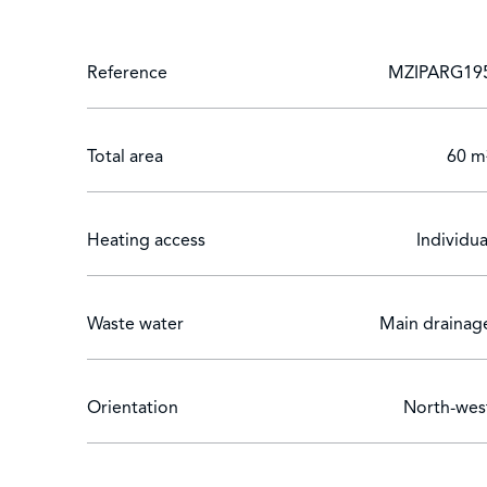
Reference
MZIPARG19
Total area
60 m
Heating access
Individua
Waste water
Main drainag
Orientation
North-wes