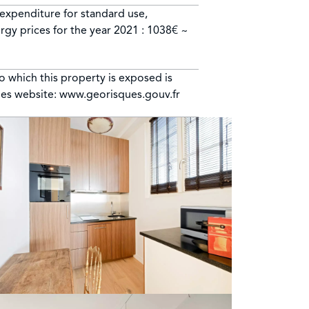
expenditure for standard use,
rgy prices for the year 2021 : 1038€ ~
to which this property is exposed is
ues website: www.georisques.gouv.fr