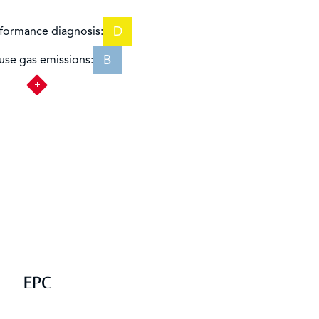
D
formance diagnosis:
B
se gas emissions:
EPC