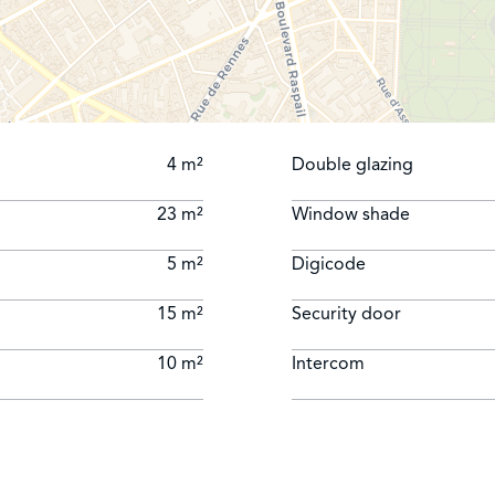
4 m²
Double glazing
23 m²
Window shade
5 m²
Digicode
15 m²
Security door
10 m²
Intercom