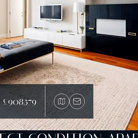
£908,579