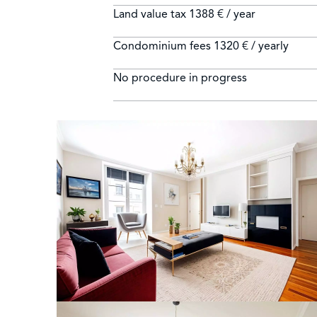
Land value tax
1388 € / year
Condominium fees
1320 € / yearly
No procedure in progress