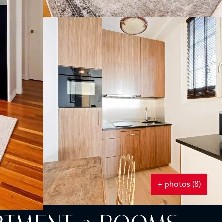
+ photos (8)