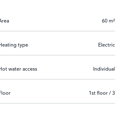
Area
60 m²
Heating type
Electric
Hot water access
Individual
Floor
1st floor / 3