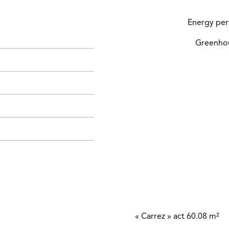
Energy per
Greenhou
« Carrez » act
60.08 m²