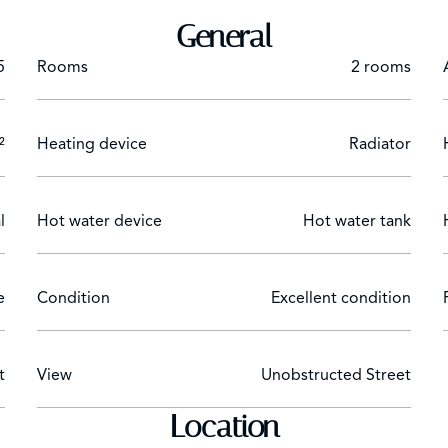
General
5
Rooms
2 rooms
²
Heating device
Radiator
l
Hot water device
Hot water tank
e
Condition
Excellent condition
t
View
Unobstructed Street
Location