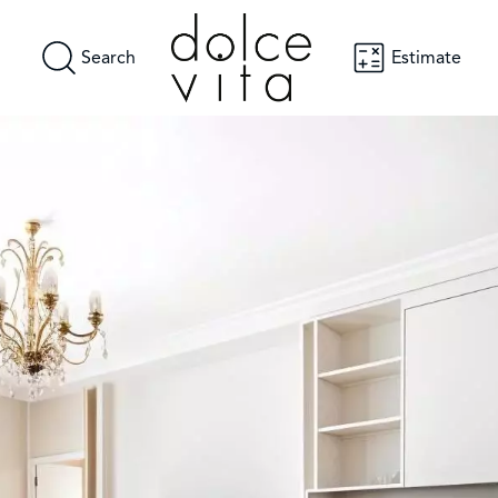
Search
Estimate