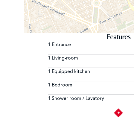
Features
1 Entrance
1 Living-room
1 Equipped kitchen
1 Bedroom
1 Shower room / Lavatory