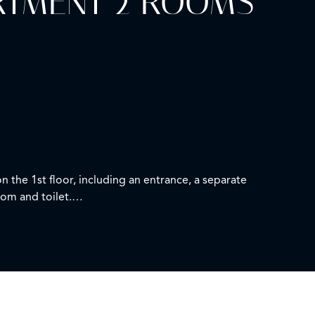
ARTMENT 2 ROOMS
n the 1st floor, including an entrance, a separate
oom and toilet.