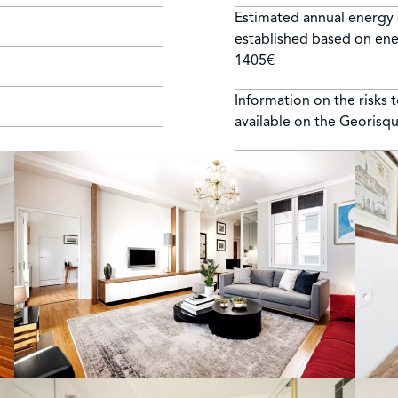
Estimated annual energy 
established based on ene
1405€
Information on the risks 
available on the Georisq