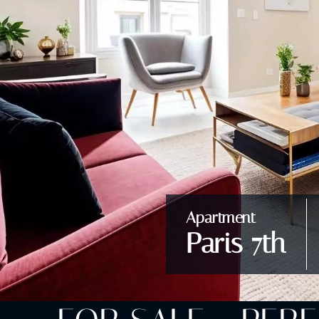
Apartment
Paris 7th