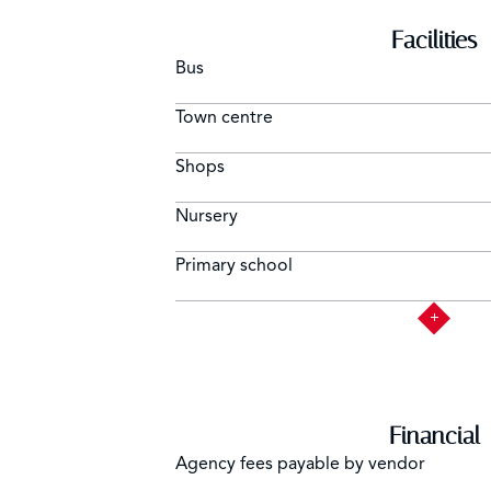
Facilities
Bus
Town centre
Shops
Nursery
Primary school
Financial
Agency fees payable by vendor