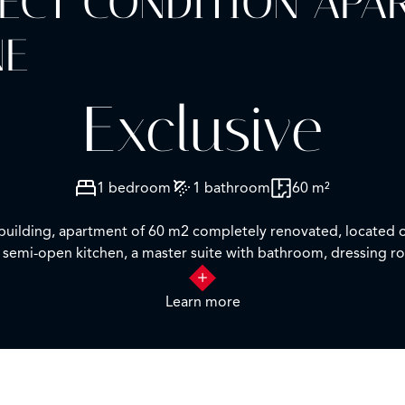
FECT CONDITION AP
NE
Exclusive
1 bedroom
1 bathroom
60 m²
ul building, apartment of 60 m2 completely renovated, located o
ed semi-open kitchen, a master suite with bathroom, dressing r
Learn more