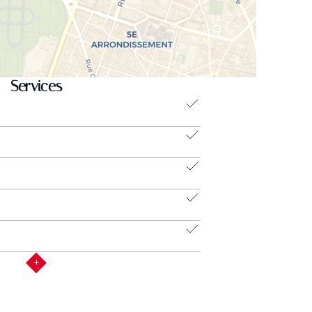
Services