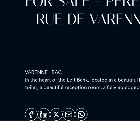
FOR SALE - PER
- RUE DE VAREN
VARENNE - BAC
In the heart of the Left Bank, located in a beautif
toilet, a beautiful reception room, a fully equipp
This property can be sold furnished.