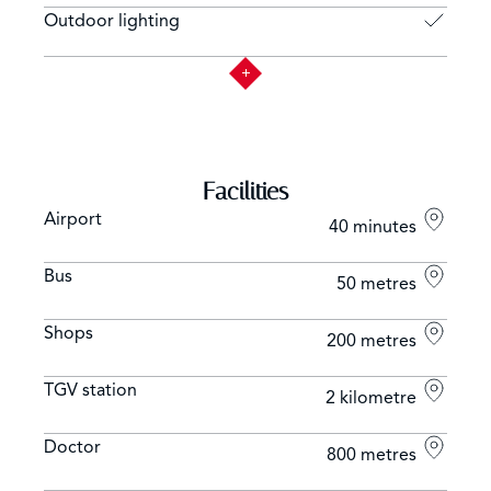
Outdoor lighting
Facilities
Airport
40 minutes
Bus
50 metres
Shops
200 metres
TGV station
2 kilometre
Doctor
800 metres