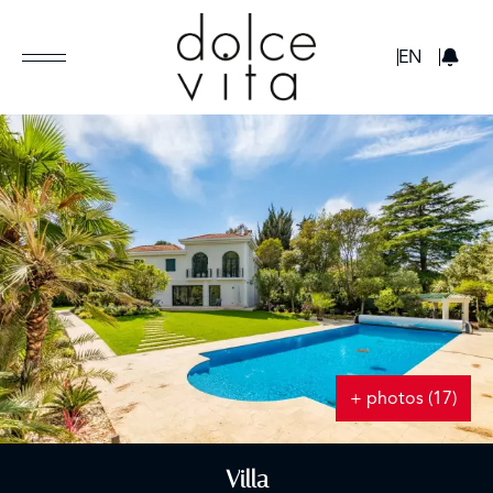
GBP
EN
+ photos (17)
Villa