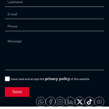
privacy policy
I have read and accept the
of this website
Send