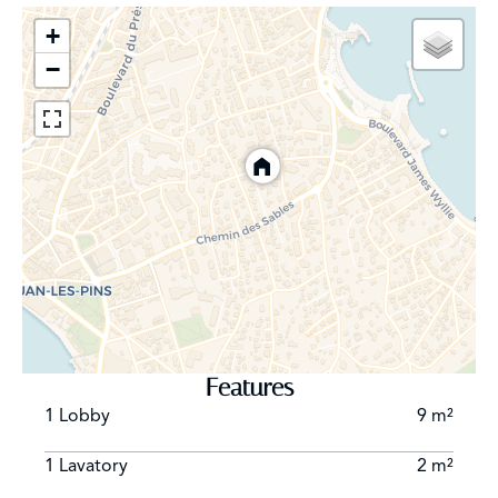
+
−
Features
1 Lobby
9 m²
1 Lavatory
2 m²