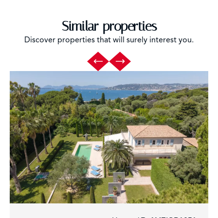
Similar properties
Discover properties that will surely interest you.