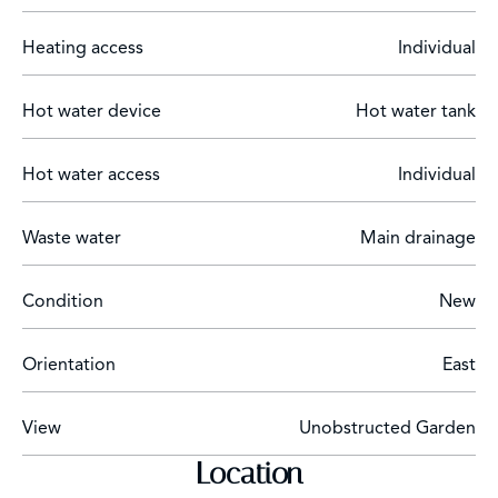
Heating access
Individual
Hot water device
Hot water tank
Hot water access
Individual
Waste water
Main drainage
Condition
New
Orientation
East
View
Unobstructed Garden
Location