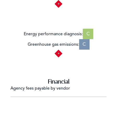
C
Energy performance diagnosis:
C
Greenhouse gas emissions:
Financial
Agency fees payable by vendor