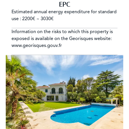
EPC
Estimated annual energy expenditure for standard
use : 2200€ ~ 3030€
Information on the risks to which this property is
exposed is available on the Georisques website:
www.georisques.gouv.fr