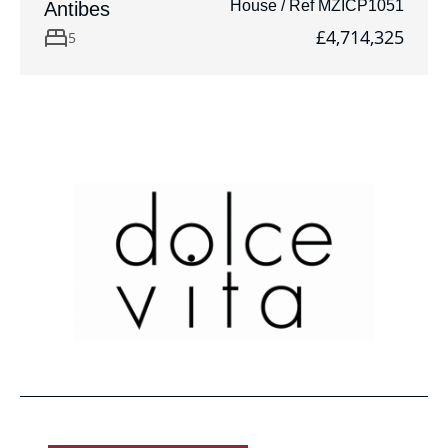
House / Ref MZICP1051
Antibes
£4,714,325
5