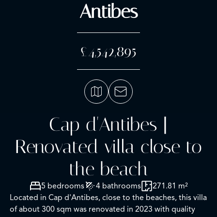
Antibes
£4,542,895
Cap d'Antibes |
Renovated villa close to
the beach
5 bedrooms
4 bathrooms
271.81 m²
Located in Cap d'Antibes, close to the beaches, this villa
of about 300 sqm was renovated in 2023 with quality