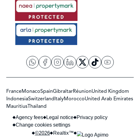
France
Monaco
Spain
Gibraltar
Réunion
United Kingdom
Indonesia
Switzerland
Italy
Morocco
United Arab Emirates
Mauritius
Thailand
Agency fees
Legal notice
Privacy policy
Change cookies settings
©2026
Realtix™