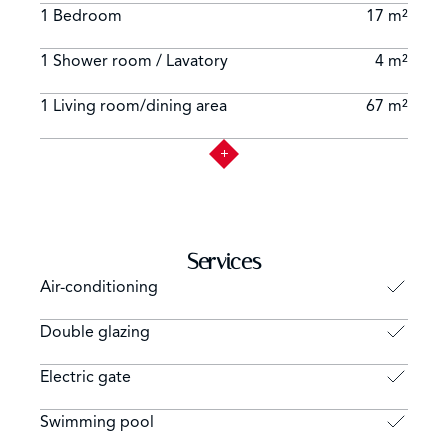
1 Bedroom
17 m²
1 Shower room / Lavatory
4 m²
1 Living room/dining area
67 m²
Services
Air-conditioning
Double glazing
Electric gate
Swimming pool