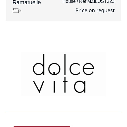
House / Ref MZILOST223
Ramatuelle
Price on request
5