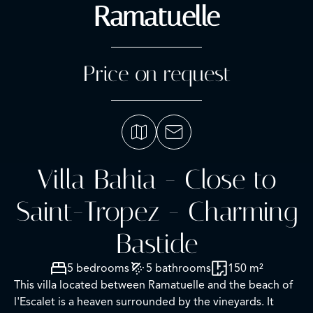
Ramatuelle
Price on request
Villa Bahia - Close to
Saint-Tropez - Charming
Bastide
5 bedrooms
5 bathrooms
150 m²
This villa located between Ramatuelle and the beach of
l'Escalet is a heaven surrounded by the vineyards. It