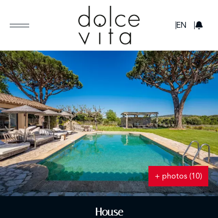
GBP
EN
+ photos (10)
House