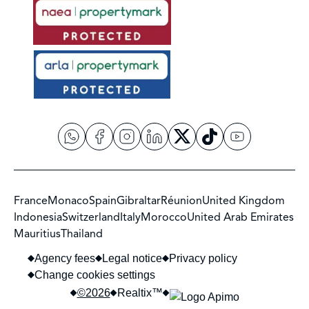
France
Monaco
Spain
Gibraltar
Réunion
United Kingdom
Indonesia
Switzerland
Italy
Morocco
United Arab Emirates
Mauritius
Thailand
Agency fees
Legal notice
Privacy policy
Change cookies settings
©2026
Realtix™