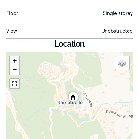
Floor
Single-storey
View
Unobstructed
Location
+
−