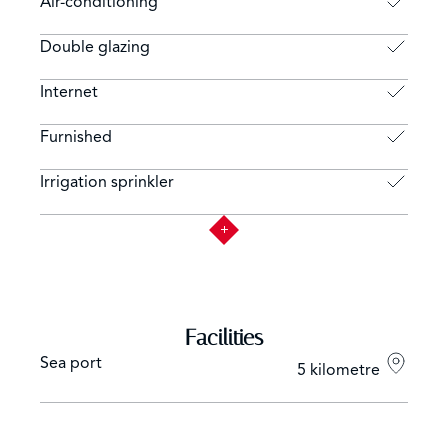
Air-conditioning
Double glazing
Internet
Furnished
Irrigation sprinkler
Facilities
Sea port
5 kilometre