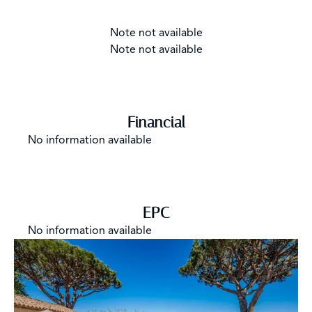
Note not available
Note not available
Financial
No information available
EPC
No information available