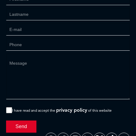
privacy policy
I have read and accept the
of this website
Send