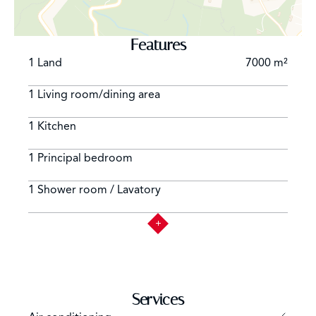
Features
1 Land
7000 m²
1 Living room/dining area
1 Kitchen
1 Principal bedroom
1 Shower room / Lavatory
Services