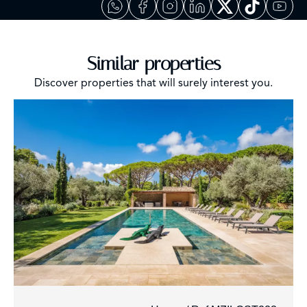
Similar properties
Discover properties that will surely interest you.