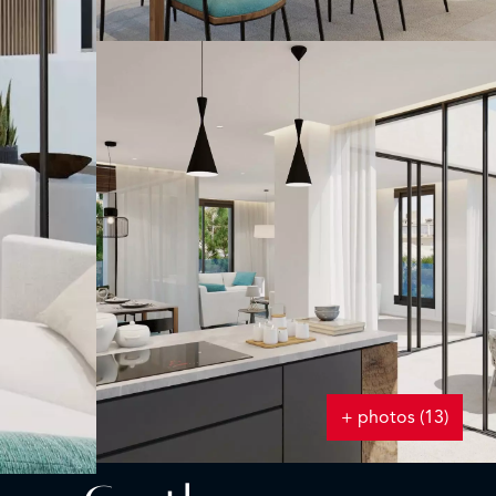
+ photos (13)