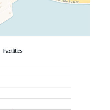
Facilities