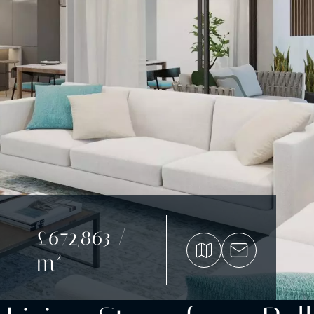
£672,863 /
m²