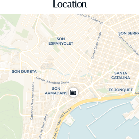
Location