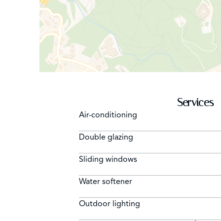
Services
Air-conditioning
Double glazing
Sliding windows
Water softener
Outdoor lighting