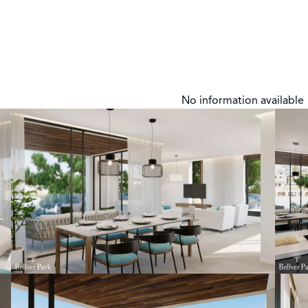
No information available