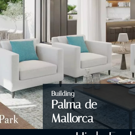
Building
Palma de
Mallorca