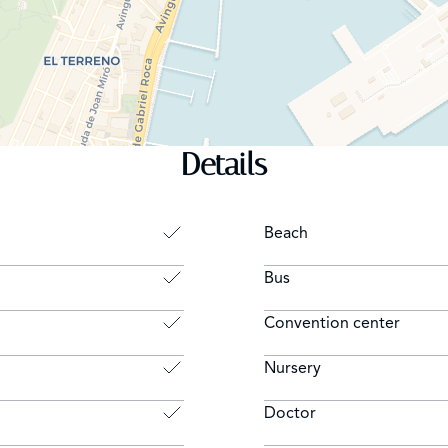
Details
Beach
Bus
Convention center
Nursery
Doctor