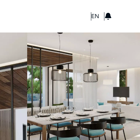
GBP
EN