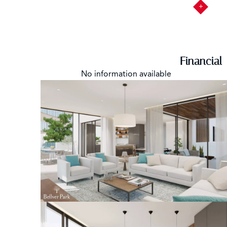
Financial
No information available