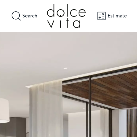
Search
Estimate