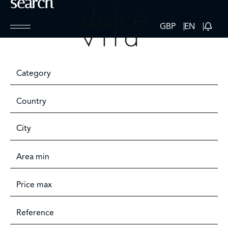
search
GBP
EN
Category
Country
City