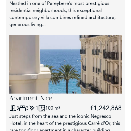
Nestled in one of Pereybere's most prestigious
residential neighborhoods, this exceptional
contemporary villa combines refined architecture,
generous living...
Apartment, Nice
£1,242,868
3
3
1
100 m²
Just steps from the sea and the iconic Negresco
Hotel, in the heart of the prestigious Carré d'Or, this
rare top-floor apartment in a character building...