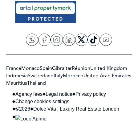
France
Monaco
Spain
Gibraltar
Réunion
United Kingdom
Indonesia
Switzerland
Italy
Morocco
United Arab Emirates
Mauritius
Thailand
Agency fees
Legal notice
Privacy policy
Change cookies settings
©2026
Dolce Vita | Luxury Real Estate London