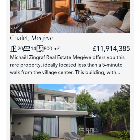
Chalet, Megève
£11,914,385
20
14
800 m²
Michaël Zingraf Real Estate Megève offers you this
rare property, ideally located less than a 5-minute
walk from the village center. This building, with...