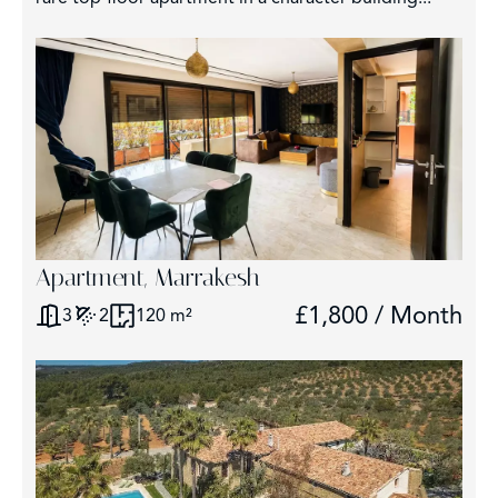
Apartment, Marrakesh
£1,800 / Month
3
2
120 m²