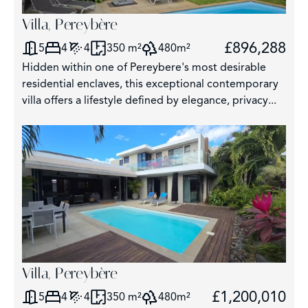
Villa, Pereybère
£896,288
5
4
4
350 m²
480m²
Hidden within one of Pereybere's most desirable
residential enclaves, this exceptional contemporary
villa offers a lifestyle defined by elegance, privacy...
Villa, Pereybère
£1,200,010
5
4
4
350 m²
480m²