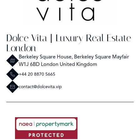
Dolce Vita | Luxury Real Estate
London
Berkeley Square House, Berkeley Square Mayfair
W1J 6BD London United Kingdom
+44 20 8870 5665
contact@dolcevita.vip