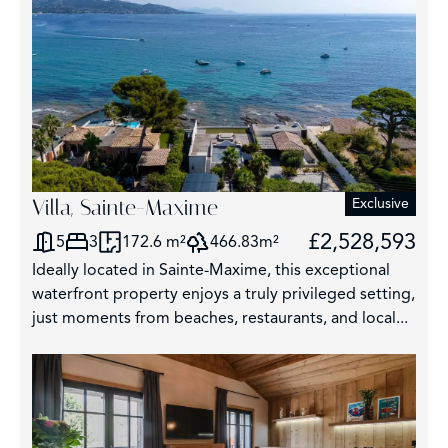
Villa, Sainte-Maxime
Exclusive
£2,528,593
5
3
172.6 m²
466.83m²
Ideally located in Sainte-Maxime, this exceptional
waterfront property enjoys a truly privileged setting,
just moments from beaches, restaurants, and local...