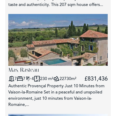
taste and authenticity. This 207 sqm house offers...
2
Mas, Rasteau
£831,436
7
7
4
230 m²
22730m²
Authentic Provençal Property Just 10 Minutes from
Vaison-la-Romaine Set in a peaceful and unspoiled
environment, just 10 minutes from Vaison-la-
Romaine,...