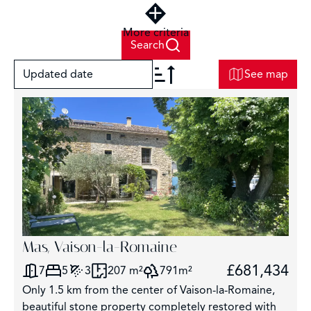
More criteria
Search
Updated date
See map
+
−
6
2
Mas, Vaison-la-Romaine
£681,434
7
5
3
207 m²
791m²
Only 1.5 km from the center of Vaison-la-Romaine,
beautiful stone property completely restored with