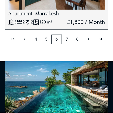
Apartment, Marrakesh
£1,800 / Month
3
2
2
120 m²
4
5
6
7
8