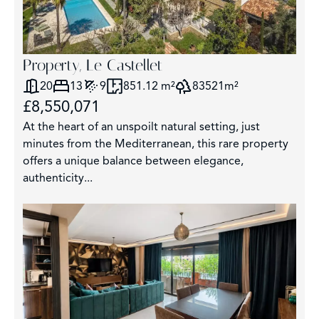
Property, Le Castellet
20
13
9
851.12 m²
83521m²
£8,550,071
At the heart of an unspoilt natural setting, just
minutes from the Mediterranean, this rare property
offers a unique balance between elegance,
authenticity...