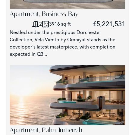
Apartment, Business Bay
£5,221,531
2
3916 sq ft
Nestled under the prestigious Dorchester
Collection, Vela Viento by Omniyat stands as the
developer's latest masterpiece, with completion
expected in Q3...
Apartment, Palm Jumeirah