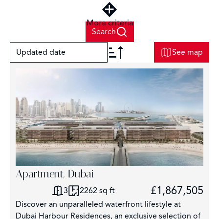
More criteria
Search
Updated date
See map
+
−
Apartment, Dubai
£1,867,505
3
2262 sq ft
Discover an unparalleled waterfront lifestyle at
Dubai Harbour Residences, an exclusive selection of