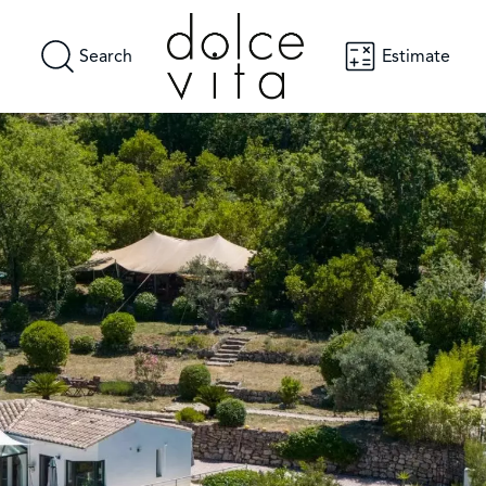
Search
Estimate