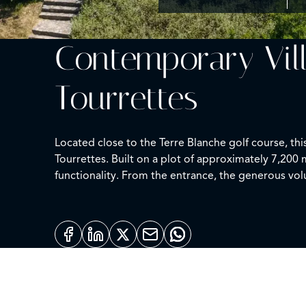
Contemporary Vil
Tourrettes
Located close to the Terre Blanche golf course, th
Tourrettes. Built on a plot of approximately 7,20
functionality. From the entrance, the generous vol
extended by a large south-facing terrace, providin
three bedrooms, each with its own bathroom and toi
independent fourth bedroom, accessible from the ou
or shaded, allowing you to fully enjoy every moment
reverted based on needs. Meticulously maintained, 
secondary residence.