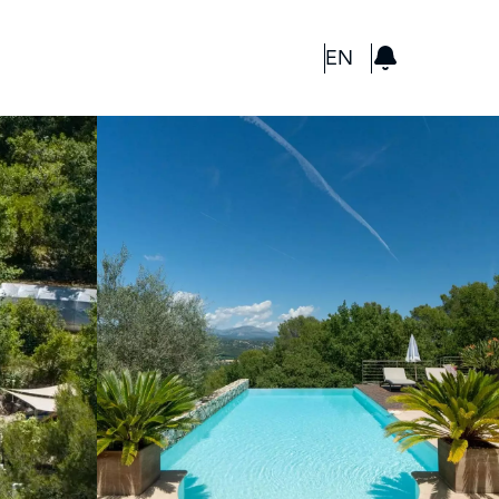
GBP
EN