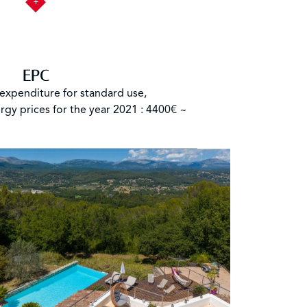
EPC
expenditure for standard use,
rgy prices for the year 2021 : 4400€ ~