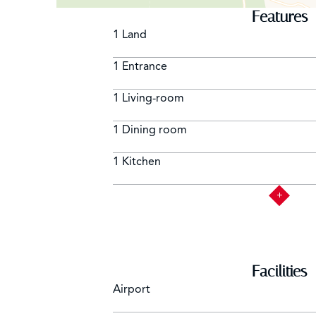
Features
1 Land
1 Entrance
1 Living-room
1 Dining room
1 Kitchen
Facilities
Airport