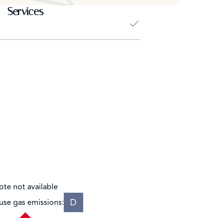
Services
ote not available
D
se gas emissions: