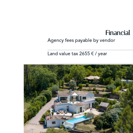
Financial
Agency fees payable by vendor
Land value tax
2655 € / year