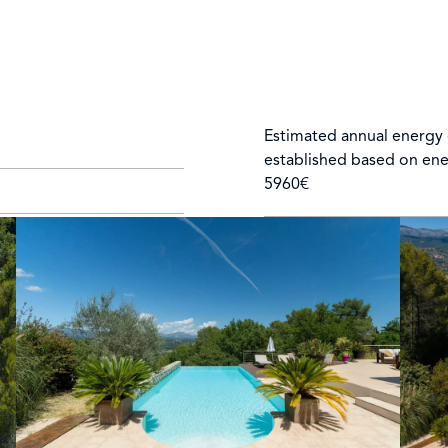
Estimated annual energy 
established based on ene
5960€