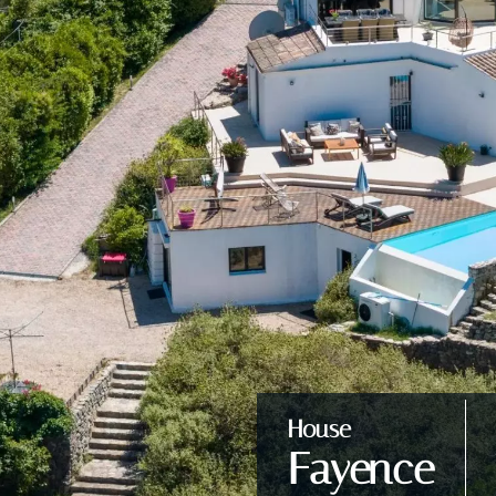
House
Fayence