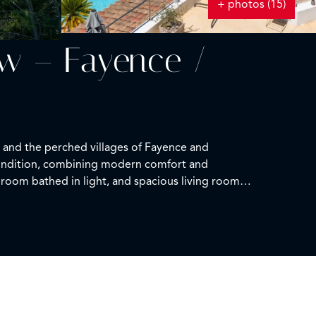
+ photos (15)
ew – Fayence /
e and the perched villages of Fayence and
 condition, combining modern comfort and
 room bathed in light, and spacious living room
. The night space, on the garden level, features
 suite also includes a spacious dressing room. An
ool is set in a multi-terraced environment, sunny
ffers additional flexibility and can easily be
ady to move in, suited for both a primary and a