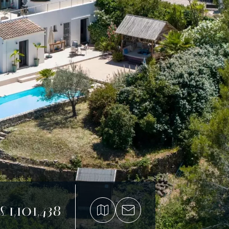
£1,101,438