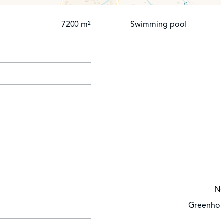
7200 m²
Swimming pool
N
Greenhou