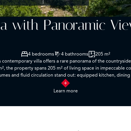
la with Panoramic Vi
4 bedrooms
4 bathrooms
205 m²
is contemporary villa offers a rare panorama of the countrysid
0 m², the property spans 205 m² of living space in impeccable
umes and fluid circulation stand out: equipped kitchen, dining
g continuous views over the valley thanks to large bay windows
let, with direct access to the terrace and the pool. A master
Learn more
tside, ensures privacy and comfort for guests. The infinity p
 outdoors. A garage, currently converted into a music studio, o
with immediate comfort and remarkable views, this villa is re