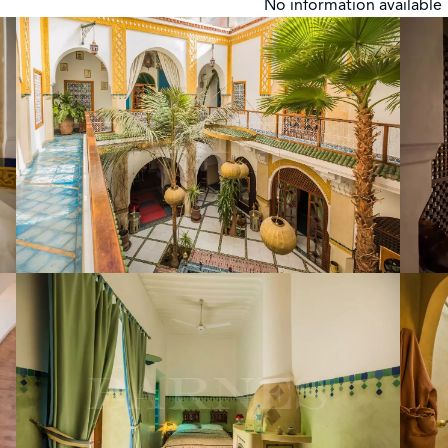
No information available