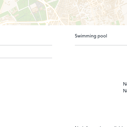
Swimming pool
N
N