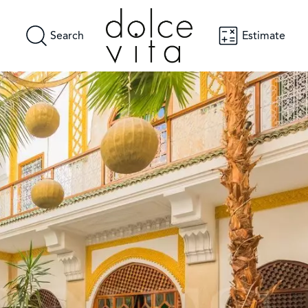
Search
Estimate