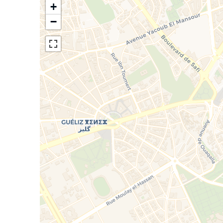
All rooms have a bathroom, fir
+
−