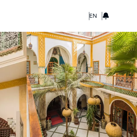
GBP
EN