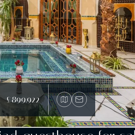
£899,922