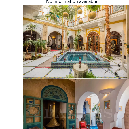
No information available