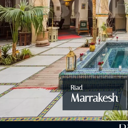
Riad
Marrakesh