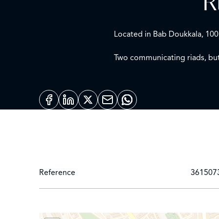
R
Located in Bab Doukkala, 100
Two communicating riads, but
First riad, Rabat/Meknès style
Ground floor: living room, di
First floor: 3 bedrooms, one s
Terrace: Large landscaped ter
Second riad, Tanger style:
Reference
361507
Ground floor: living room, p
First floor: 3 bedrooms
Terrace: landscaped (furnishe