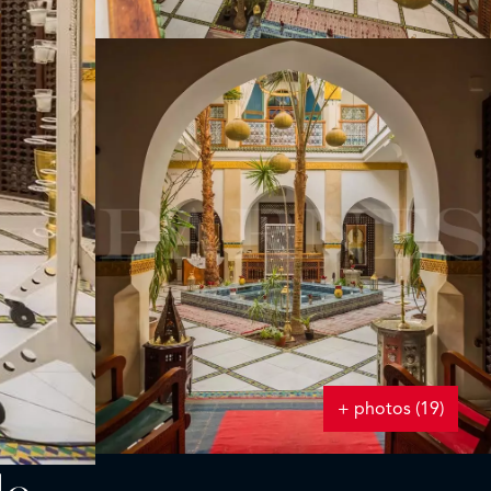
+ photos (19)