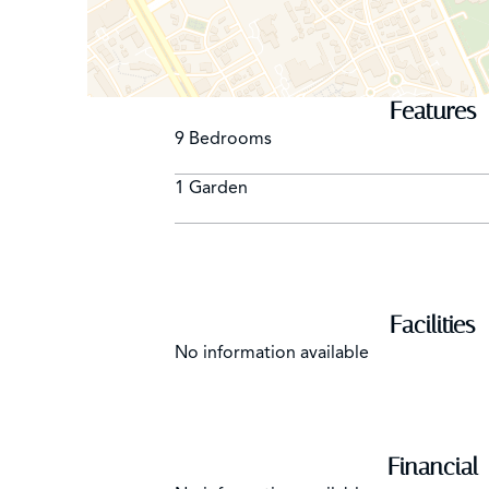
Features
9 Bedrooms
1 Garden
Facilities
No information available
Financial