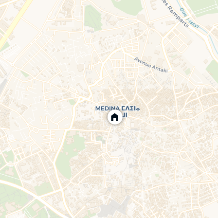
eplace, and reversible air conditioning.