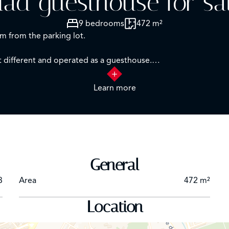
iad guesthouse for sal
9 bedrooms
472 m²
m from the parking lot.
 different and operated as a guesthouse.
:
Learn more
ning room, patio, office/reception, kitchen, massage room, la
uite
race. A connecting corridor with two toilets.
General
3
Area
472 m²
atio, one bedroom, swimming pool
Location
d)