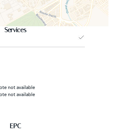
Services
ote not available
ote not available
EPC