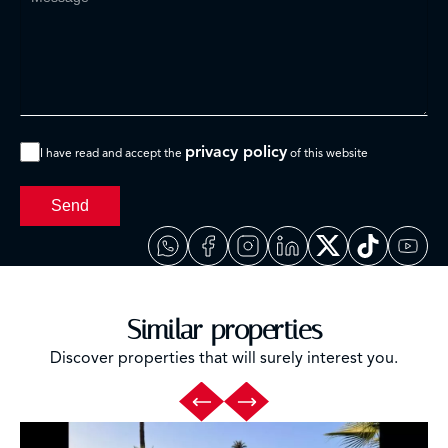
privacy policy
I have read and accept the
of this website
Send
Similar properties
Discover properties that will surely interest you.