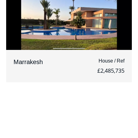
House / Ref
Marrakesh
£2,485,735