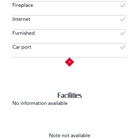
Fireplace
Internet
Furnished
Car port
Facilities
No information available
Note not available