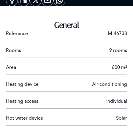
6000m2 organic garden. Clear view of the Atlas
Mountains, high-quality neighborhood.
General
Reference
M-46738
Rooms
9 rooms
Area
600 m²
Heating device
Air-conditioning
Heating access
Individual
Hot water device
Solar