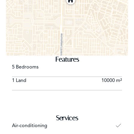
Features
5 Bedrooms
1 Land
10000 m²
Services
Air-conditioning