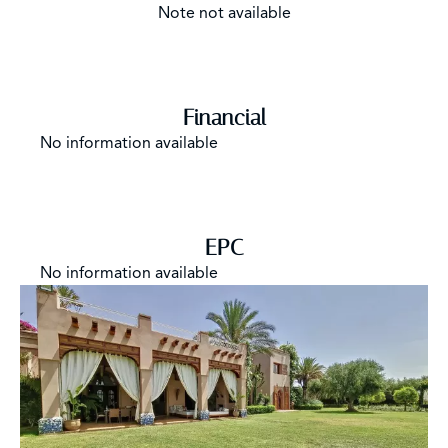
Note not available
Financial
No information available
EPC
No information available