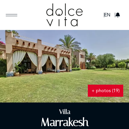
GBP
EN
+ photos (19)
Villa
Marrakesh