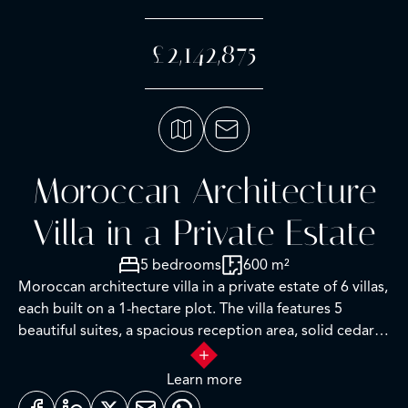
£2,142,875
Moroccan Architecture
Villa in a Private Estate
5 bedrooms
600 m²
Moroccan architecture villa in a private estate of 6 villas,
each built on a 1-hectare plot. The villa features 5
beautiful suites, a spacious reception area, solid cedar
woodwork, marble floors, and high-quality furniture.
Built-up area of 800 square meters. The estate includes
Learn more
a professional golf academy, a fitness center, and a