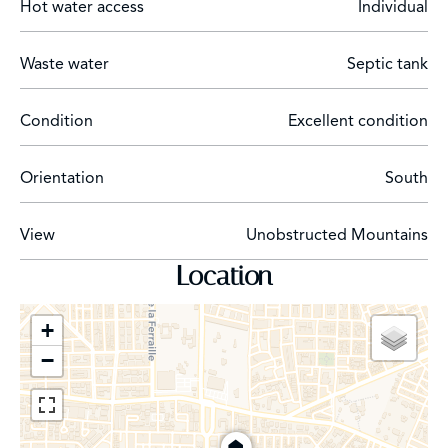
Hot water access
Individual
Waste water
Septic tank
Condition
Excellent condition
Orientation
South
View
Unobstructed Mountains
Location
+
−