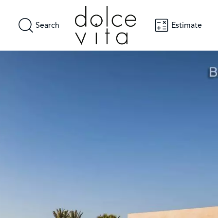
Search
Estimate