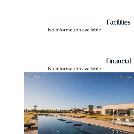
Facilities
No information available
Financial
No information available