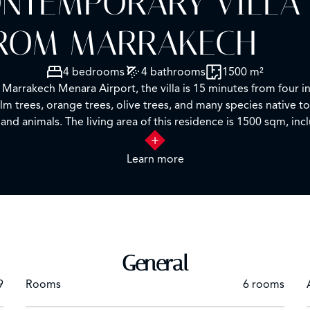
NTEMPORARY VILLA 
 FROM MARRAKECH
4 bedrooms
4 bathrooms
1500 m²
rrakech Menara Airport, the villa is 15 minutes from four int
m trees, orange trees, olive trees, and many species native to
and animals. The living area of this residence is 1500 sqm, inc
ning room, fully equipped kitchen. 2 staff bedrooms with a lo
ools, including one 50 meters long.
Learn more
General
9
Rooms
6 rooms