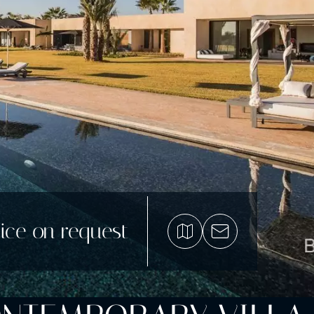
ice on request