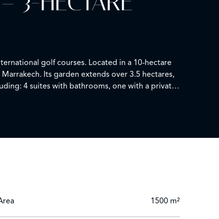
– 3-HECTARE
ernational golf courses. Located in a 10-hectare
 Marrakech. Its garden extends over 3.5 hectares,
luding: 4 suites with bathrooms, one with a private
unge. 1 laundry room. 1 caretaker's house. 1
Area
1500 m²