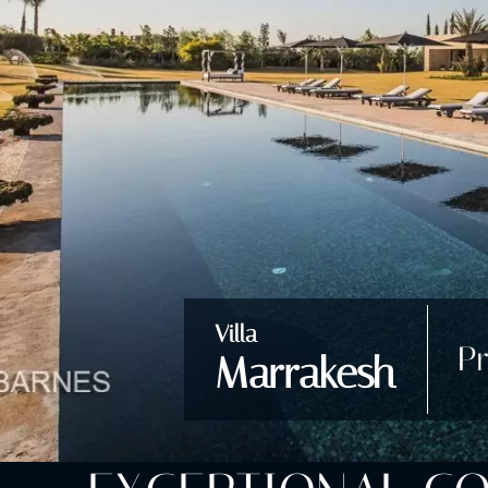
Villa
Pr
Marrakesh