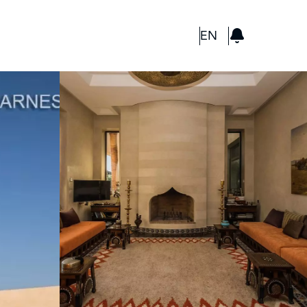
GBP
EN