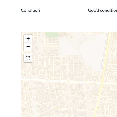
Condition
Good conditio
+
−