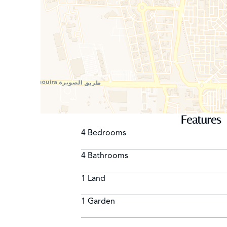
Features
4 Bedrooms
4 Bathrooms
1 Land
1 Garden