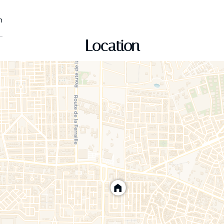
n
Location