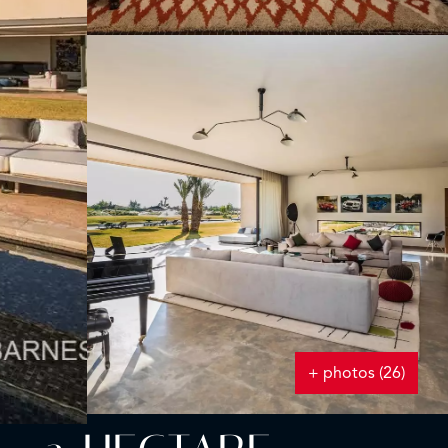
+ photos (26)