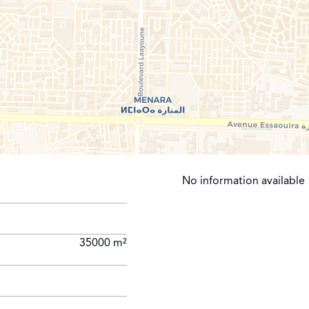
No information available
35000 m²