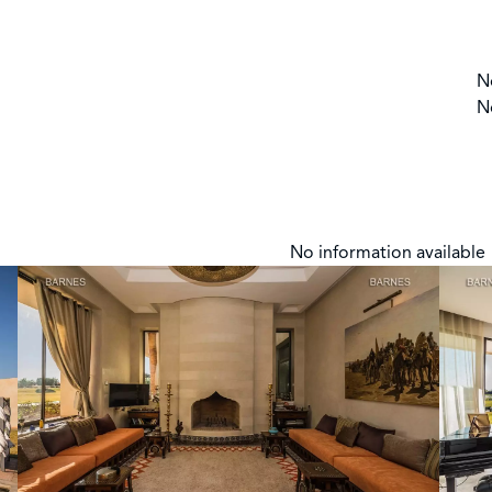
N
N
No information available