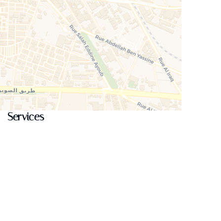
Services