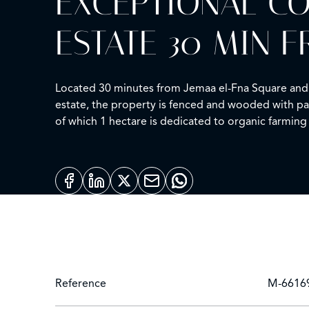
EXCEPTIONAL CO
ESTATE 30 MIN
Located 30 minutes from Jemaa el-Fna Square and Ma
estate, the property is fenced and wooded with pal
of which 1 hectare is dedicated to organic farming 
pool. Moroccan lounge, French lounge, designer di
underground garage of 200 sqm with workshop. 3 p
Reference
M-6616