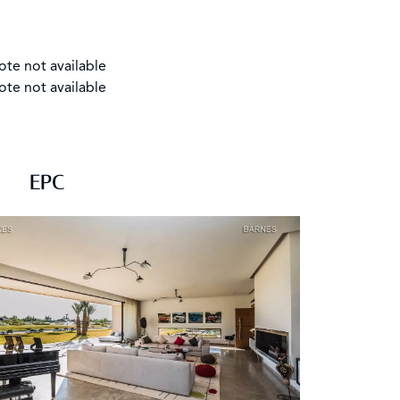
ote not available
ote not available
EPC