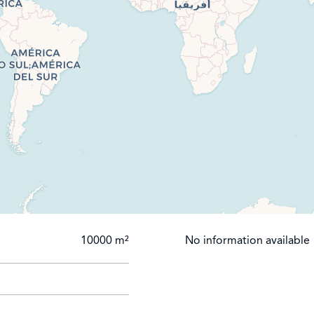
10000 m²
No information available