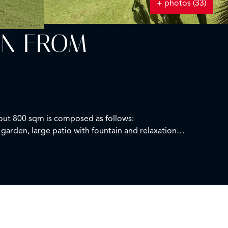
+ photos (33)
IN FROM
bout 800 sqm is composed as follows:
garden, large patio with fountain and relaxation
court.