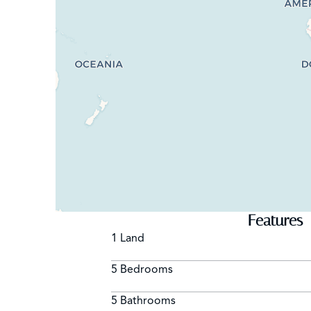
Features
1 Land
5 Bedrooms
5 Bathrooms