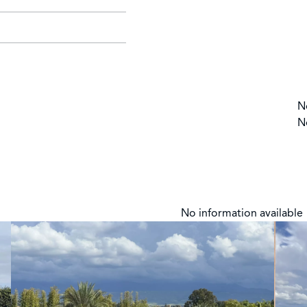
N
N
No information available