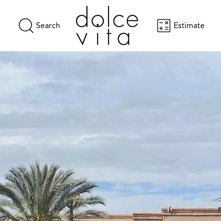
Search
Estimate