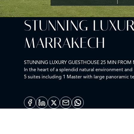
STUNNING LUXUR
MARRAKECH
STUNNING LUXURY GUESTHOUSE 25 MIN FROM
In the heart of a splendid natural environment an
5 suites including 1 Master with large panoramic t
area, Moroccan lounge, double kitchen, service r
The landscaped park of 1 hectare is magnificent an
VERY QUIET
PANORAMIC VIEW OF THE ATLAS
PERFECT CONDITION
Agency fees: 3% including taxes to be paid by the