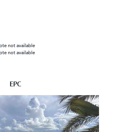
ote not available
ote not available
EPC