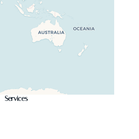
Services