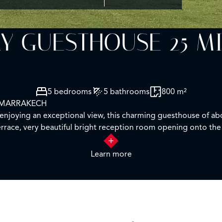
Y GUESTHOUSE 25 M
5 bedrooms
5 bathrooms
800 m²
 MARRAKECH
d enjoying an exceptional view, this charming guesthouse of a
errace, very beautiful bright reception room opening onto the 
ooms.
d features a mirror pool with pool house, 1 gym, and a tennis 
Learn more
 buyer