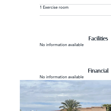
1 Exercise room
Facilities
No information available
Financial
No information available