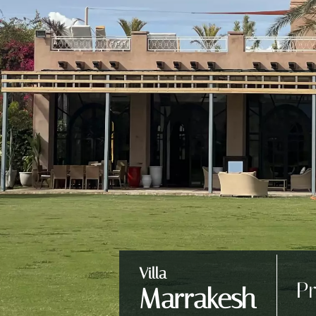
Villa
Pr
Marrakesh