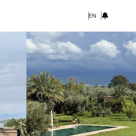
GBP
EN