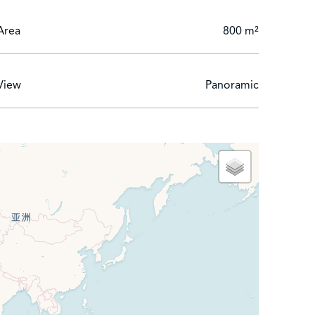
Area
800 m²
View
Panoramic