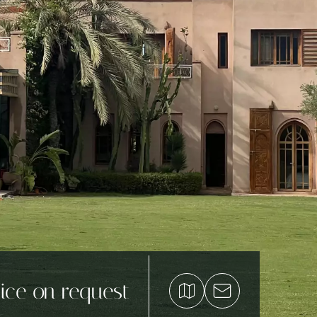
ice on request