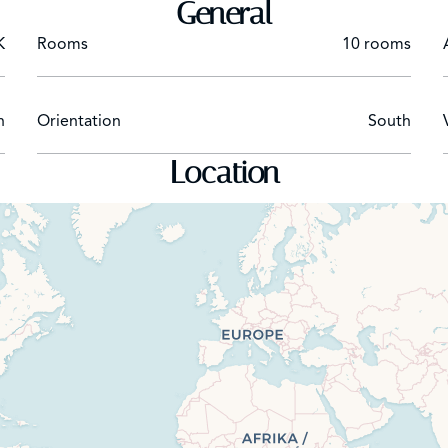
General
K
Rooms
10 rooms
n
Orientation
South
Location