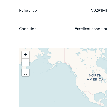
Reference
V0291M
Condition
Excellent conditio
+
−