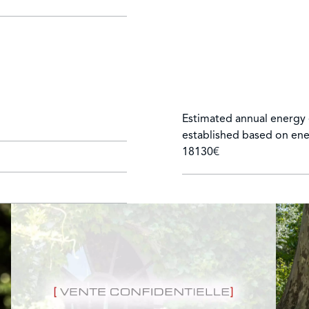
Estimated annual energy 
established based on ene
18130€