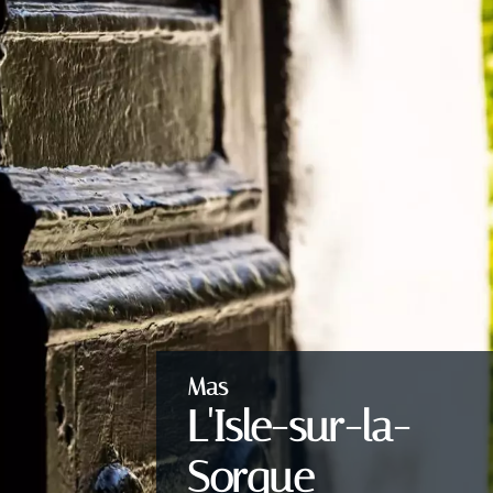
Mas
L'Isle-sur-la-
Sorgue