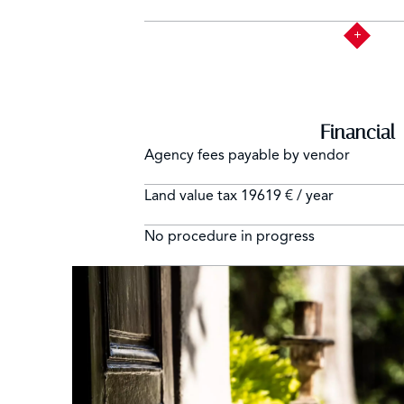
Financial
Agency fees payable by vendor
Land value tax
19619 € / year
No procedure in progress