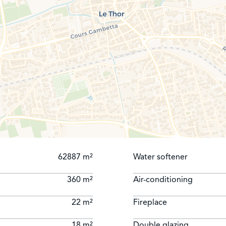
62887 m²
Water softener
360 m²
Air-conditioning
22 m²
Fireplace
18 m²
Double glazing