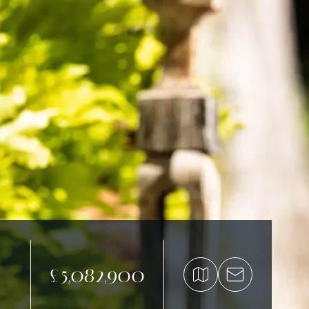
£5,082,900