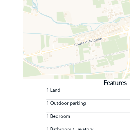
Features
1 Land
1 Outdoor parking
1 Bedroom
1 Bathroom / Lavatory