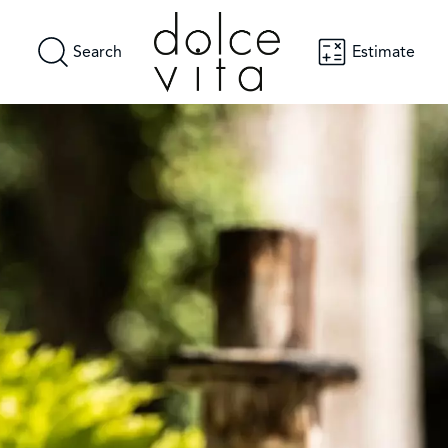
Search
Estimate