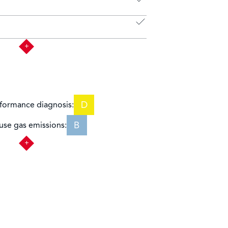
D
formance diagnosis:
B
se gas emissions: