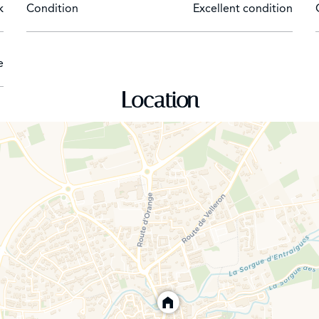
k
Condition
Excellent condition
e
Location