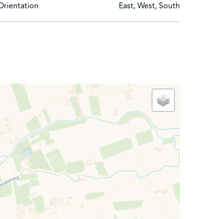
Orientation
East, West, South