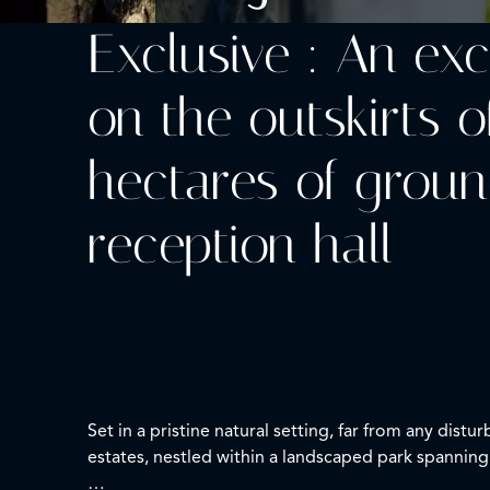
Exclusive : An ex
on the outskirts o
hectares of groun
reception hall
Set in a pristine natural setting, far from any dis
estates, nestled within a landscaped park spanning