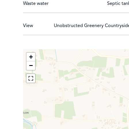
Waste water
Septic tan
View
Unobstructed Greenery Countrysid
+
−