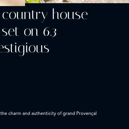
y country house
 set on 6.3
estigious
l the charm and authenticity of grand Provençal