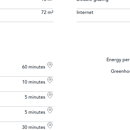
72 m²
Internet
Energy per
60 minutes
Greenhou
10 minutes
5 minutes
5 minutes
30 minutes