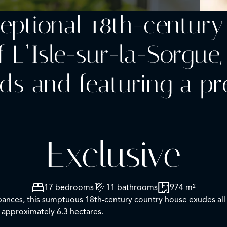
ceptional 18th-centur
f L’Isle-sur-la-Sorgue,
ds and featuring a pr
Exclusive
17 bedrooms
11 bathrooms
974 m²
turbances, this sumptuous 18th-century country house exudes al
 approximately 6.3 hectares.