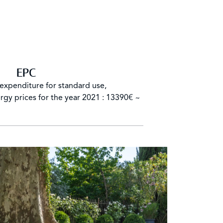
EPC
expenditure for standard use,
rgy prices for the year 2021 : 13390€ ~