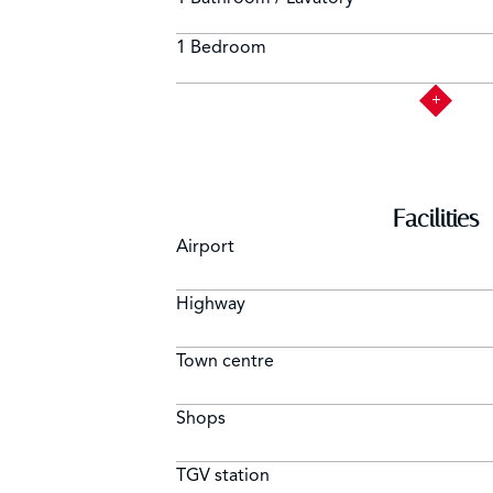
1 Bedroom
Facilities
Airport
Highway
Town centre
Shops
TGV station