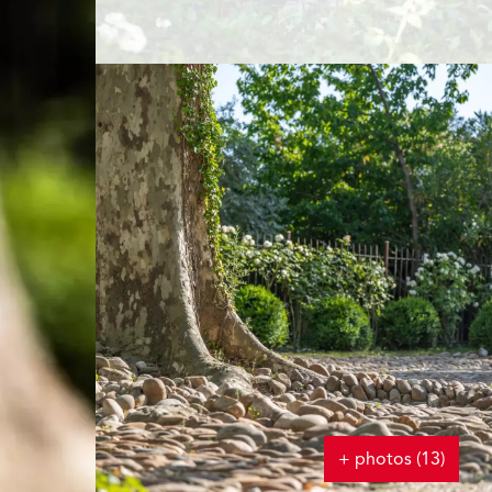
+ photos (13)