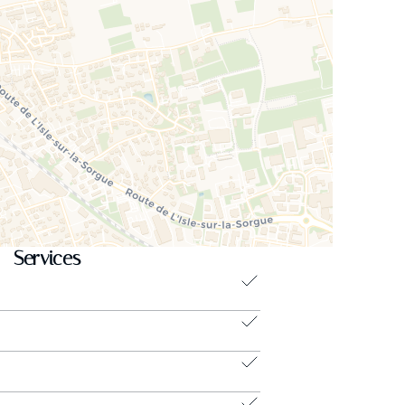
Services