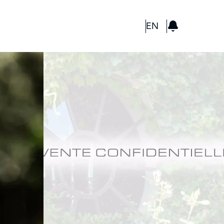
GBP
EN