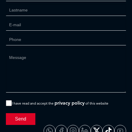
privacy policy
I have read and accept the
of this website
Send