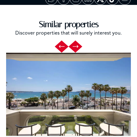
Similar properties
Discover properties that will surely interest you.