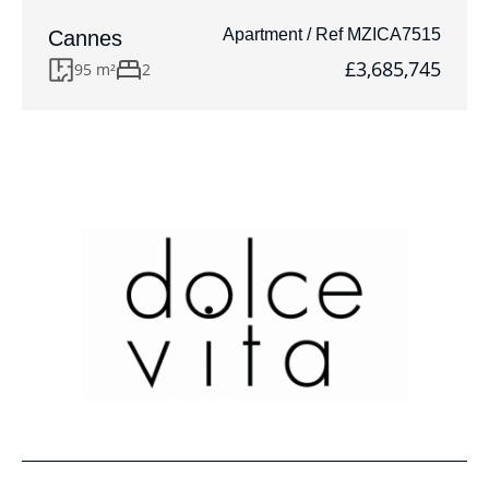
Apartment / Ref MZICA7515
Cannes
£3,685,745
95 m²
2