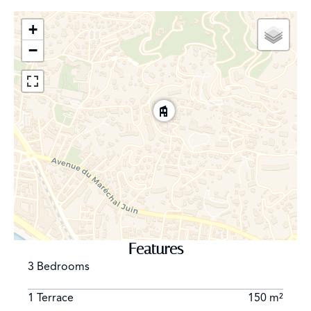
+
−
Features
3 Bedrooms
1 Terrace
150 m²