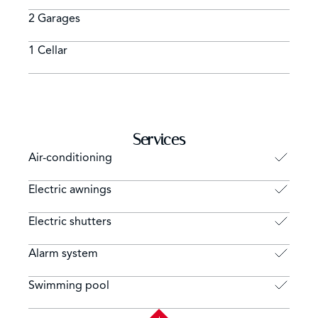
2 Garages
1 Cellar
Services
Air-conditioning
Electric awnings
Electric shutters
Alarm system
Swimming pool