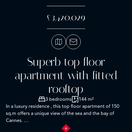
£3,420,029
Superb top floor
apartment with fitted
rooftop
3 bedrooms
144 m²
In a luxury residence , this top floor apartment of 150
sq.m offers a unique view of the sea and the bay of
Cannes.