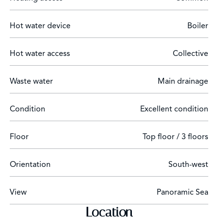
Hot water device
Boiler
Hot water access
Collective
Waste water
Main drainage
Condition
Excellent condition
Floor
Top floor / 3 floors
Orientation
South-west
View
Panoramic Sea
Location