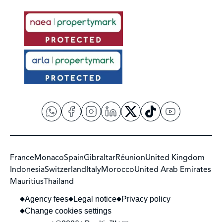
France
Monaco
Spain
Gibraltar
Réunion
United Kingdom
Indonesia
Switzerland
Italy
Morocco
United Arab Emirates
Mauritius
Thailand
Agency fees
Legal notice
Privacy policy
Change cookies settings