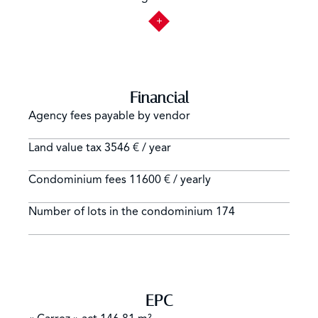
Financial
Agency fees payable by vendor
Land value tax
3546 € / year
Condominium fees
11600 € / yearly
Number of lots in the condominium
174
EPC