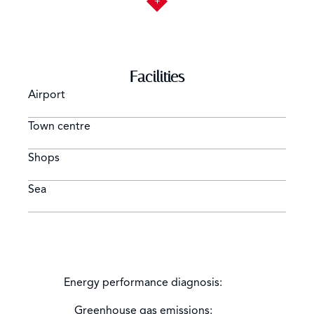
Facilities
Airport
Town centre
Shops
Sea
Energy performance diagnosis:
Greenhouse gas emissions: