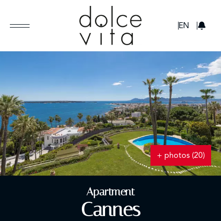
GBP
EN
+ photos (20)
Apartment
Cannes