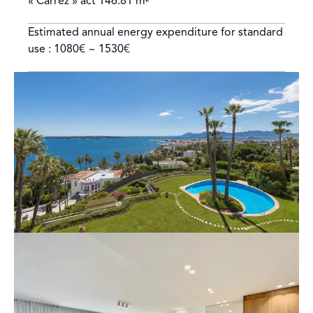
« Carrez » act
146.81 m²
Estimated annual energy expenditure for standard
use : 1080€ ~ 1530€