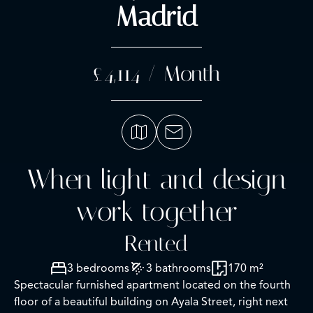
Madrid
£4,114 / Month
When light and design
work together
Rented
3 bedrooms
3 bathrooms
170 m²
Spectacular furnished apartment located on the fourth
floor of a beautiful building on Ayala Street, right next