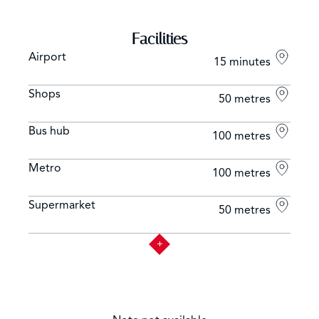
Facilities
Airport
15 minutes
Shops
50 metres
Bus hub
100 metres
Metro
100 metres
Supermarket
50 metres