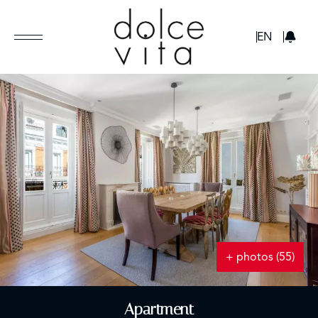
GBP
EN
+ photos (55)
Apartment