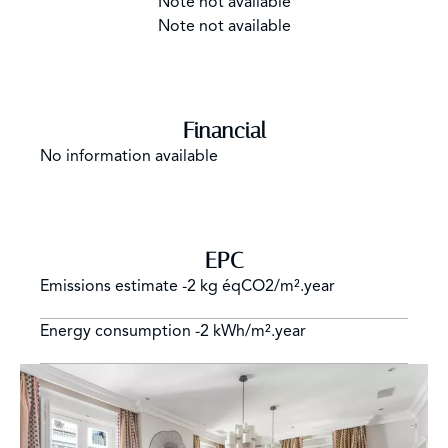
Note not available
Note not available
Financial
No information available
EPC
Emissions estimate
-2 kg éqCO2/m².year
Energy consumption
-2 kWh/m².year