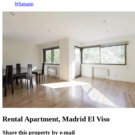
Whatsapp
Rental Apartment, Madrid El Viso
Share this property by e-mail