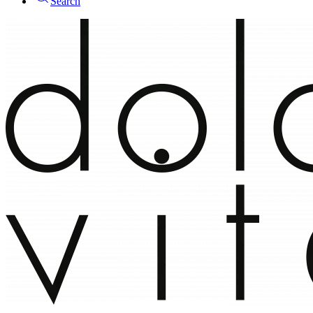
Search