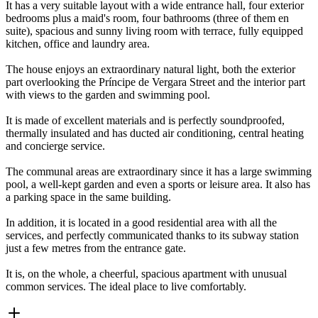
It has a very suitable layout with a wide entrance hall, four exterior
bedrooms plus a maid's room, four bathrooms (three of them en
suite), spacious and sunny living room with terrace, fully equipped
kitchen, office and laundry area.
The house enjoys an extraordinary natural light, both the exterior
part overlooking the Príncipe de Vergara Street and the interior part
with views to the garden and swimming pool.
It is made of excellent materials and is perfectly soundproofed,
thermally insulated and has ducted air conditioning, central heating
and concierge service.
The communal areas are extraordinary since it has a large swimming
pool, a well-kept garden and even a sports or leisure area. It also has
a parking space in the same building.
In addition, it is located in a good residential area with all the
services, and perfectly communicated thanks to its subway station
just a few metres from the entrance gate.
It is, on the whole, a cheerful, spacious apartment with unusual
common services. The ideal place to live comfortably.