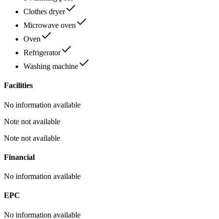
Clothes dryer
Microwave oven
Oven
Refrigerator
Washing machine
Facilities
No information available
Note not available
Note not available
Financial
No information available
EPC
No information available