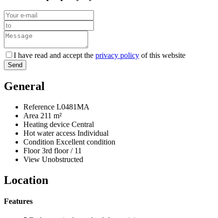
I have read and accept the
privacy policy
of this website
Send
General
Reference
L0481MA
Area
211 m²
Heating device
Central
Hot water access
Individual
Condition
Excellent condition
Floor
3rd floor / 11
View
Unobstructed
Location
Features