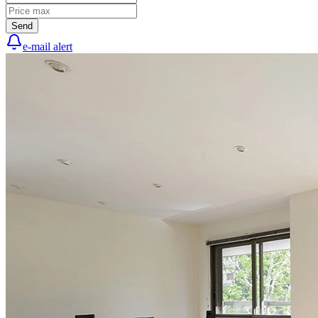
Send
e-mail alert