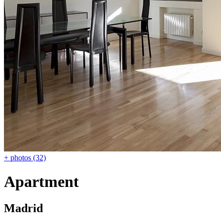
+ photos (32)
Apartment
Madrid