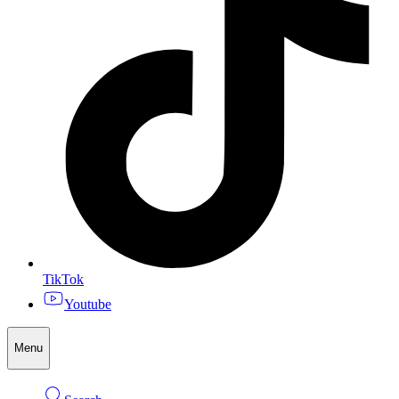
TikTok
Youtube
Menu