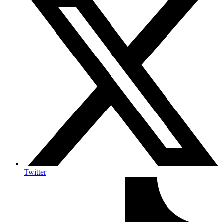
Twitter