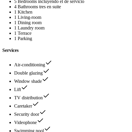
5 Bedrooms
incluyendo el de servicio
4 Bathrooms
tres en suite
1 Kitchen
1 Living-room
1 Dining room
1 Laundry room
1 Terrace
1 Parking
Services
Air-conditioning
Double glazing
Window shade
Lift
TV distribution
Caretaker
Security door
Videophone
Swimming pool