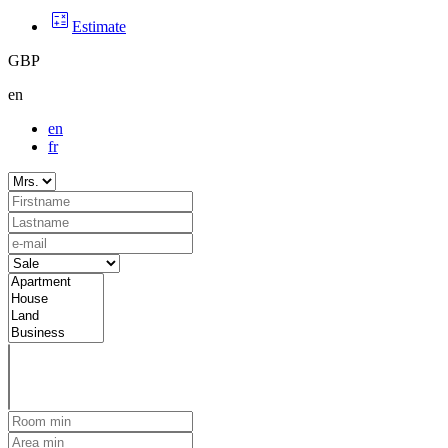
Estimate
GBP
en
en
fr