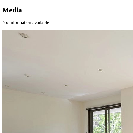
Media
No information available