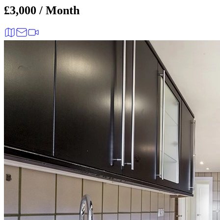
£3,000 / Month