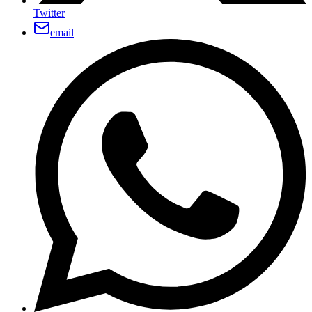
Twitter
email