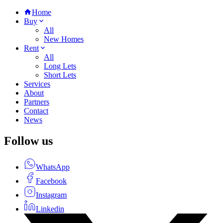
Home
Buy
All
New Homes
Rent
All
Long Lets
Short Lets
Services
About
Partners
Contact
News
Follow us
WhatsApp
Facebook
Instagram
Linkedin