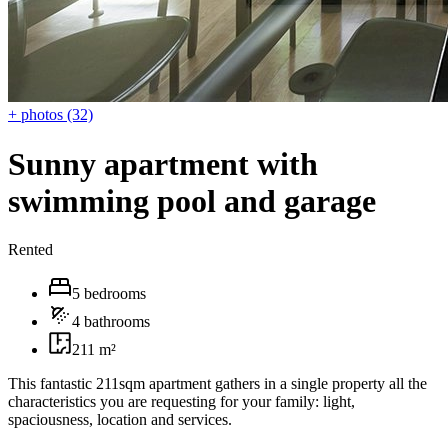
+ photos (32)
Sunny apartment with
swimming pool and garage
Rented
5 bedrooms
4 bathrooms
211 m²
This fantastic 211sqm apartment gathers in a single property all the
characteristics you are requesting for your family: light,
spaciousness, location and services.