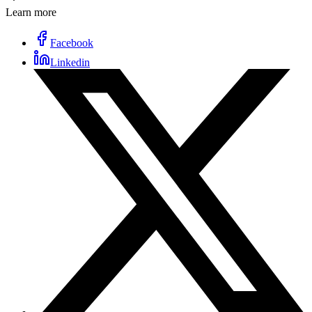
Learn more
Facebook
Linkedin