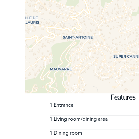
Features
1 Entrance
1 Living room/dining area
1 Dining room