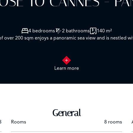
LOSE TO CANNES - P
4 bedrooms
2 bathrooms
140 m²
 of over 200 sqm enjoys a panoramic sea view and is nestled w
a spacious living room with dining area and separate kitchen, as
Learn more
cellar and a closed garage.
un-drenched terraces, two koi ponds, a barbecue area and parki
Cannes — your new Riviera home awaits.
General
3
Rooms
8 rooms