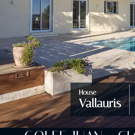
House
Vallauris