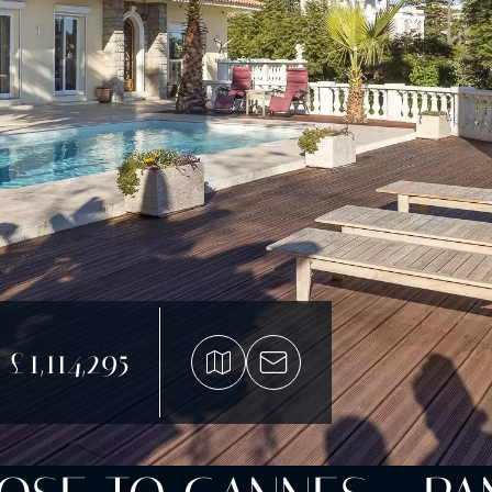
£1,114,295