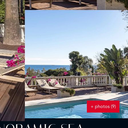
+ photos (9)