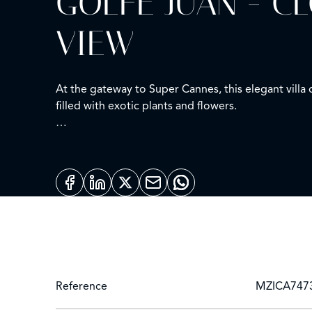
GOLFE JUAN - C
VIEW
At the gateway to Super Cannes, this elegant villa
filled with exotic plants and flowers.
Bathed in natural light and on one level, it offers 
bedrooms opening onto the terrace and pool.
On the garden level: a fitness room, laundry, wine 
The lush garden features a salt-water pool, large s
Just minutes from the beaches and the centre of 
Reference
MZICA747