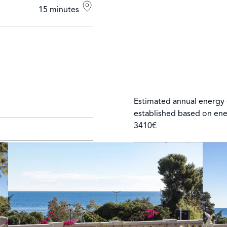
15 minutes
Estimated annual energy 
established based on ene
3410€