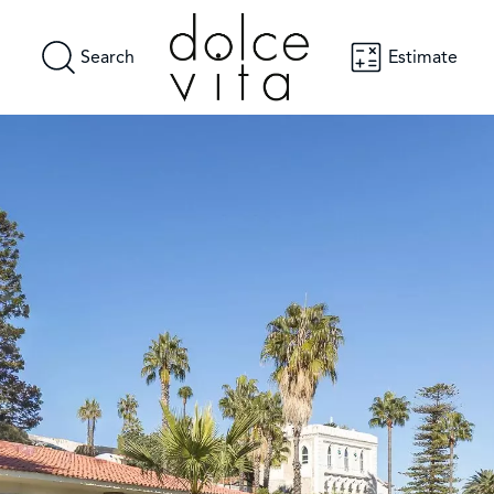
Search
Estimate