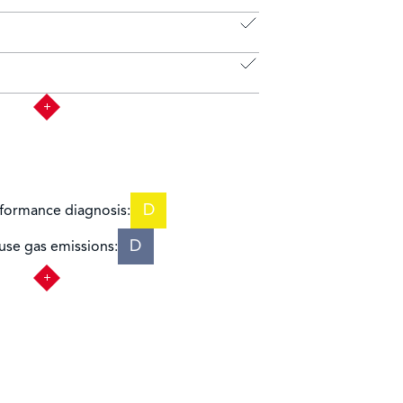
D
formance diagnosis:
D
se gas emissions: