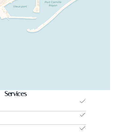
Services