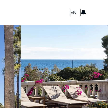
GBP
EN