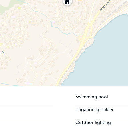
Swimming pool
Irrigation sprinkler
Outdoor lighting