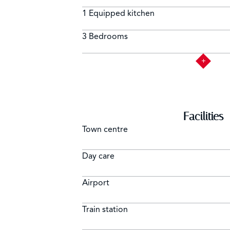
1 Equipped kitchen
3 Bedrooms
Facilities
Town centre
Day care
Airport
Train station