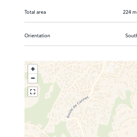
Total area
224 m
Orientation
Sout
+
−