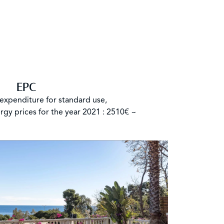
EPC
expenditure for standard use,
rgy prices for the year 2021 : 2510€ ~