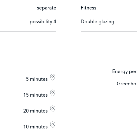
separate
Fitness
possibility 4
Double glazing
Energy per
5 minutes
Greenhou
15 minutes
20 minutes
10 minutes