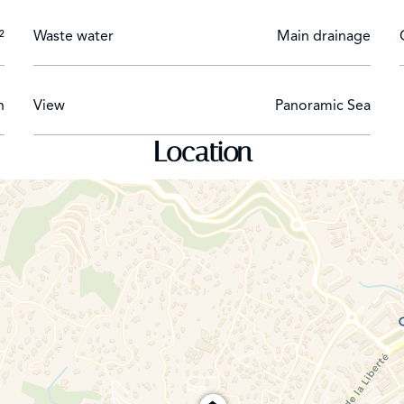
²
Waste water
Main drainage
h
View
Panoramic Sea
Location