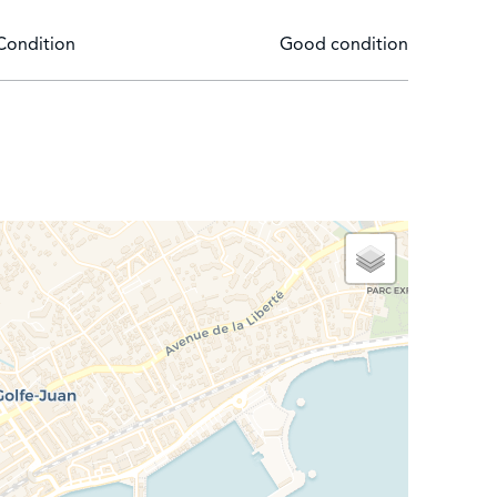
Condition
Good condition