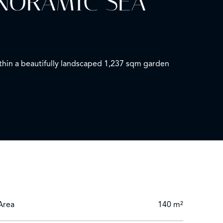
ANORAMIC SEA
ithin a beautifully landscaped 1,237 sqm garden
 well as a master suite and three additional
ng for several vehicles.
Area
140 m²