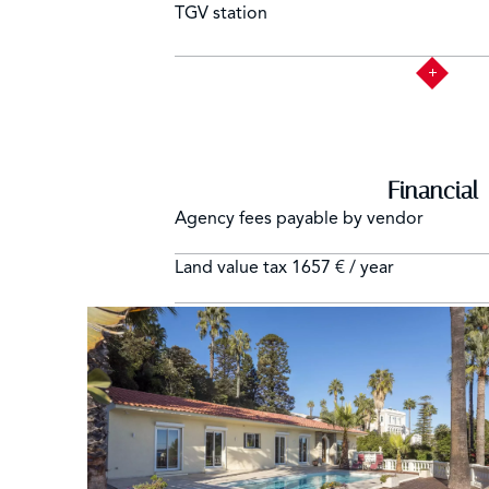
TGV station
Financial
Agency fees payable by vendor
Land value tax
1657 € / year