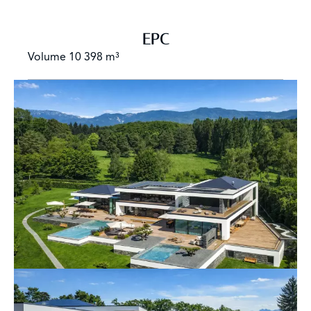
EPC
Volume
10 398 m³