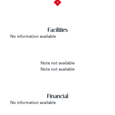
Facilities
No information available
Note not available
Note not available
Financial
No information available