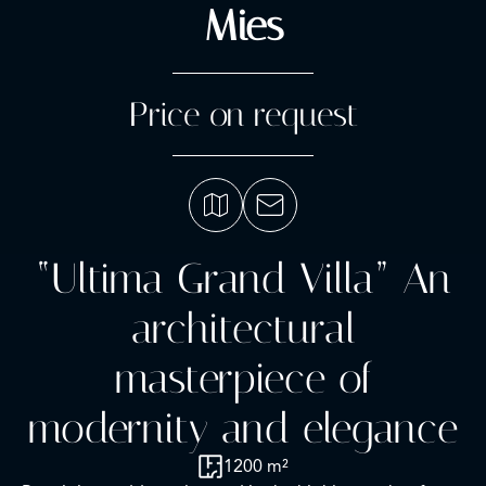
Mies
Price on request
“Ultima Grand Villa” An
architectural
masterpiece of
modernity and elegance
1200 m²