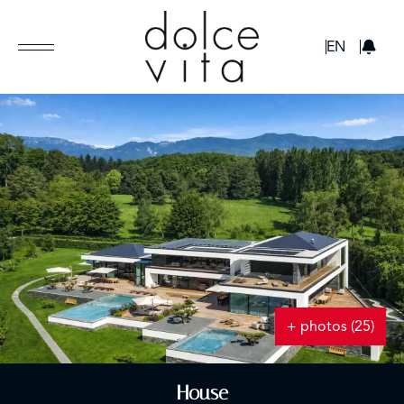
GBP
EN
+ photos (25)
House