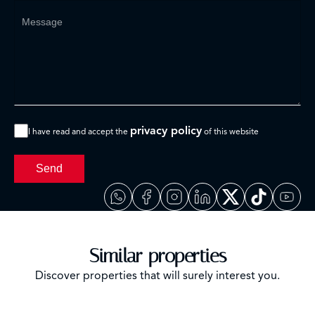
privacy policy
I have read and accept the
of this website
Send
Similar properties
Discover properties that will surely interest you.