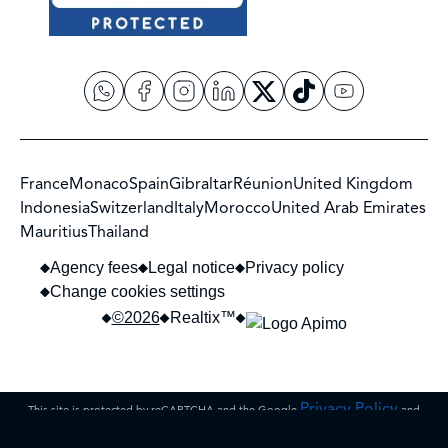
France
Monaco
Spain
Gibraltar
Réunion
United Kingdom
Indonesia
Switzerland
Italy
Morocco
United Arab Emirates
Mauritius
Thailand
Agency fees
Legal notice
Privacy policy
Change cookies settings
©2026
Realtix™
Privacy Policy
This site is protected by reCAPTCHA and the Google
and
Terms of Service
apply.