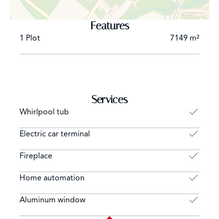
-Professional laundry and technical rooms for optimum
comfort
Features
1 Plot
7149 m²
Independent outbuilding:
-Includes a comfortable suite, living room and kitchen,
ideal for guests or staff
Top-of-the-range features:
-Exceptional finishes, noble materials, modern
Services
technologies and refined interior design
Whirlpool tub
-A residence that epitomizes luxury and well-being on
the Lake Geneva coast
Electric car terminal
Fireplace
Home automation
Aluminum window