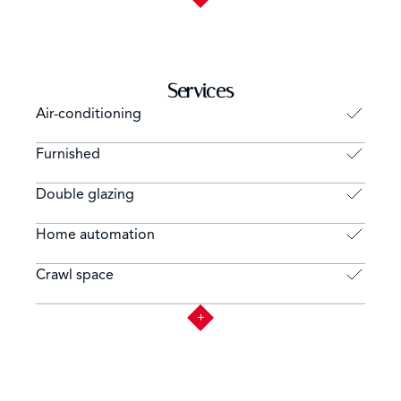
Services
Air-conditioning
Furnished
Double glazing
Home automation
Crawl space