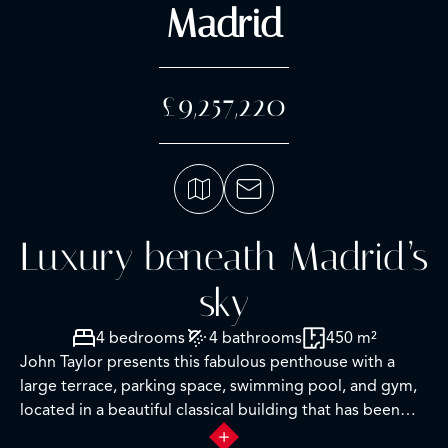
Madrid
£9,257,220
Luxury beneath Madrid’s
sky
4 bedrooms
4 bathrooms
450 m²
John Taylor presents this fabulous penthouse with a
large terrace, parking space, swimming pool, and gym,
located in a beautiful classical building that has been
recently restored.