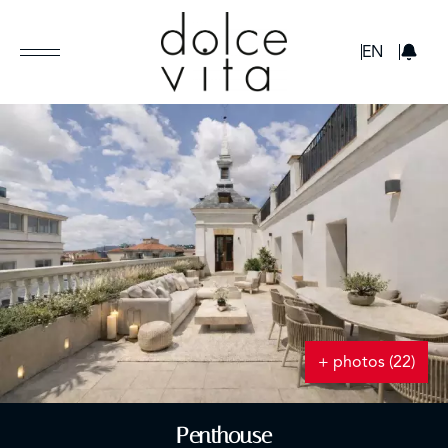
GBP
EN
+ photos (22)
Penthouse