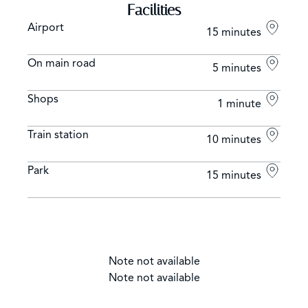
Facilities
Airport
15 minutes
On main road
5 minutes
Shops
1 minute
Train station
10 minutes
Park
15 minutes
Note not available
Note not available