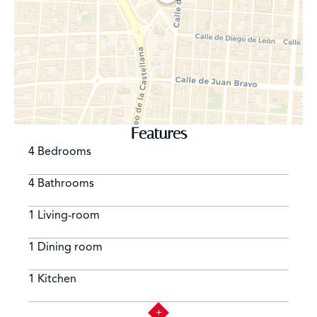
Features
4 Bedrooms
4 Bathrooms
1 Living-room
1 Dining room
1 Kitchen