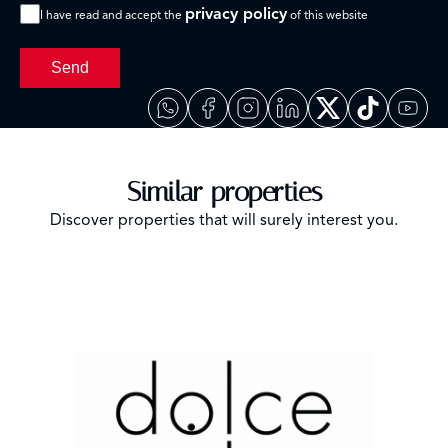
privacy policy
I have read and accept the
of this website
Send
Similar properties
Discover properties that will surely interest you.