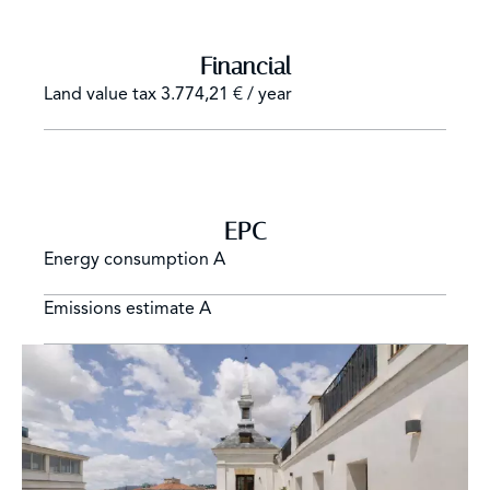
Financial
Land value tax
3.774,21 € / year
EPC
Energy consumption
A
Emissions estimate
A