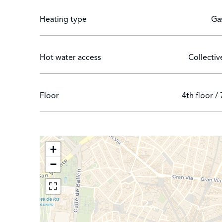
Jerónimos neighborhood.
Heating type
Ga
Hot water access
Collectiv
Floor
4th floor / 
+
−