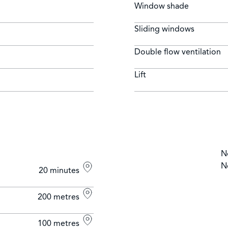
Window shade
Sliding windows
Double flow ventilation
Lift
N
N
20 minutes
200 metres
100 metres