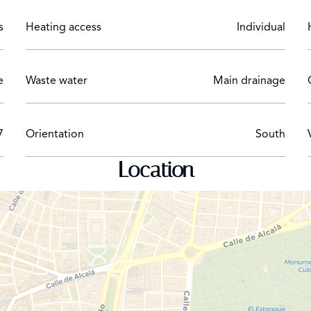
s
Heating access
Individual
e
Waste water
Main drainage
7
Orientation
South
Location