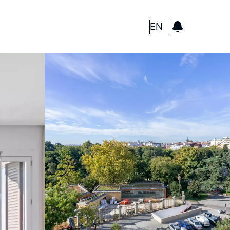
GBP
EN