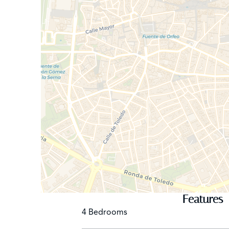
Features
4 Bedrooms