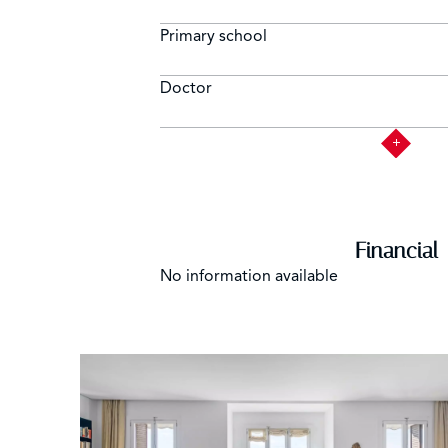
Primary school
Doctor
Financial
No information available