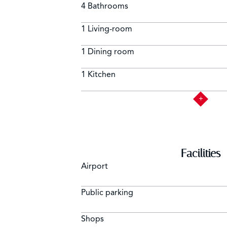
4 Bathrooms
1 Living-room
1 Dining room
1 Kitchen
Facilities
Airport
Public parking
Shops