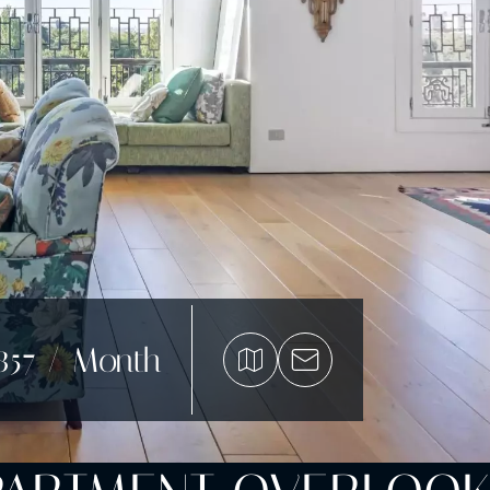
857 / Month