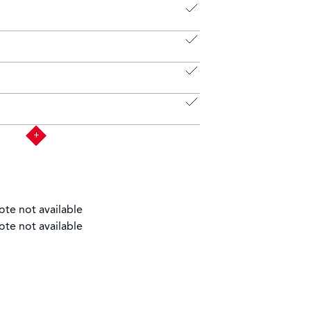
ote not available
ote not available