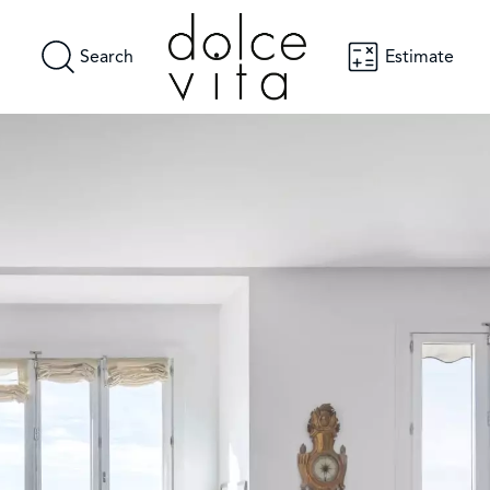
Search
Estimate