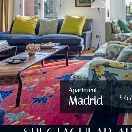
Apartment
£6,
Madrid