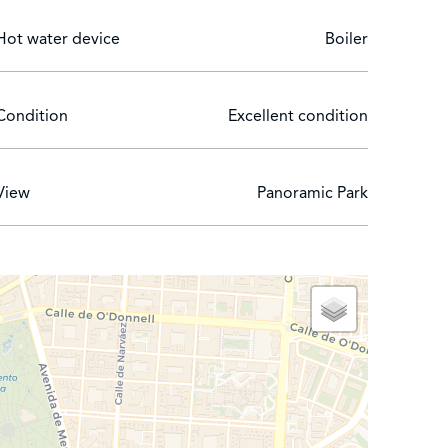
Hot water device
Boiler
Condition
Excellent condition
View
Panoramic Park