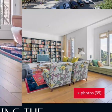
+ photos (39)