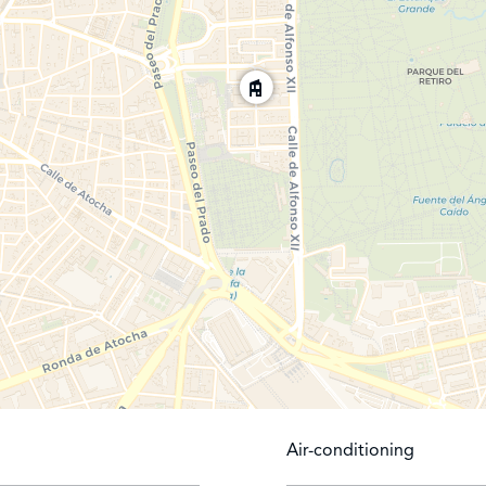
Air-conditioning