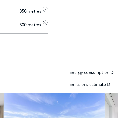
350 metres
300 metres
Energy consumption
D
Emissions estimate
D