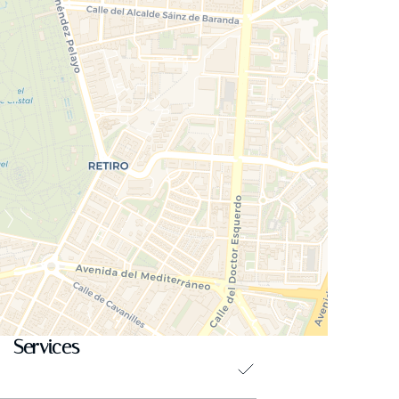
Services