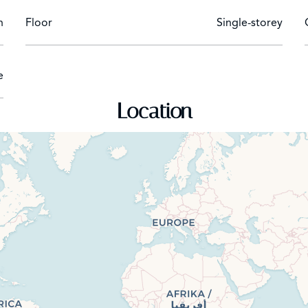
n
Floor
Single-storey
e
Location