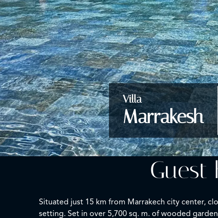
Villa
Marrakesh
Guest 
Situated just 15 km from Marrakech city center, cl
setting. Set in over 5,700 sq. m. of wooded gardens