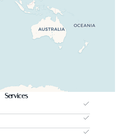
Services