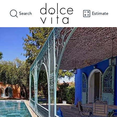
Search
Estimate