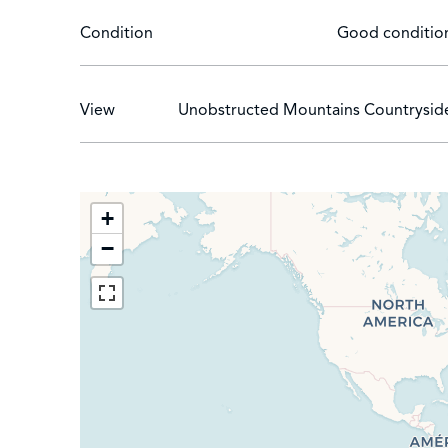
Condition
Good conditio
View
Unobstructed Mountains Countrysid
+
−