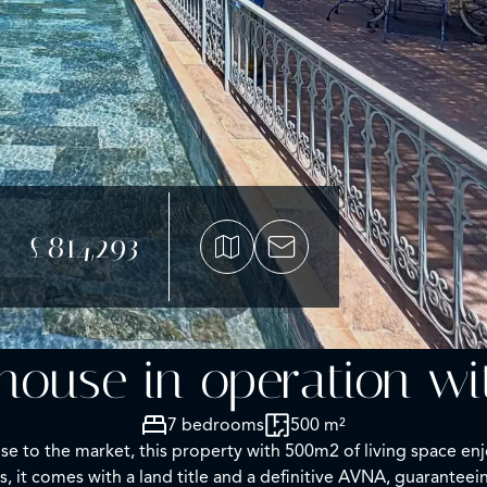
£814,293
house in operation w
7 bedrooms
500 m²
ose to the market, this property with 500m2 of living space en
, it comes with a land title and a definitive AVNA, guaranteei