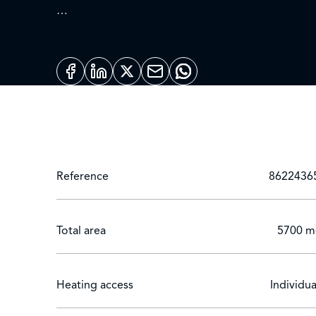
The main villa offers 6 spacious, carefully appoint
condition and equipped with all modern convenie
An independent pavilion completes the offer, wit
for entertaining guests or ensuring total privacy.
The well-kept garden features a 20-metre swimming
varieties.
Reference
8622436
Total area
5700 m
Heating access
Individua