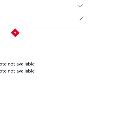
ote not available
ote not available