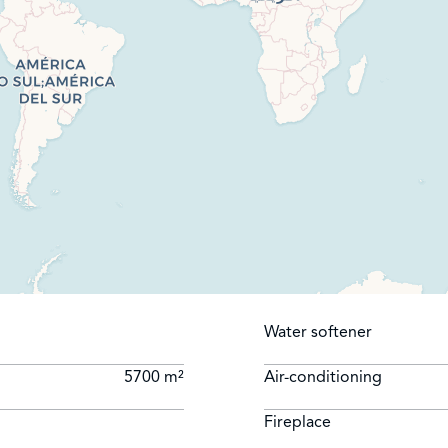
Water softener
5700 m²
Air-conditioning
Fireplace