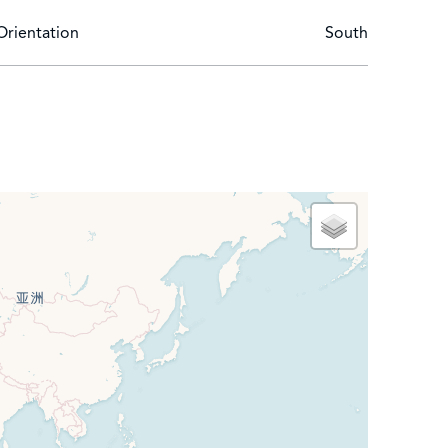
Orientation
South