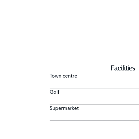
Facilities
Town centre
Golf
Supermarket