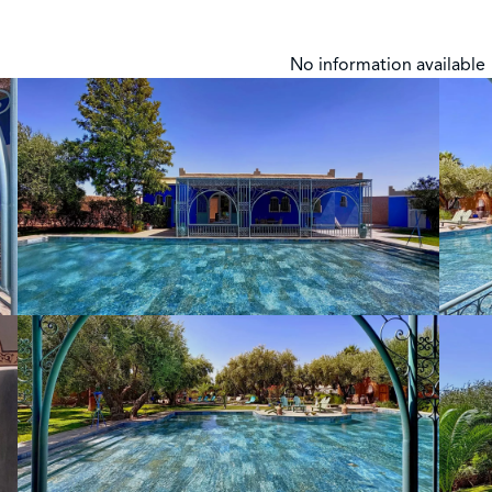
No information available