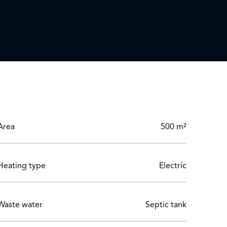
ing room. The property is presented in excellent
m with en-suite bathroom, providing ideal space
olive trees, palm trees and numerous plant
Area
500 m²
Heating type
Electric
Waste water
Septic tank