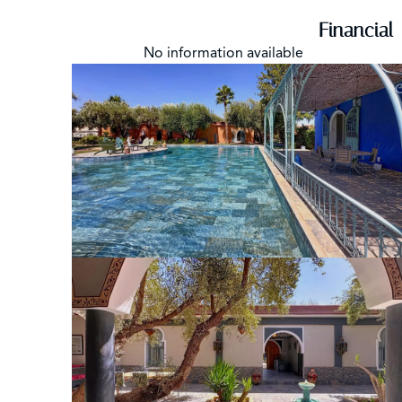
Financial
No information available