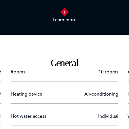
ed suites, a modern, fully-equipped kitchen and a convivial din
nces.
Learn more
h its own modern kitchen, comfortable living room and bedroo
 pool, staff accommodation and a rich vegetation of mature 
General
5
Rooms
10 rooms
²
Heating device
Air-conditioning
l
Hot water access
Individual