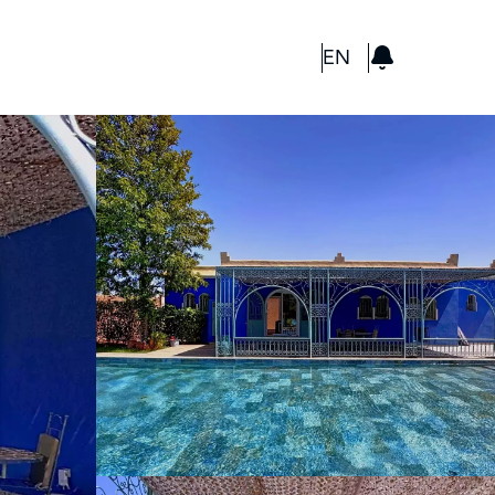
GBP
EN