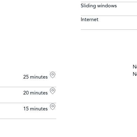
Sliding windows
Internet
N
N
25 minutes
20 minutes
15 minutes