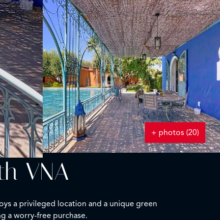
+ photos (20)
ith VNA
joys a privileged location and a unique green
ng a worry-free purchase.