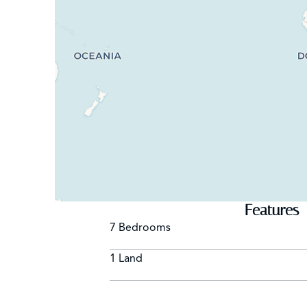
Features
7 Bedrooms
1 Land