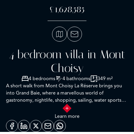
£1,628,585
4 bedroom villa in Mont
Choisy
4 bedrooms
4 bathrooms
349 m²
A short walk from Mont Choisy La Réserve brings you
into Grand Baie, where a marvellous world of
gastronomy, nightlife, shopping, sailing, water sports
and numerous leisure activities awaits you. This globally-
renowned, dynamic region is protected from the south-
Learn more
west winds and rains that affect the rest of the island, so
you can enjoy the white sandy beaches, including the