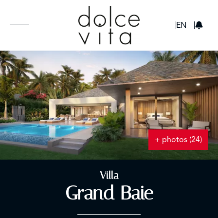
GBP
EN
+ photos (24)
Villa
Grand Baie