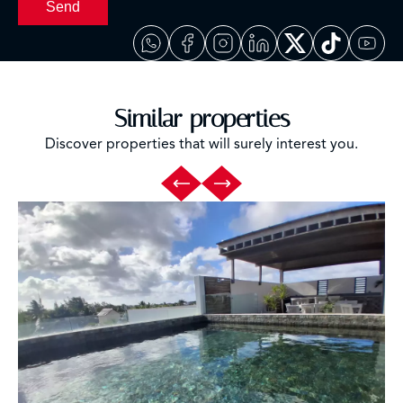
Send
Similar properties
Discover properties that will surely interest you.