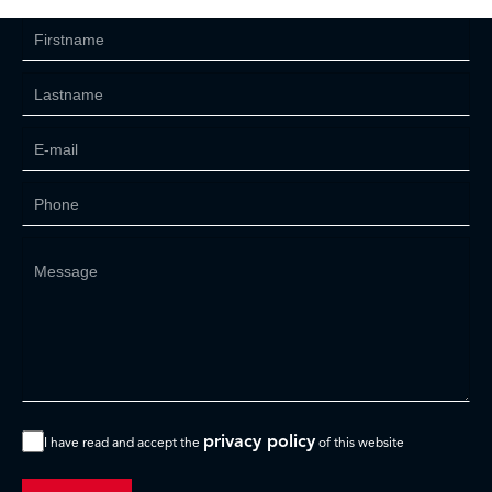
privacy policy
I have read and accept the
of this website