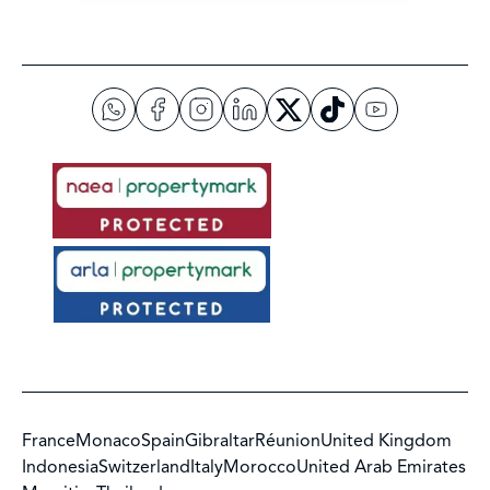
France
Monaco
Spain
Gibraltar
Réunion
United Kingdom
Indonesia
Switzerland
Italy
Morocco
United Arab Emirates