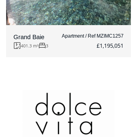
Apartment / Ref MZIMC1257
Grand Baie
£1,195,051
401.3 m²
3