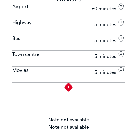
different circuit levels and promenades under the
Airport
60 minutes
supervision of equestrian professionals.
Highway
5 minutes
LA BOUTIQUE DE MONT CHOISY: A deli shop located
in Coeur de Mont Choisy shall offer fresh animal
Bus
5 minutes
products and ready-to-eat food such as cold cut meats
and cheeses
Town centre
5 minutes
Movies
5 minutes
Note not available
Note not available