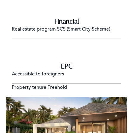
Financial
Real estate program
SCS (Smart City Scheme)
EPC
Accessible to foreigners
Property tenure
Freehold