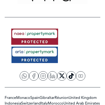
France
Monaco
Spain
Gibraltar
Réunion
United Kingdom
Indonesia
Switzerland
Italy
Morocco
United Arab Emirates