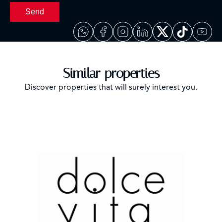
Send
Similar properties
Discover properties that will surely interest you.