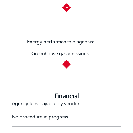
Not
Energy performance diagnosis:
applicable
Not
Greenhouse gas emissions:
applicable
Financial
Agency fees payable by vendor
No procedure in progress