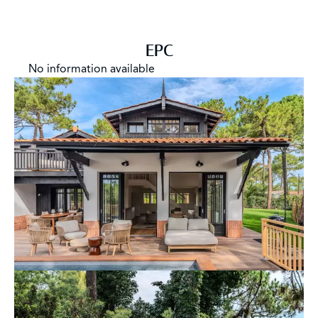
EPC
No information available