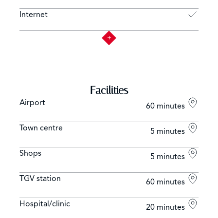
Internet
Facilities
Airport
60 minutes
Town centre
5 minutes
Shops
5 minutes
TGV station
60 minutes
Hospital/clinic
20 minutes