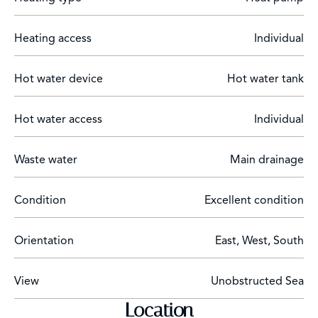
Heating access
Individual
Hot water device
Hot water tank
Hot water access
Individual
Waste water
Main drainage
Condition
Excellent condition
Orientation
East, West, South
View
Unobstructed Sea
Location