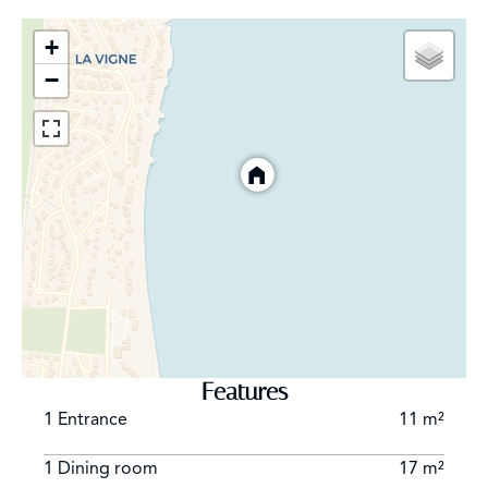
+
−
Features
1 Entrance
11 m²
1 Dining room
17 m²