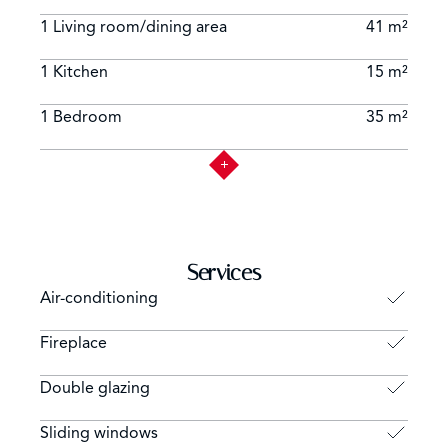
1 Living room/dining area
41 m²
1 Kitchen
15 m²
1 Bedroom
35 m²
Services
Air-conditioning
Fireplace
Double glazing
Sliding windows