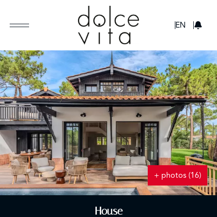
GBP
EN
+ photos (16)
House