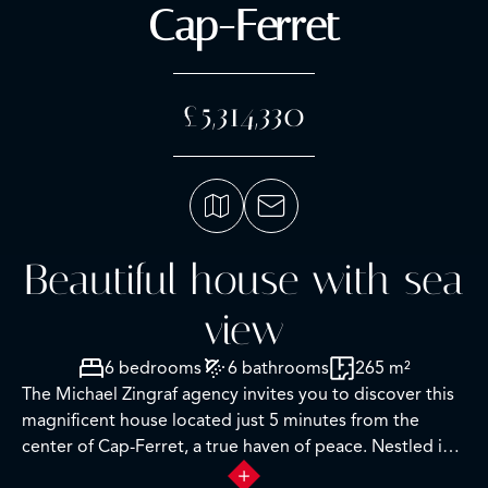
Cap-Ferret
£5,314,330
Beautiful house with sea
view
6 bedrooms
6 bathrooms
265 m²
The Michael Zingraf agency invites you to discover this
magnificent house located just 5 minutes from the
center of Cap-Ferret, a true haven of peace. Nestled in
an idyllic setting, it offers breathtaking views of the sea