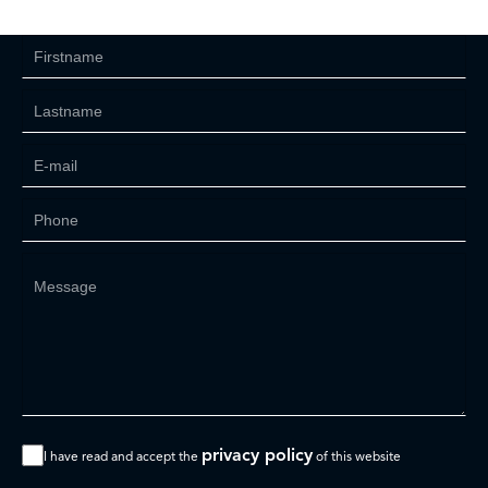
privacy policy
I have read and accept the
of this website