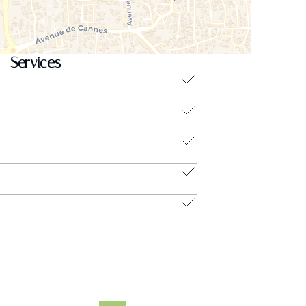
Services