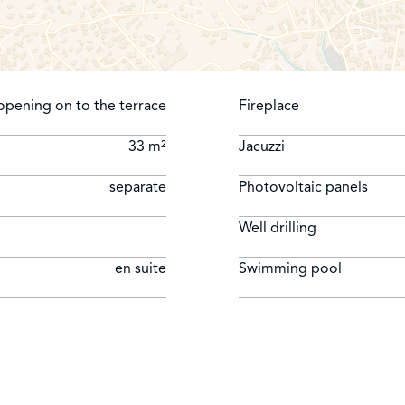
opening on to the terrace
Fireplace
33 m²
Jacuzzi
separate
Photovoltaic panels
Well drilling
en suite
Swimming pool