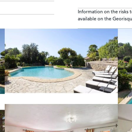
Information on the risks 
available on the Georisq