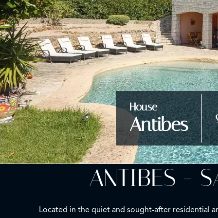
House
Antibes
ANTIBES - 
Located in the quiet and sought-after residential a