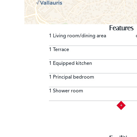
Features
1 Living room/dining area
1 Terrace
1 Equipped kitchen
1 Principal bedroom
1 Shower room