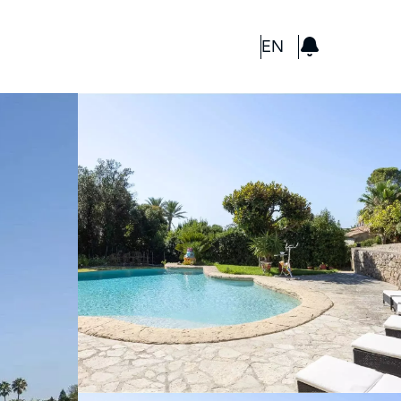
GBP
EN