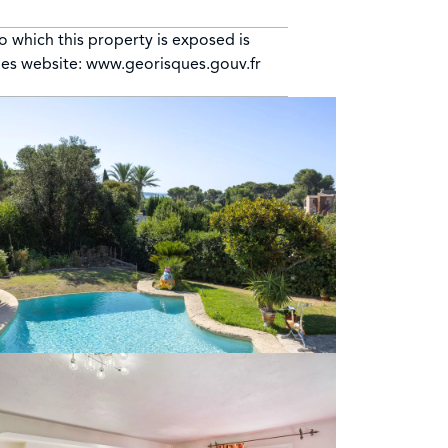
to which this property is exposed is
ues website: www.georisques.gouv.fr