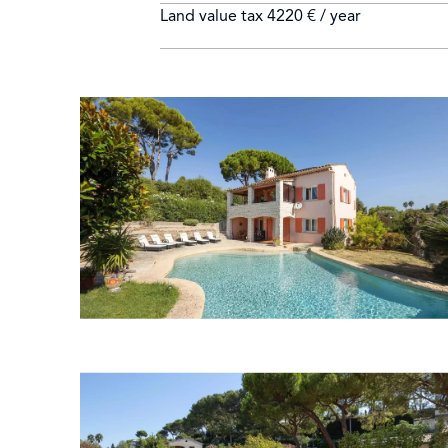
Land value tax
4220 € / year