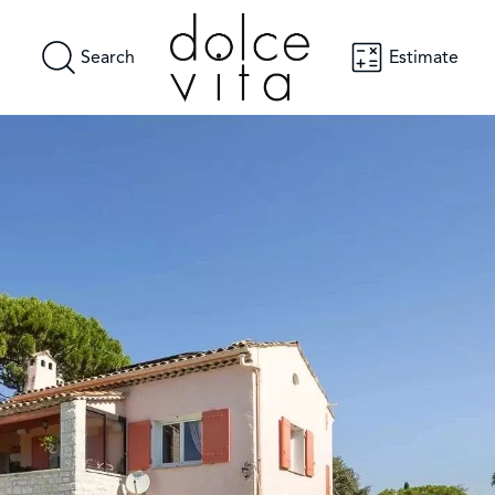
Search
Estimate