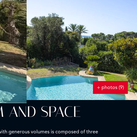
+ photos (9)
M AND SPACE
la with generous volumes is composed of three