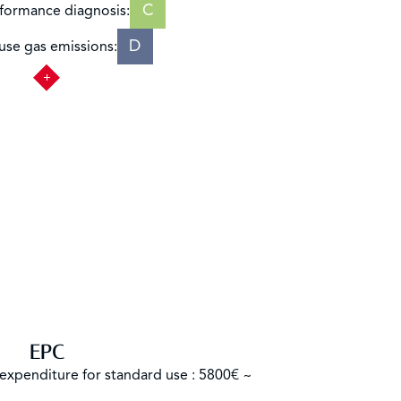
C
formance diagnosis:
D
se gas emissions:
EPC
expenditure for standard use : 5800€ ~