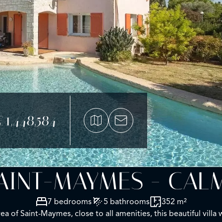
£1,448,584
SAINT-MAYMES - CAL
7 bedrooms
5 bathrooms
352 m²
rea of Saint-Maymes, close to all amenities, this beautiful vil