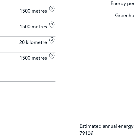
Energy per
1500 metres
Greenhou
1500 metres
20 kilometre
1500 metres
Estimated annual energy 
7910€