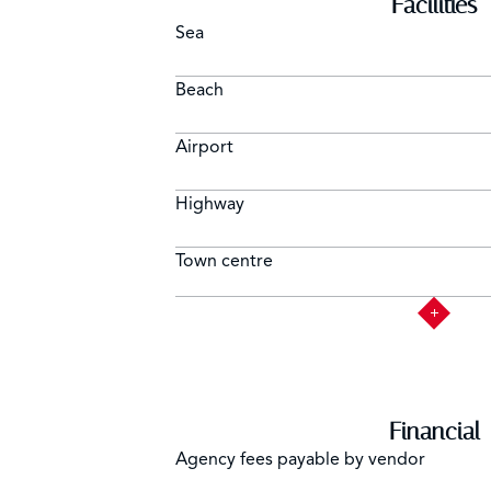
Facilities
Sea
Beach
Airport
Highway
Town centre
Financial
Agency fees payable by vendor