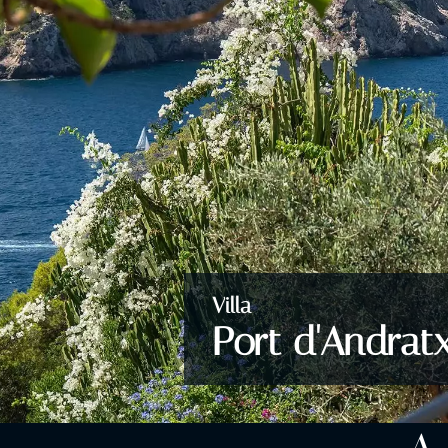
Villa
Port d'Andrat