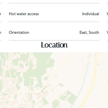
r
Hot water access
Individual
n
Orientation
East, South
Location