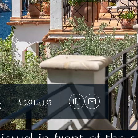
£5,914,335
x