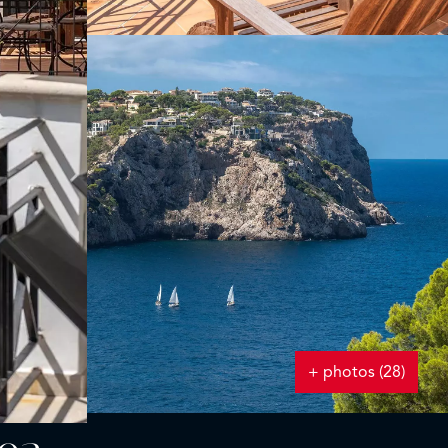
+ photos (28)