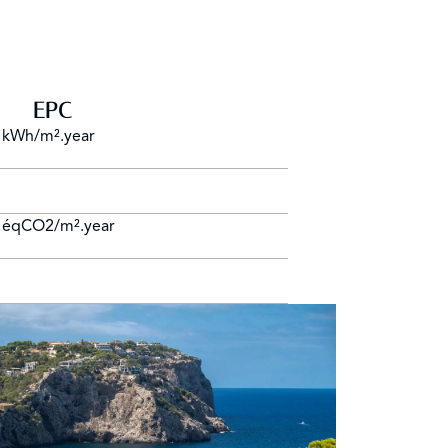
EPC
 kWh/m².year
 éqCO2/m².year