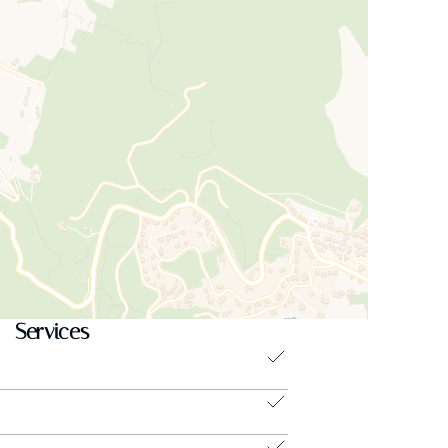
Services