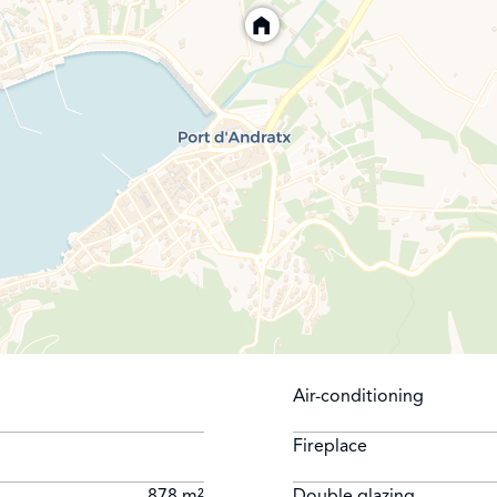
Air-conditioning
Fireplace
878 m²
Double glazing