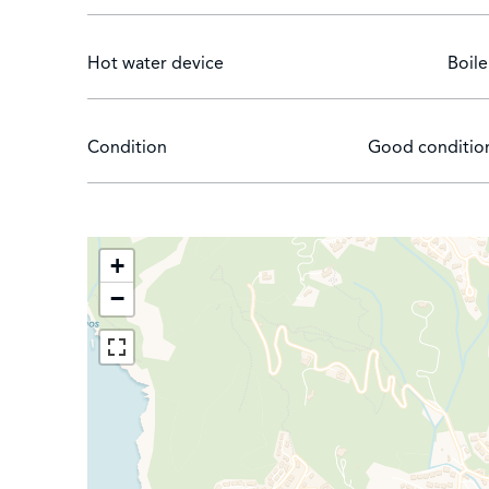
Hot water device
Boile
Condition
Good conditio
+
−