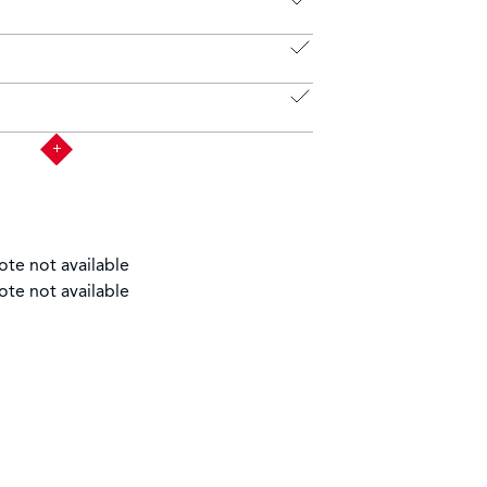
ote not available
ote not available