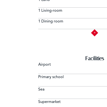
1 Living-room
1 Dining room
Facilities
Airport
Primary school
Sea
Supermarket