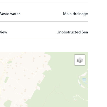
Waste water
Main drainage
View
Unobstructed Sea