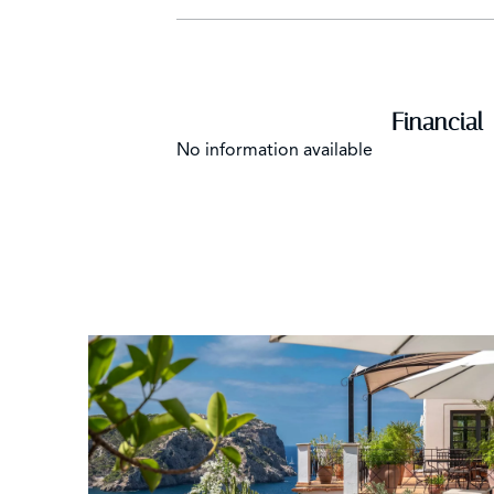
Financial
No information available