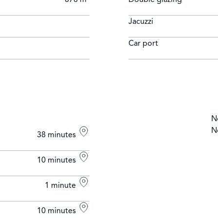
Jacuzzi
Car port
N
N
38 minutes
10 minutes
1 minute
10 minutes