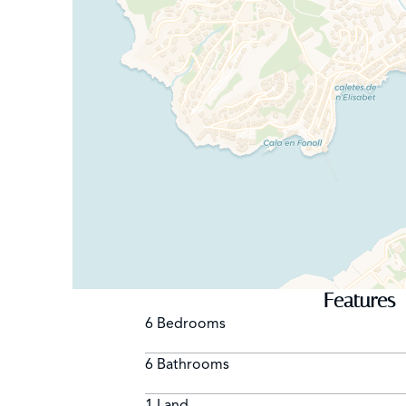
Features
6 Bedrooms
6 Bathrooms
1 Land