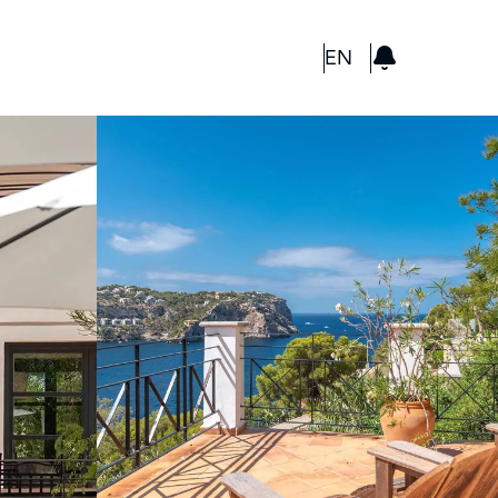
GBP
EN