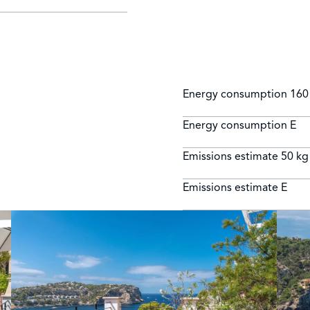
Energy consumption
160
Energy consumption
E
Emissions estimate
50 kg
Emissions estimate
E