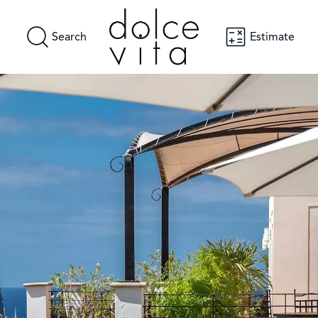
Search
Estimate