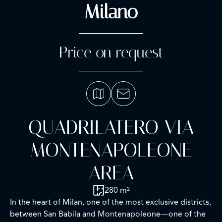
Milano
Price on request
QUADRILATERO VIA
MONTENAPOLEONE
AREA
280 m²
In the heart of Milan, one of the most exclusive districts,
between San Babila and Montenapoleone—one of the