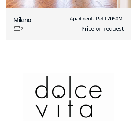
Apartment / Ref L2050MI
Milano
Price on request
2