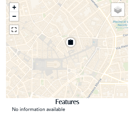
amplify the natural brightness but also create a direct
+
connection with the outside, allowing one to enjoy the
−
view without compromise. The spaciousness and quality
of the spaces are designed to offer maximum comfort
and functionality, without ever sacrificing aesthetics and
prestige. Every surface is finished with refined materials
—Venetian-style floors of rare beauty that give a touch
of class and warmth—to the custom furnishings and
architectural details cared for in the smallest particulars.
The finishes are impeccable, designed to reflect the
image of a company or office seeking the highest
standards in terms of prestige and comfort. Each area is
designed to be both elegant and practical, creating a
perfect balance between style and functionality. The
Features
layout of the spaces has been carefully studied to
No information available
guarantee maximum work efficiency, without
compromising on comfort or aesthetics. The entrance is
wide and scenographic, welcoming visitors with
elegance and class. The reception room, refined and