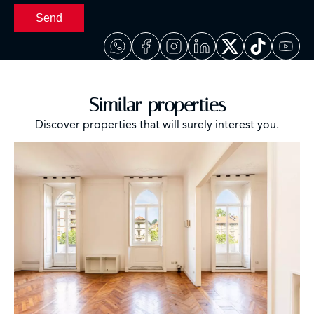
Send
Similar properties
Discover properties that will surely interest you.