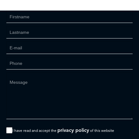
privacy policy
I have read and accept the
of this website