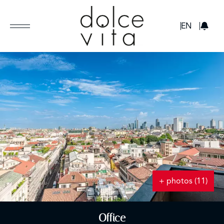
GBP
EN
+ photos (11)
Office