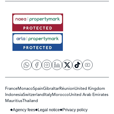
France
Monaco
Spain
Gibraltar
Réunion
United Kingdom
Indonesia
Switzerland
Italy
Morocco
United Arab Emirates
Mauritius
Thailand
Agency fees
Legal notice
Privacy policy