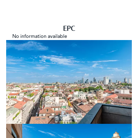
for professional studios, high-profile companies, or
anyone looking for a headquarters that stands out not
only for its location but for every single detail that
composes its essence. Energy Class G.
EPC
No information available