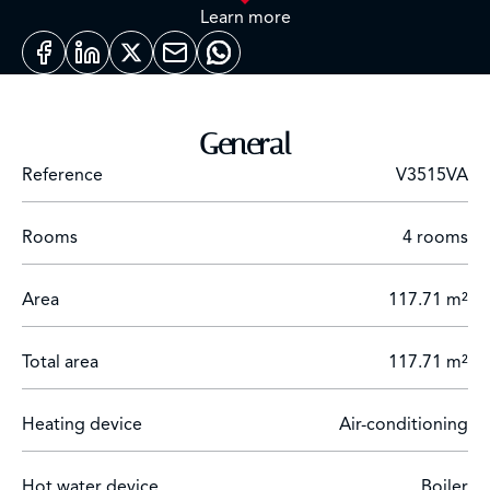
landscaped grounds with a swimming pool, a fully
Learn more
equipped gym, a sauna and a hammam.
South facing duplex 3 bedroom apartment with 2
terraces and views over the mountains and the bay of
Cannes.
General
Expected delivery date May2026.
Reference
V3515VA
Rooms
4 rooms
Area
117.71 m²
Total area
117.71 m²
Heating device
Air-conditioning
Hot water device
Boiler