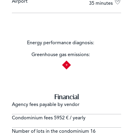
Airport
35 minutes
Not
Energy performance diagnosis:
applicable
Not
Greenhouse gas emissions:
applicable
Financial
Agency fees payable by vendor
Condominium fees
5952 € / yearly
Number of lots in the condominium
16