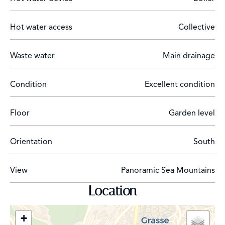
Hot water access
Collective
Waste water
Main drainage
Condition
Excellent condition
Floor
Garden level
Orientation
South
View
Panoramic Sea Mountains
Location
+