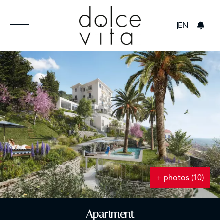
GBP
EN
+ photos (10)
Apartment