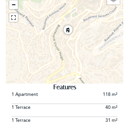
−
Features
1 Apartment
118 m²
1 Terrace
40 m²
1 Terrace
31 m²