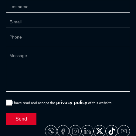
privacy policy
I have read and accept the
of this website
Send