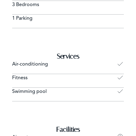
3 Bedrooms
1 Parking
Services
Air-conditioning
Fitness
Swimming pool
Facilities