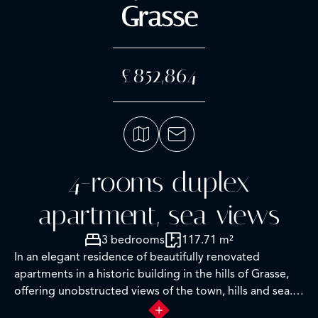
Grasse
£852,864
4-rooms duplex
apartment, sea views
3 bedrooms
117.71 m²
In an elegant residence of beautifully renovated
apartments in a historic building in the hills of Grasse,
offering unobstructed views of the town, hills and sea.
This luxury residence with concierge service features