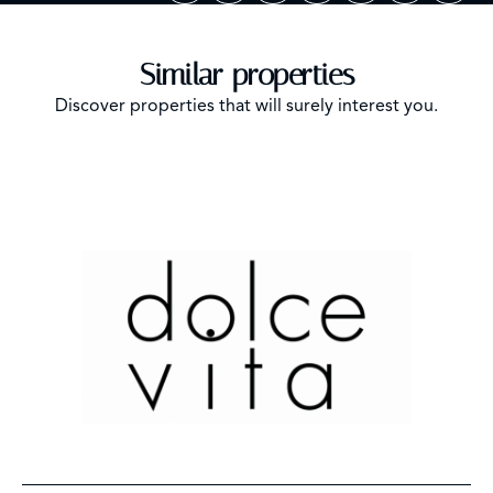
Similar properties
Discover properties that will surely interest you.