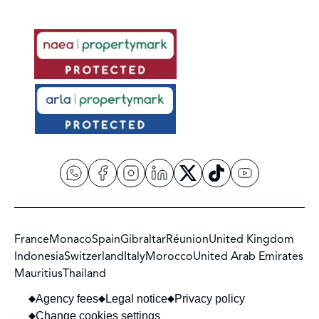
France
Monaco
Spain
Gibraltar
Réunion
United Kingdom
Indonesia
Switzerland
Italy
Morocco
United Arab Emirates
Mauritius
Thailand
Agency fees
Legal notice
Privacy policy
Change cookies settings