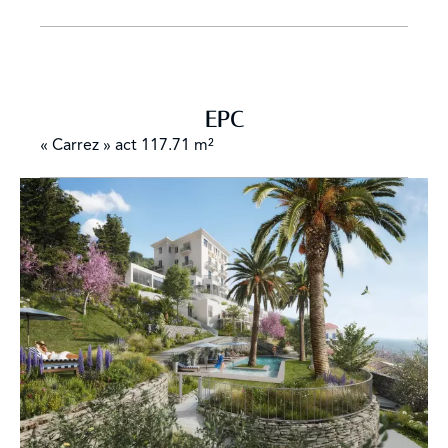
EPC
« Carrez » act
117.71 m²