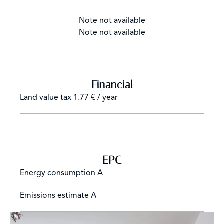
Note not available
Note not available
Financial
Land value tax
1.77 € / year
EPC
Energy consumption
A
Emissions estimate
A