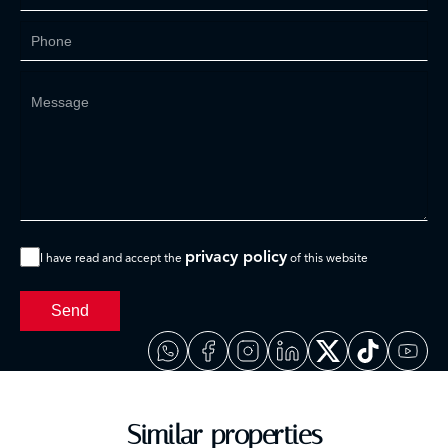
privacy policy
I have read and accept the
of this website
Send
Similar properties