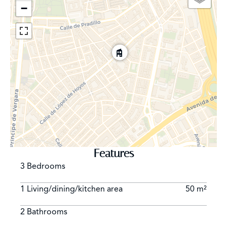
−
Features
3 Bedrooms
1 Living/dining/kitchen area
50 m²
2 Bathrooms