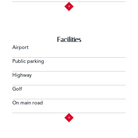
Facilities
Airport
Public parking
Highway
Golf
On main road