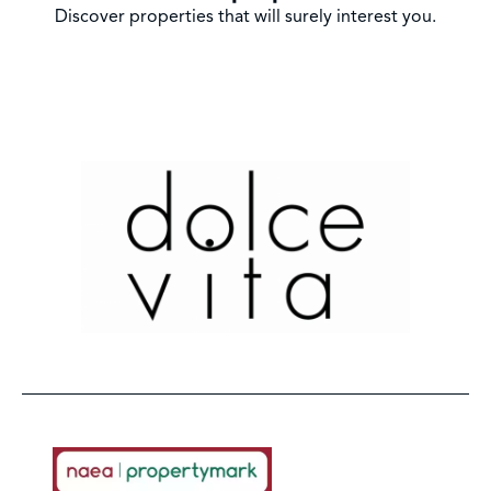
Discover properties that will surely interest you.