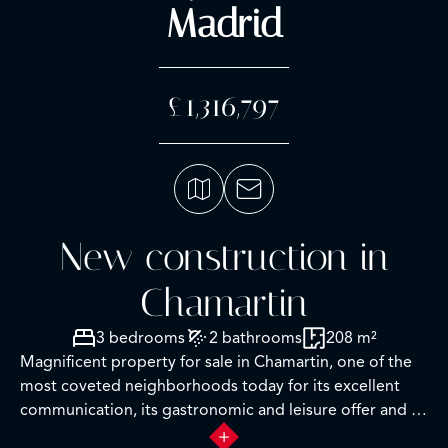
Madrid
£1,316,797
New construction in
Chamartin
3 bedrooms
2 bathrooms
208 m²
Magnificent property for sale in Chamartin, one of the
most coveted neighborhoods today for its excellent
communication, its gastronomic and leisure offer and its
proximity to prestigious national and international