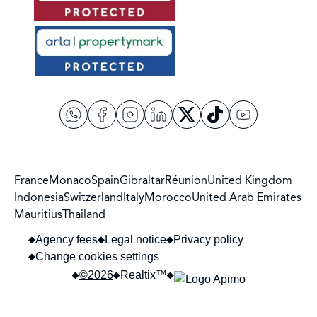
France
Monaco
Spain
Gibraltar
Réunion
United Kingdom
Indonesia
Switzerland
Italy
Morocco
United Arab Emirates
Mauritius
Thailand
Agency fees
Legal notice
Privacy policy
Change cookies settings
©2026
Realtix™