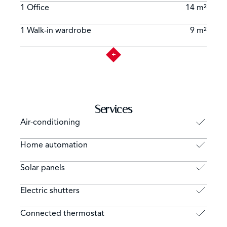
1 Office
14 m²
1 Walk-in wardrobe
9 m²
Services
Air-conditioning
Home automation
Solar panels
Electric shutters
Connected thermostat