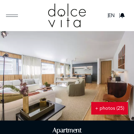
GBP
EN
+ photos (25)
Apartment