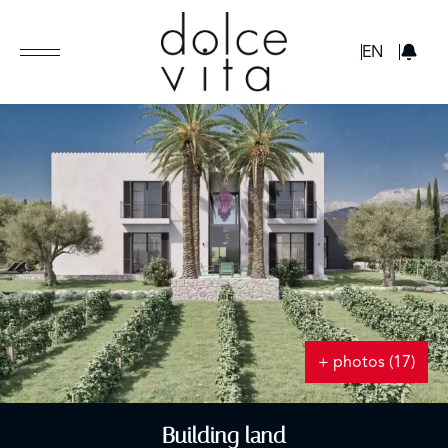
GBP
EN
+ photos (17)
Building land