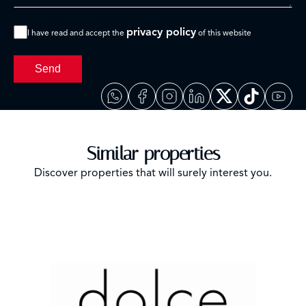
privacy policy
I have read and accept the
of this website
Send
Similar properties
Discover properties that will surely interest you.