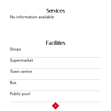
Services
No information available
Facilities
Shops
Supermarket
Town centre
Bus
Public pool