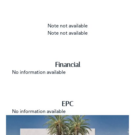
Note not available
Note not available
Financial
No information available
EPC
No information available