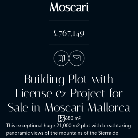
Moscari
£767,149
Building Plot with
License & Project for
Sale in Moscari Mallorca
680 m²
This exceptional huge 21,000 m2 plot with breathtaking
panoramic views of the mountains of the Sierra de