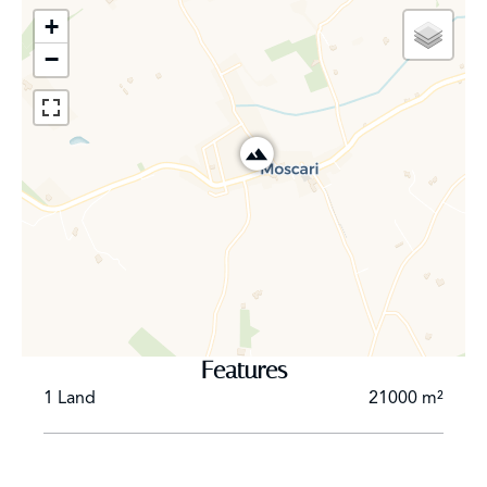
the terraces, and the entire picture is framed by a
+
fantastic panorama of the hilly landscape. On this level,
−
there is also the master area with a bedroom, dressing
room, and wellness bathroom, as well as a second
bedroom en suite, which is wheelchair accessible. On
the upper floor, there are 3 more en suite bedrooms
with spectacular views of the hills and the mountains of
the Tramuntana and the center of the island.
The large basement of this luxurious property can be
used for multiple use , to be filled in by every potential
buyer .
Features
1 Land
21000 m²