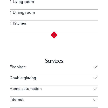
1 Living-room
1 Dining room
1 Kitchen
Services
Fireplace
Double glazing
Home automation
Internet