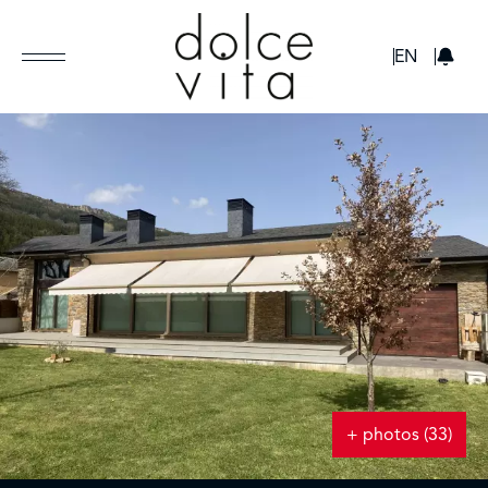
GBP
EN
+ photos (33)