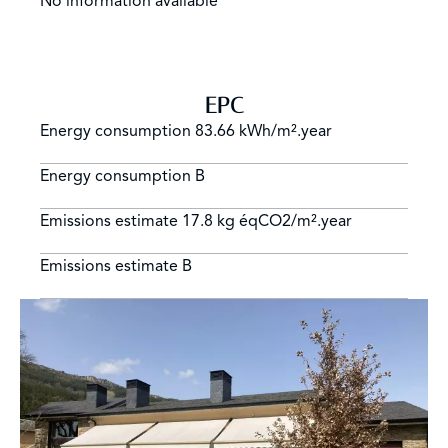
No information available
EPC
Energy consumption
83.66 kWh/m².year
Energy consumption
B
Emissions estimate
17.8 kg éqCO2/m².year
Emissions estimate
B