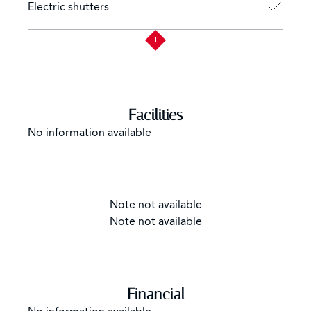
Electric shutters
Facilities
No information available
Note not available
Note not available
Financial