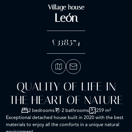
Village house
León
£338,574
QUALITY OF LIFE IN
THE HEART OF NATURE
2 bedrooms
2 bathrooms
259 m²
Exceptional detached house built in 2020 with the best
materials to enjoy all the comforts in a unique natural
environment.