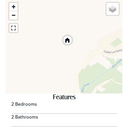
- Barbecue Weber Performer Deluxe GBS Black 57 cm.
+
- Alarm and exterior video surveillance
−
- Digital wiring in all rooms
Location
The village of Vega de Espinareda, in the region of El
Bierzo, is part of the biosphere reserve of the Ancares
Leoneses. Crossed by the Cúa River, with its magnificent
river beach, it is surrounded by holly forests, ancient
chestnut trees, oak forests and ancient beech trees.
This beautiful town of more than 2,000 inhabitants has
Features
all the services and communications to enjoy the
2 Bedrooms
tranquility of its privileged natural environment without
giving up the comforts of modern life.
2 Bathrooms