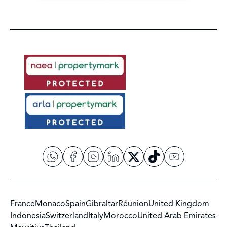
France
Monaco
Spain
Gibraltar
Réunion
United Kingdom
Indonesia
Switzerland
Italy
Morocco
United Arab Emirates