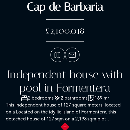
Cap de Barbaria
£2,100,018
Independent house with
pool in Formentera
2 bedrooms
2 bathrooms
169 m²
This independent house of 127 square meters, located
on a Located on the idyllic island of Formentera, this
detached house of 127 sqm on a 2,198 sqm plot
represents an excellent renovation opportunity in one