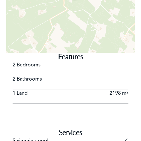
The natural and peaceful setting guarantees privacy and
a sense of seclusion, while still being close to
Formentera’s main beaches, restaurants, and services.
In summary, this is a magnificent opportunity for those
seeking a property with great potential in a prime
Features
location—perfect to transform into a unique and
2 Bedrooms
exclusive home in Formentera.
2 Bathrooms
1 Land
2198 m²
Services
Swimming pool