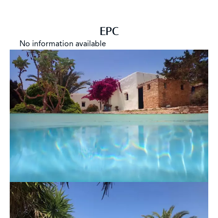
EPC
No information available