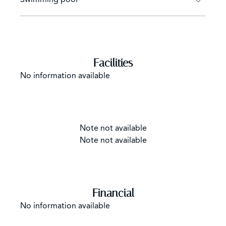
Facilities
No information available
Note not available
Note not available
Financial
No information available