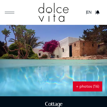
GBP
EN
+ photos (16)
Cottage