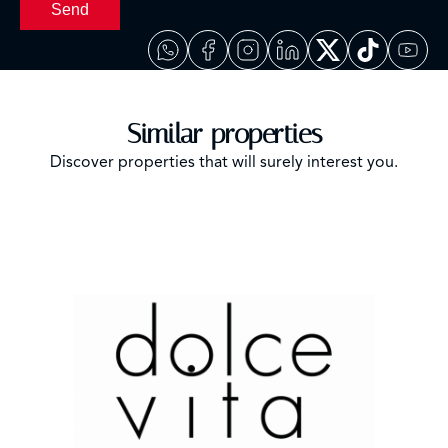
Send
Similar properties
Discover properties that will surely interest you.