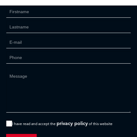
privacy policy
I have read and accept the
of this website