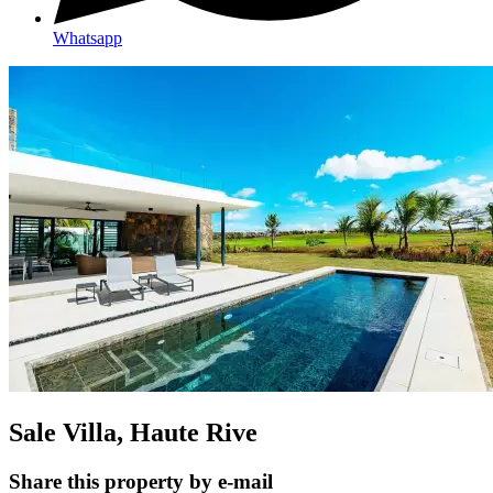
Whatsapp
Sale Villa, Haute Rive
Share this property by e-mail