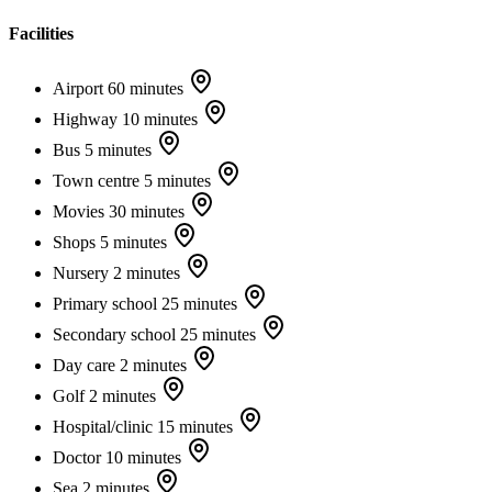
Facilities
Airport
60 minutes
Highway
10 minutes
Bus
5 minutes
Town centre
5 minutes
Movies
30 minutes
Shops
5 minutes
Nursery
2 minutes
Primary school
25 minutes
Secondary school
25 minutes
Day care
2 minutes
Golf
2 minutes
Hospital/clinic
15 minutes
Doctor
10 minutes
Sea
2 minutes