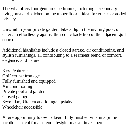
The villa offers four generous bedrooms, including a secondary
living area and kitchen on the upper floor—ideal for guests or added
privacy.
Unwind in your private garden, take a dip in the inviting pool, or
entertain effortlessly against the scenic backdrop of the adjacent golf
course.
Additional highlights include a closed garage, air conditioning, and
stylish furnishings, all contributing to a seamless blend of comfort,
elegance, and nature.
Key Features:
Golf course frontage
Fully furnished and equipped
Air conditioning
Private pool and garden
Closed garage
Secondary kitchen and lounge upstairs
Wheelchair accessible
A rare opportunity to own a beautifully finished villa in a prime
location—ideal for a serene lifestyle or as an investment.