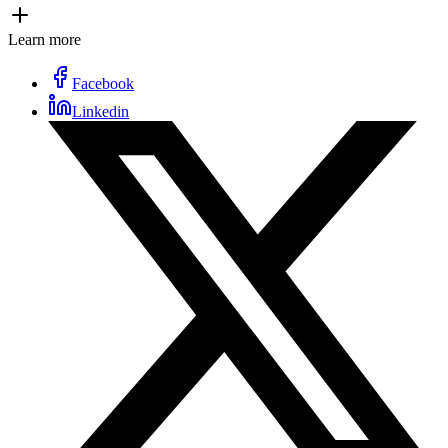
Learn more
Facebook
Linkedin