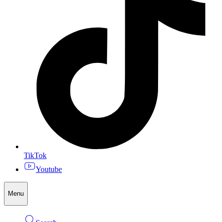
TikTok
Youtube
Menu