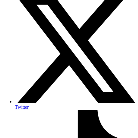
Twitter