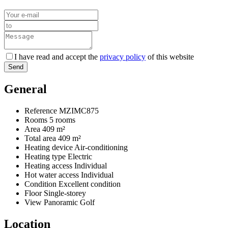
I have read and accept the
privacy policy
of this website
Send
General
Reference
MZIMC875
Rooms
5 rooms
Area
409 m²
Total area
409 m²
Heating device
Air-conditioning
Heating type
Electric
Heating access
Individual
Hot water access
Individual
Condition
Excellent condition
Floor
Single-storey
View
Panoramic Golf
Location