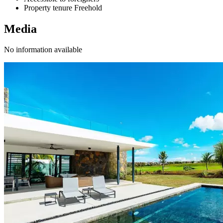
Property tenure
Freehold
Media
No information available