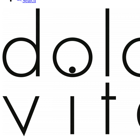
Search