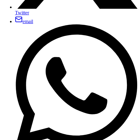
Twitter
email