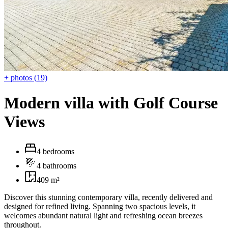
+ photos (19)
Modern villa with Golf Course
Views
4 bedrooms
4 bathrooms
409 m²
Discover this stunning contemporary villa, recently delivered and
designed for refined living. Spanning two spacious levels, it
welcomes abundant natural light and refreshing ocean breezes
throughout.