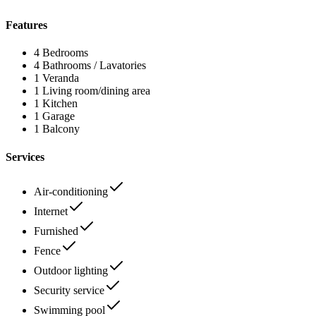
Features
4 Bedrooms
4 Bathrooms / Lavatories
1 Veranda
1 Living room/dining area
1 Kitchen
1 Garage
1 Balcony
Services
Air-conditioning
Internet
Furnished
Fence
Outdoor lighting
Security service
Swimming pool