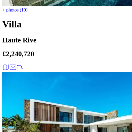
+ photos (19)
Villa
Haute Rive
£2,240,720