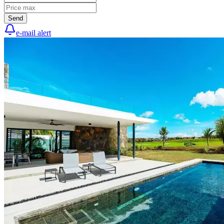
Send
e-mail alert