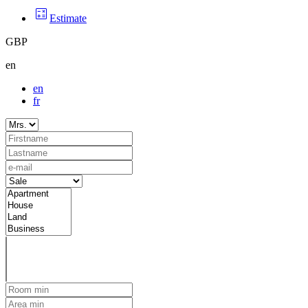
Estimate
GBP
en
en
fr