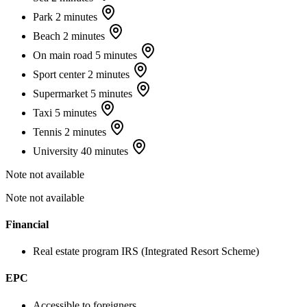
Park
2 minutes
Beach
2 minutes
On main road
5 minutes
Sport center
2 minutes
Supermarket
5 minutes
Taxi
5 minutes
Tennis
2 minutes
University
40 minutes
Note not available
Note not available
Financial
Real estate program
IRS (Integrated Resort Scheme)
EPC
Accessible to foreigners