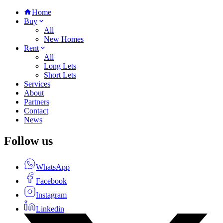
Home
Buy
All
New Homes
Rent
All
Long Lets
Short Lets
Services
About
Partners
Contact
News
Follow us
WhatsApp
Facebook
Instagram
Linkedin