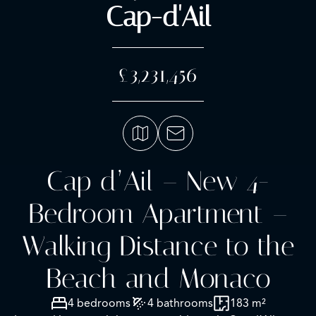
Cap-d'Ail
£3,231,456
Cap d’Ail – New 4-
Bedroom Apartment –
Walking Distance to the
Beach and Monaco
4 bedrooms
4 bathrooms
183 m²