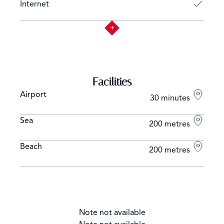
Internet
Facilities
Airport
30 minutes
Sea
200 metres
Beach
200 metres
Note not available