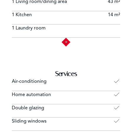
1 Living room/dining area
43 m²
1 Kitchen
14 m²
1 Laundry room
Services
Air-conditioning
Home automation
Double glazing
Sliding windows