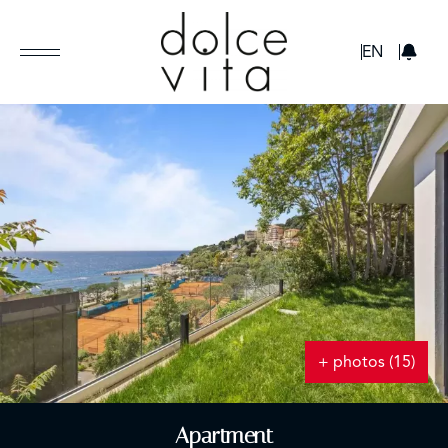
GBP
EN
+ photos (15)
Apartment