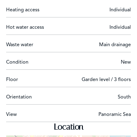
stunning Mala beach, a charming port, gourmet
Heating access
Individual
restaurants, sports facilities, and a traditional Provençal
market — all within walking distance.
Hot water access
Individual
Its strategic location near Monaco ensures not only a
prestigious address but also a sound investment with
Waste water
Main drainage
strong value appreciation potential.
Condition
New
Floor
Garden level / 3 floors
Orientation
South
View
Panoramic Sea
Location