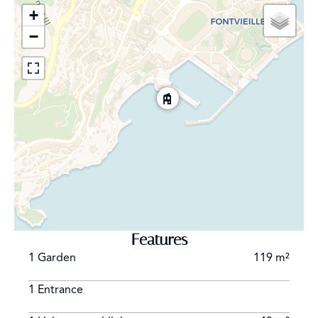
+
−
Features
1 Garden
119 m²
1 Entrance