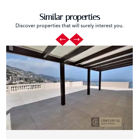
Similar properties
Discover properties that will surely interest you.