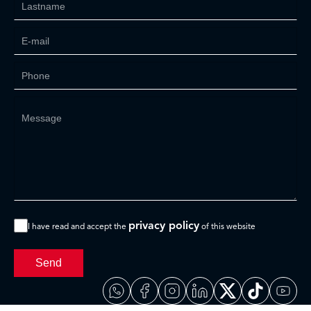
privacy policy
I have read and accept the
of this website
Send