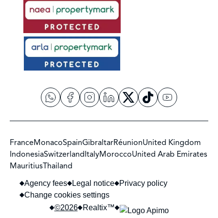
France
Monaco
Spain
Gibraltar
Réunion
United Kingdom
Indonesia
Switzerland
Italy
Morocco
United Arab Emirates
Mauritius
Thailand
Agency fees
Legal notice
Privacy policy
Change cookies settings
©2026
Realtix™