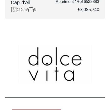
Apartment / Ref 6533883
Cap-d'Ail
£3,085,740
210 m²
3