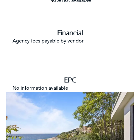
Note not available
Financial
Agency fees payable by vendor
EPC
No information available