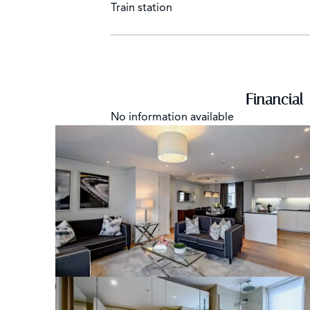
Train station
Financial
No information available