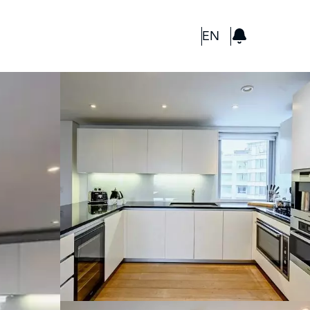
GBP
EN