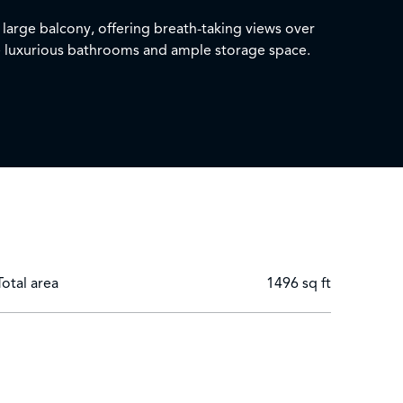
 large balcony, offering breath-taking views over
ee luxurious bathrooms and ample storage space.
 parking.
loo, Hammersmith & City, Circle, District lines and
Total area
1496 sq ft