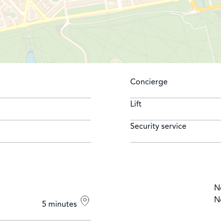
Concierge
Lift
Security service
N
N
5 minutes