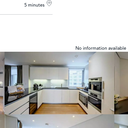
5 minutes
No information available