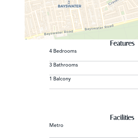
Features
4 Bedrooms
3 Bathrooms
1 Balcony
Facilities
Metro