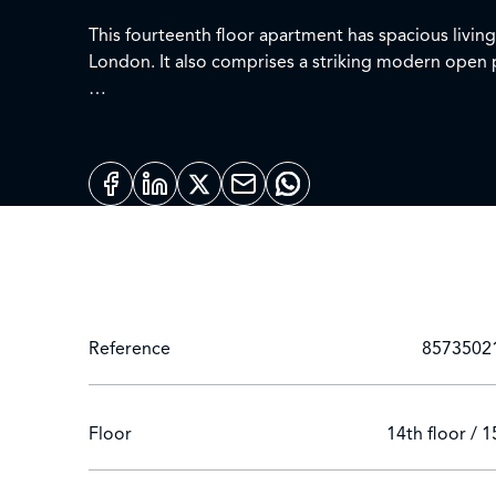
This fourteenth floor apartment has spacious livin
London. It also comprises a striking modern open 
This prestigious building set off Paddington Basin
The apartment offers easy access to superb transpor
Heathrow Express) Edgware Road (Circle, District a
Remote live video viewings by appointment and vir
Reference
8573502
Floor
14th floor / 1