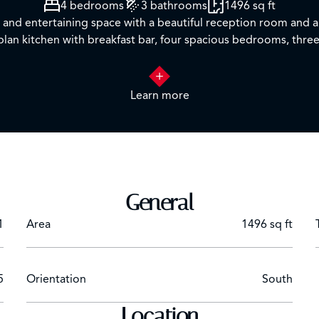
4 bedrooms
3 bathrooms
1496 sq ft
g and entertaining space with a beautiful reception room and a
plan kitchen with breakfast bar, four spacious bedrooms, thr
 features concierge, lift service, CCTV and secure underground
Learn more
t links such as Paddington Train Station (Elizabeth line, Baker
nd Bakerloo lines).
tual tours available*
General
1
Area
1496 sq ft
5
Orientation
South
Location