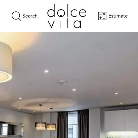
Search
Estimate