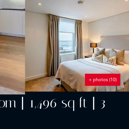
+ photos (10)
 | 1,496 sq ft | 3