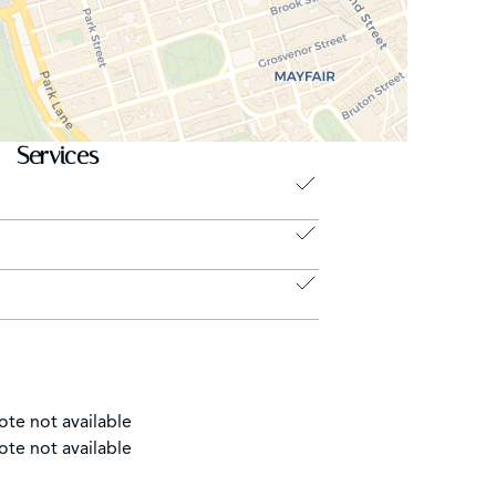
Services
ote not available
ote not available