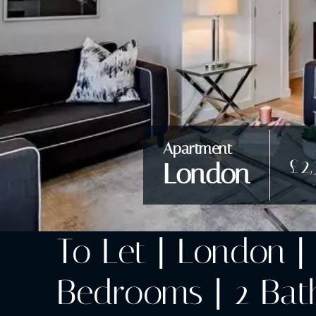
Apartment
£2
London
To Let | London | 
Bedrooms | 2 Bath