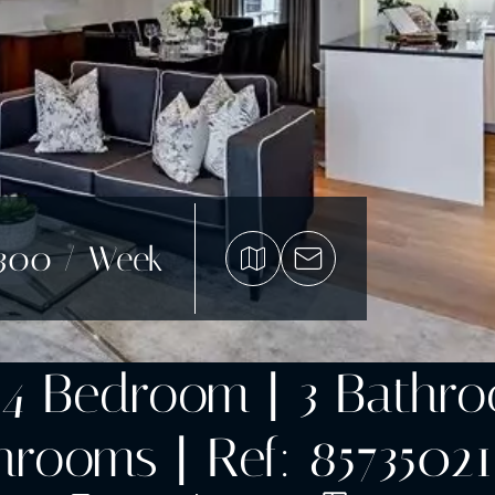
,300 / Week
4 Bedroom | 3 Bathroom
rooms | Ref: 85735021