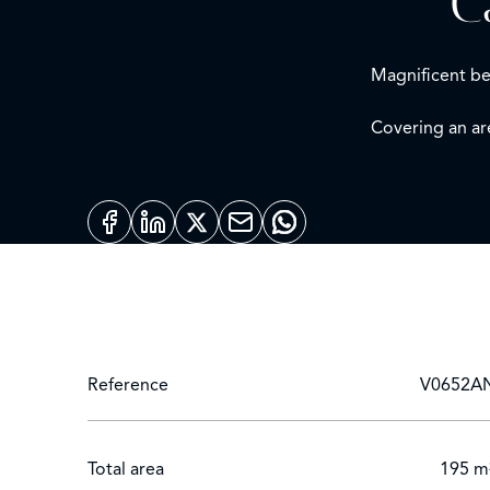
C
Magnificent bel
Covering an ar
It comprises:
Elevated garden
On the 1st floo
Master bedroo
2nd floor:
Three bedroom
Solarium terrac
Reference
V0652A
Technical bas
Swimming poo
Total area
Covered parki
195 m