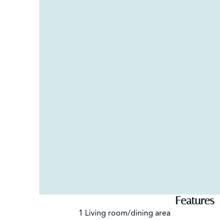
Features
1 Living room/dining area