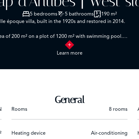
ap d'Antibes | West si
5 bedrooms
5 bathrooms
190 m²
le époque villa, built in the 1920s and restored in 2014.
ea of 200 m² on a plot of 1200 m² with swimming pool.
Learn more
 level: entrance hall, shower room, living room, dining room, 
r:
m with bathroom and shower. One bedroom with shower ro
s with shower rooms.
General
e with stunning sea views over the bay of Juan les Pins and the
N
Rooms
8 rooms
ement
l
ng.
²
Heating device
Air-conditioning