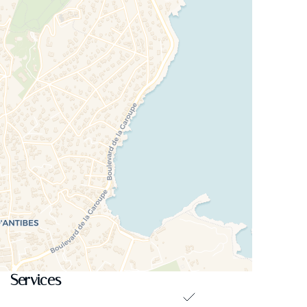
Services