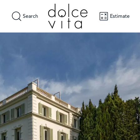
Search
Estimate