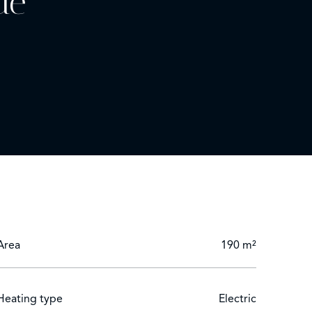
de
fitted kitchen.
om.
 Lérins Islands.
Area
190 m²
Heating type
Electric