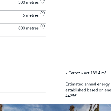
500 metres
5 metres
800 metres
« Carrez » act
189.4 m²
Estimated annual energy 
established based on ene
4425€