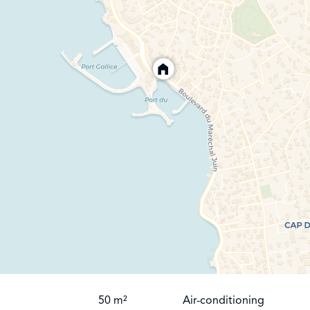
50 m²
Air-conditioning