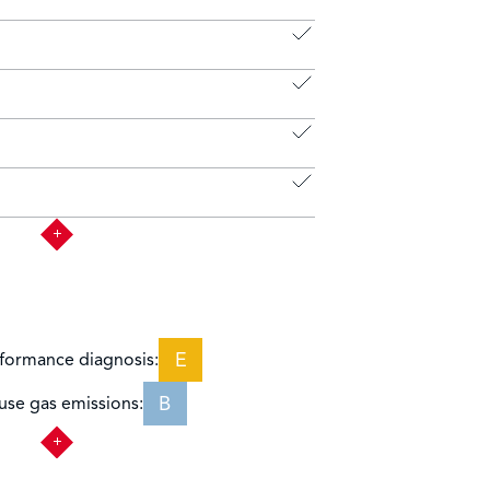
E
formance diagnosis:
B
se gas emissions: