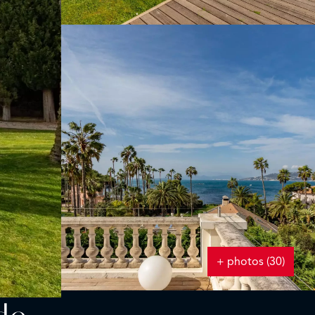
+ photos (30)