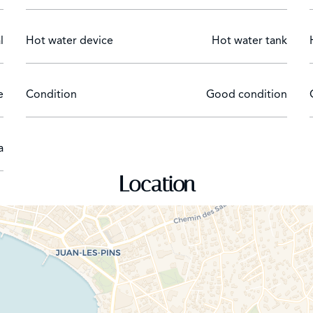
l
Hot water device
Hot water tank
e
Condition
Good condition
a
Location