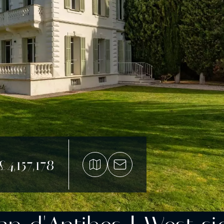
£4,157,178