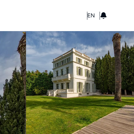
GBP
EN