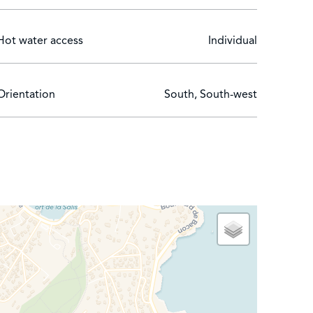
Hot water access
Individual
Orientation
South, South-west