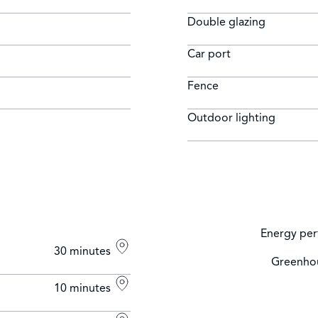
Double glazing
Car port
Fence
Outdoor lighting
Energy per
30 minutes
Greenhou
10 minutes