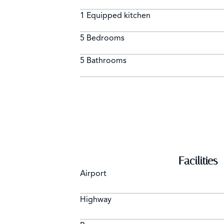
1 Equipped kitchen
5 Bedrooms
5 Bathrooms
Facilities
Airport
Highway