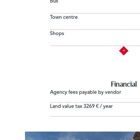
Bus
Town centre
Shops
Financial
Agency fees payable by vendor
Land value tax
3269 € / year