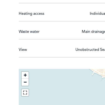
Heating access
Individua
Waste water
Main drainag
View
Unobstructed Se
+
−