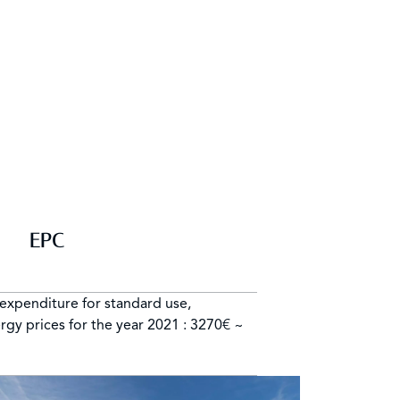
EPC
expenditure for standard use,
rgy prices for the year 2021 : 3270€ ~