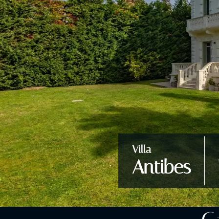
Villa
Antibes