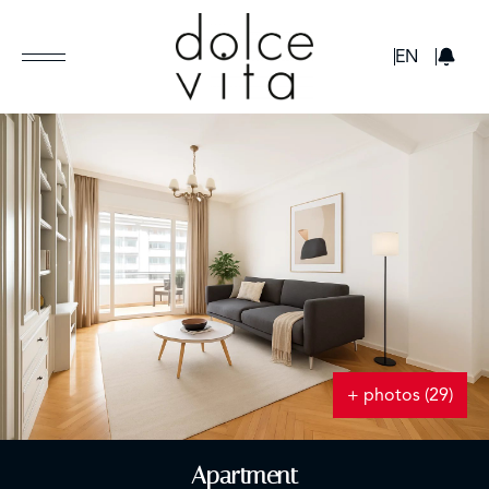
GBP
EN
+ photos (29)
Apartment