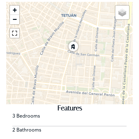
+
−
Features
3 Bedrooms
2 Bathrooms