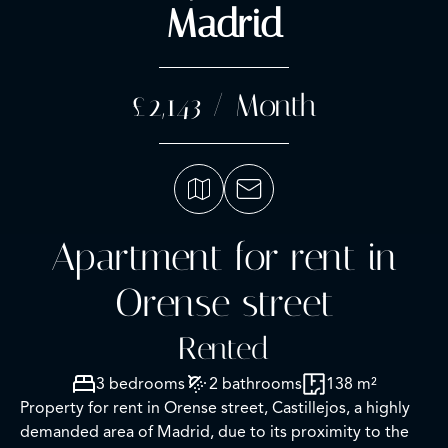
Madrid
£2,143 / Month
Apartment for rent in
Orense street
Rented
3 bedrooms
2 bathrooms
138 m²
Property for rent in Orense street, Castillejos, a highly
demanded area of Madrid, due to its proximity to the