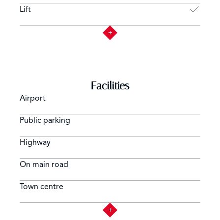
Lift
Facilities
Airport
Public parking
Highway
On main road
Town centre