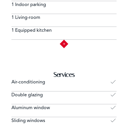
1 Indoor parking
1 Living-room
1 Equipped kitchen
Services
Air-conditioning
Double glazing
Aluminum window
Sliding windows