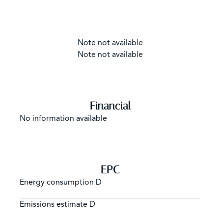
Note not available
Note not available
Financial
No information available
EPC
Energy consumption
D
Emissions estimate
D