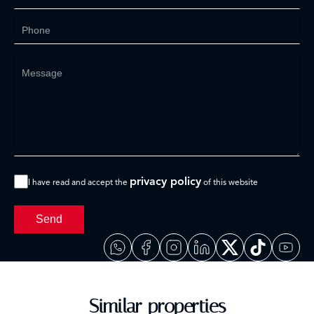
privacy policy
I have read and accept the
of this website
Send
Similar properties