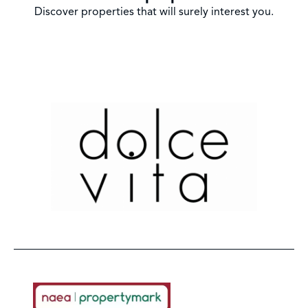
Discover properties that will surely interest you.