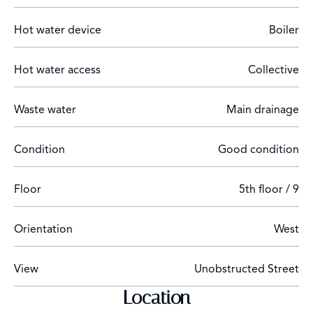
steps from the Paseo de la Castellana.
Hot water device
Boiler
Hot water access
Collective
Waste water
Main drainage
Condition
Good condition
Floor
5th floor / 9
Orientation
West
View
Unobstructed Street
Location