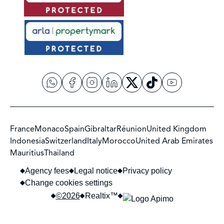
France
Monaco
Spain
Gibraltar
Réunion
United Kingdom
Indonesia
Switzerland
Italy
Morocco
United Arab Emirates
Mauritius
Thailand
Agency fees
Legal notice
Privacy policy
Change cookies settings
©2026
Realtix™