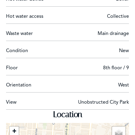
furnished with designer furniture.
Hot water access
Collective
Waste water
Main drainage
The property is located in the district of Cuatro
Caminos, in a private development on Paseo de la
Castellana next to the Bernabeu Stadium.
Condition
New
Floor
8th floor / 9
Orientation
West
View
Unobstructed City Park
Location
+