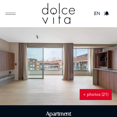
GBP
EN
+ photos (21)
Apartment