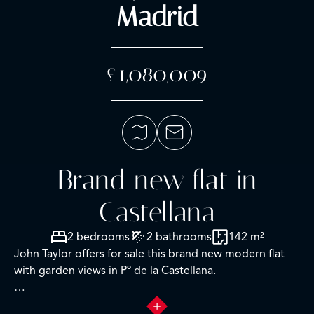
Madrid
£1,080,009
Brand new flat in
Castellana
2 bedrooms
2 bathrooms
142 m²
John Taylor offers for sale this brand new modern flat
with garden views in Pº de la Castellana.
This is an 8th floor, west facing apartment of 142sqm