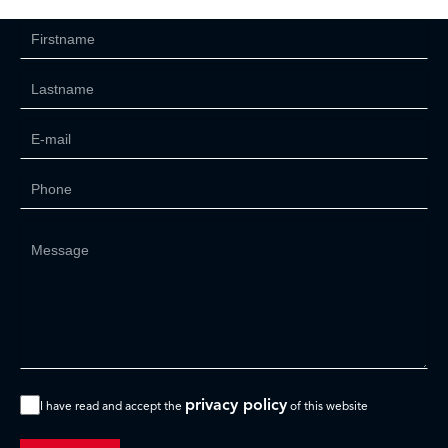
privacy policy
I have read and accept the
of this website