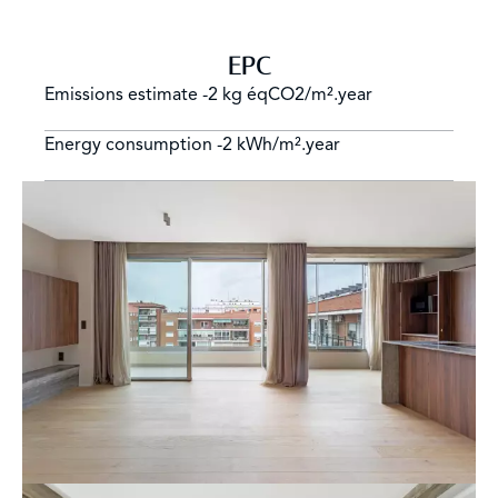
EPC
Emissions estimate
-2 kg éqCO2/m².year
Energy consumption
-2 kWh/m².year