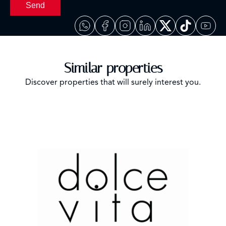
Send
Similar properties
Discover properties that will surely interest you.