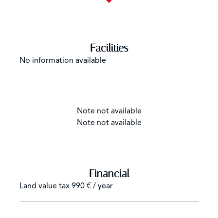
Facilities
No information available
Note not available
Note not available
Financial
Land value tax
990 € / year