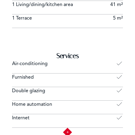
1 Living/dining/kitchen area
41 m²
1 Terrace
5 m²
Services
Air-conditioning
Furnished
Double glazing
Home automation
Internet