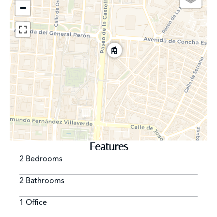
−
Features
2 Bedrooms
2 Bathrooms
1 Office