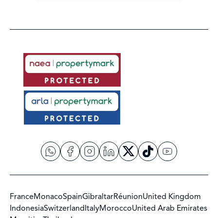
France
Monaco
Spain
Gibraltar
Réunion
United Kingdom
Indonesia
Switzerland
Italy
Morocco
United Arab Emirates