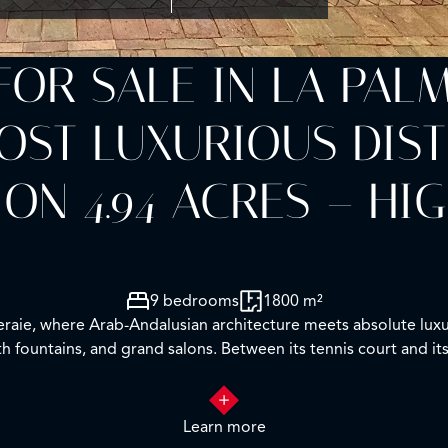
FOR SALE IN LA PAL
T LUXURIOUS DISTRI
 ON 4.94 ACRES – HI
9 bedrooms
1800 m²
meraie, where Arab-Andalusian architecture meets absolute luxu
ith fountains, and grand salons. Between its tennis court and it
Learn more