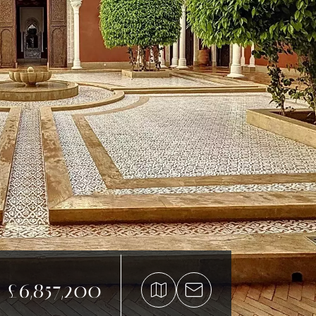
£6,857,200