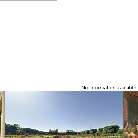
No information available