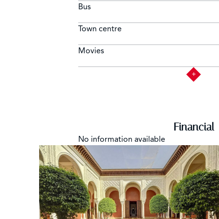
Bus
Town centre
Movies
Financial
No information available