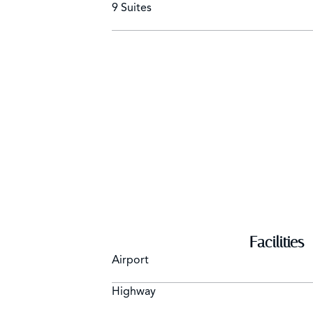
9 Suites
Facilities
Airport
Highway