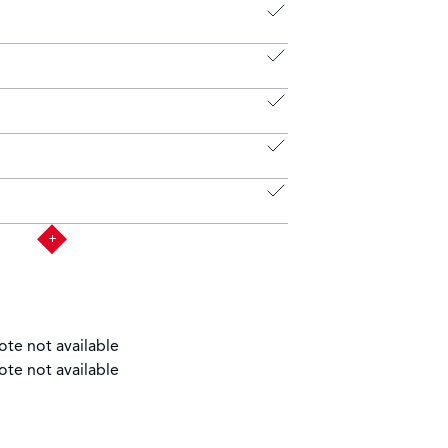
ote not available
ote not available