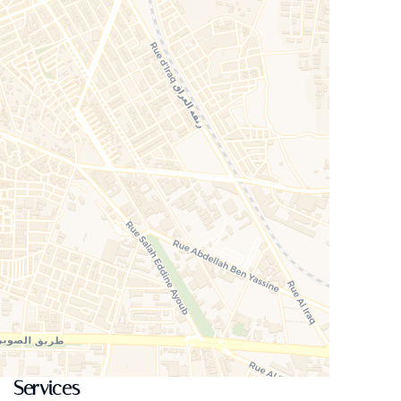
Services