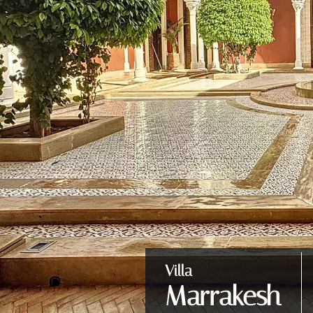
Villa
Marrakesh