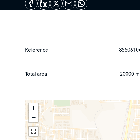
Reference
8550610
Total area
20000 m
+
−