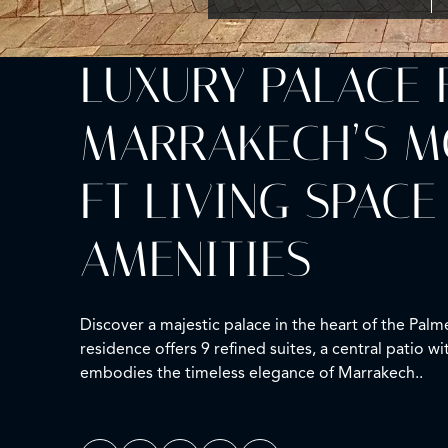
LUXURY PALACE 
MARRAKECH’S MOS
FT LIVING SPACE
AMENITIES
Discover a majestic palace in the heart of the Pal
residence offers 9 refined suites, a central patio w
embodies the timeless elegance of Marrakech..