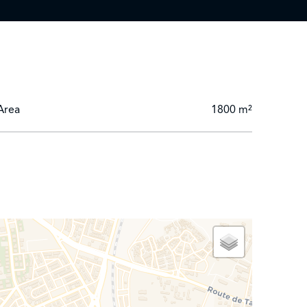
Area
1800 m²