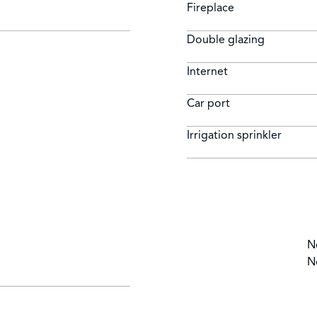
Fireplace
Double glazing
Internet
Car port
Irrigation sprinkler
N
N