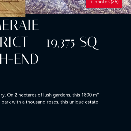
+ photos (36)
MERAIE –
CT – 19,375 SQ
GH-END
ry. On 2 hectares of lush gardens, this 1800 m²
s park with a thousand roses, this unique estate