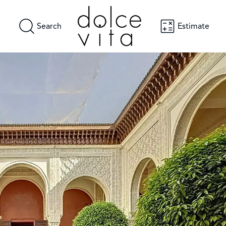
Search
Estimate