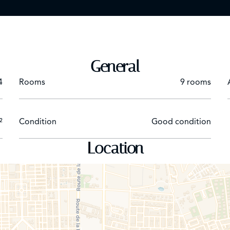
General
4
Rooms
9 rooms
²
Condition
Good condition
Location