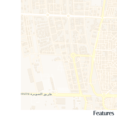
Features