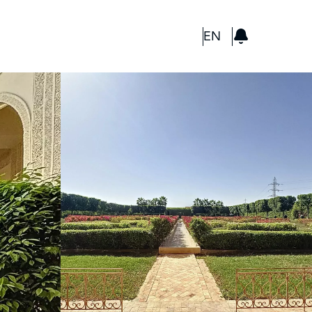
GBP
EN