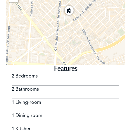
Features
2 Bedrooms
2 Bathrooms
1 Living-room
1 Dining room
1 Kitchen