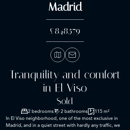
Madrid
£848,579
Tranquility and comfort
in El Viso
Sold
2 bedrooms
2 bathrooms
115 m²
In El Viso neighborhood, one of the most exclusive in
Madrid, and in a quiet street with hardly any traffic, we