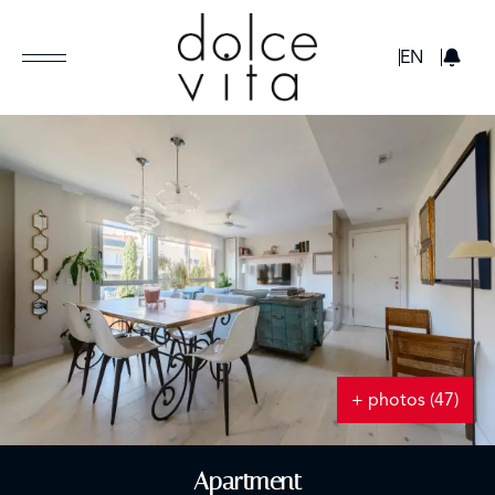
GBP
EN
+ photos (47)
Apartment