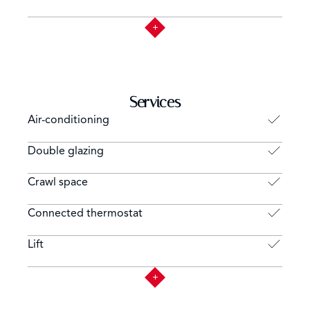
Services
Air-conditioning
Double glazing
Crawl space
Connected thermostat
Lift