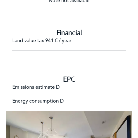
Note not available
Financial
Land value tax
941 € / year
EPC
Emissions estimate
D
Energy consumption
D