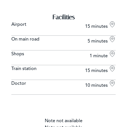
Facilities
Airport
15 minutes
On main road
5 minutes
Shops
1 minute
Train station
15 minutes
Doctor
10 minutes
Note not available