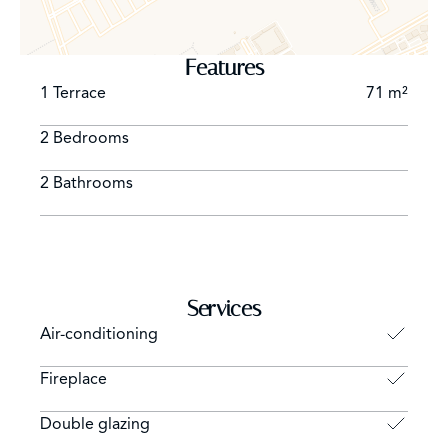
Features
1 Terrace
71 m²
2 Bedrooms
2 Bathrooms
Services
Air-conditioning
Fireplace
Double glazing