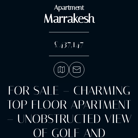
Apartment
Marrakesh
£437,147
FOR SALE – CHARMING
TOP FLOOR APARTMENT
– UNOBSTRUCTED VIEW
OF GOLF AND