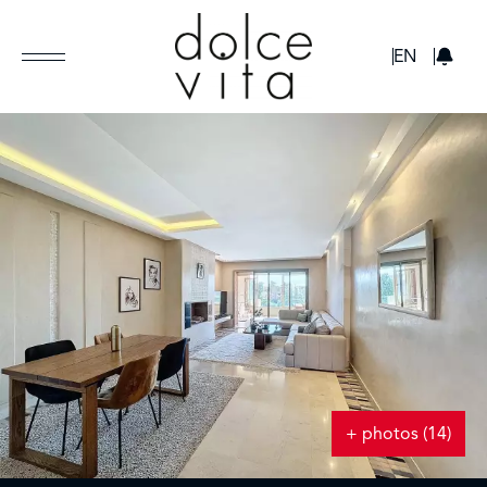
GBP
EN
+ photos (14)