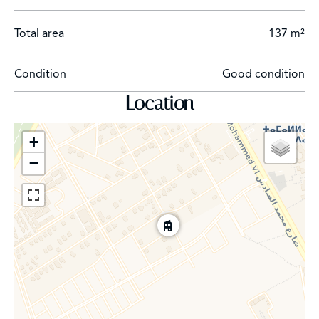
Total area
137 m²
Condition
Good condition
Location
+
−