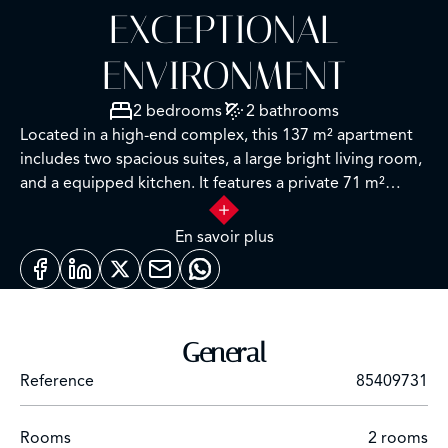
EXCEPTIONAL
ENVIRONMENT
2 bedrooms
2 bathrooms
Located in a high-end complex, this 137 m² apartment
includes two spacious suites, a large bright living room,
and a equipped kitchen. It features a private 71 m²
rooftop with an open view, terraces, and 1 parking
space + enclosed box. Quiet and secure location near
En savoir plus
shops and transportation.
General
Reference
85409731
Rooms
2 rooms