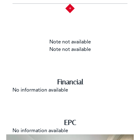
Note not available
Note not available
Financial
No information available
EPC
No information available