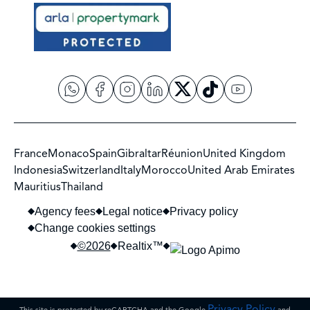
France
Monaco
Spain
Gibraltar
Réunion
United Kingdom
Indonesia
Switzerland
Italy
Morocco
United Arab Emirates
Mauritius
Thailand
Agency fees
Legal notice
Privacy policy
Change cookies settings
©2026
Realtix™
Privacy Policy
This site is protected by reCAPTCHA and the Google
and