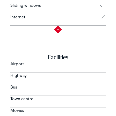
Sliding windows
Internet
Facilities
Airport
Highway
Bus
Town centre
Movies