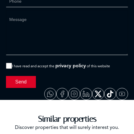
privacy policy
I have read and accept the
of this website
Send
Similar properties
Discover properties that will surely interest you.