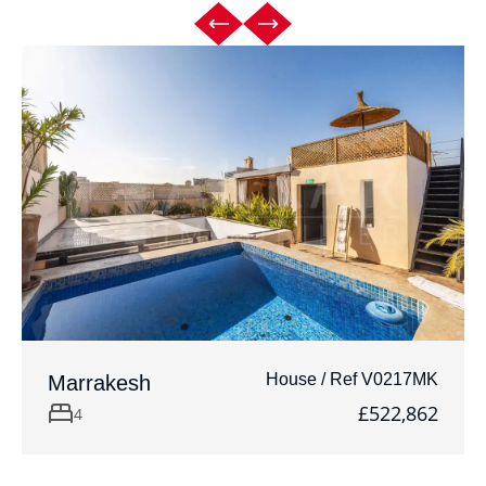
House / Ref V0217MK
Marrakesh
£522,862
4