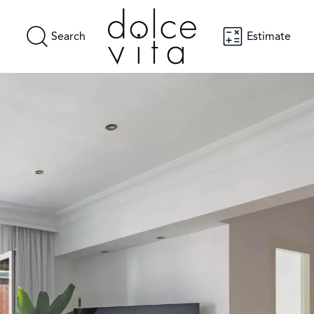
Search
Estimate