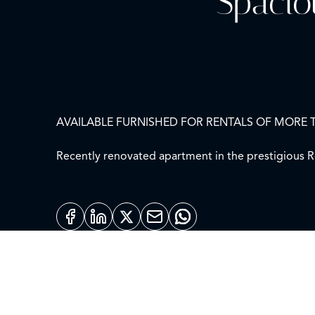
Spacio
AVAILABLE FURNISHED FOR RENTALS OF MORE 
Recently renovated apartment in the prestigious Re
natural light as it is on the fourth floor and is exteri
The entrance hall leads to a large living room with
This elegant apartment has four bedrooms, all with e
It is equipped with air conditioning, central heati
A spacious and bright apartment in an excellent lo