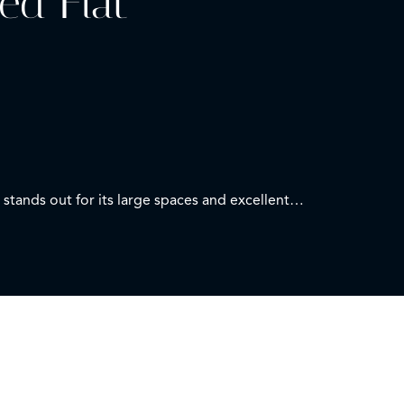
ed Flat
stands out for its large spaces and excellent
n with a modern design.
 toilet.
service.