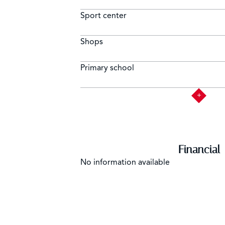
Sport center
Shops
Primary school
Financial
No information available