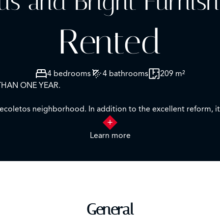
us and Bright Furnish
Rented
4 bedrooms
4 bathrooms
209 m²
THAN ONE YEAR.
coletos neighborhood. In addition to the excellent reform, it 
or.
Learn more
 access to a nice terrace and also to the fully equipped kitche
n suite bathrooms and large fitted closets. It also has a guest
ng with consumption distributors, electric blinds and concierge 
General
cation.