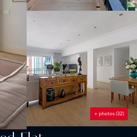
+ photos (32)