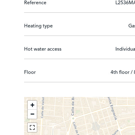
Reference
L2536M
Translated with DeepL.com (free version)
Heating type
Ga
Hot water access
Individua
Floor
4th floor / 
+
−