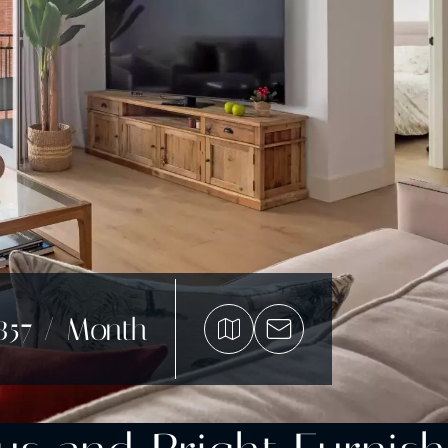
857 / Month