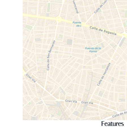
Features