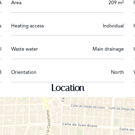
A
Area
209 m²
s
Heating access
Individual
l
Waste water
Main drainage
8
Orientation
North
Location