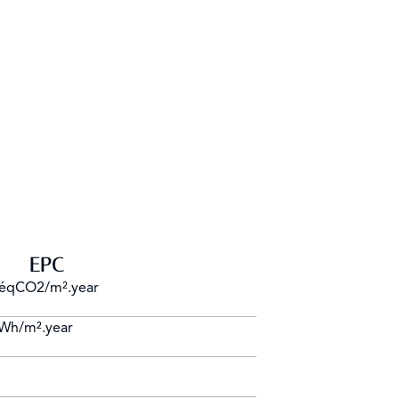
EPC
 éqCO2/m².year
kWh/m².year