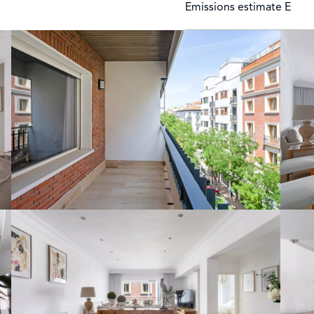
Emissions estimate
E