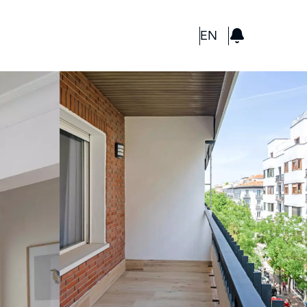
GBP
EN