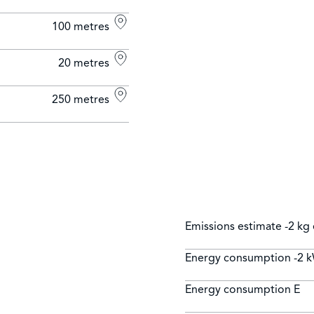
100 metres
20 metres
250 metres
Emissions estimate
-2 kg
Energy consumption
-2 
Energy consumption
E