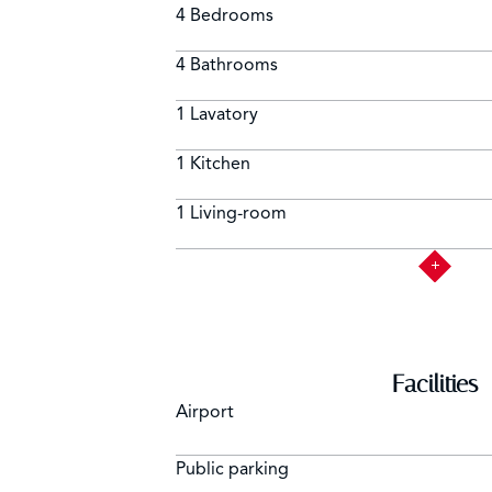
4 Bedrooms
4 Bathrooms
1 Lavatory
1 Kitchen
1 Living-room
Facilities
Airport
Public parking