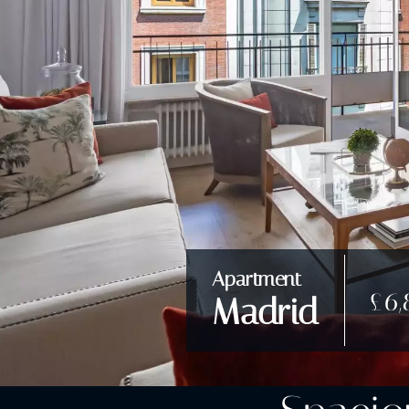
Apartment
£6,
Madrid