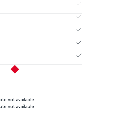
ote not available
ote not available