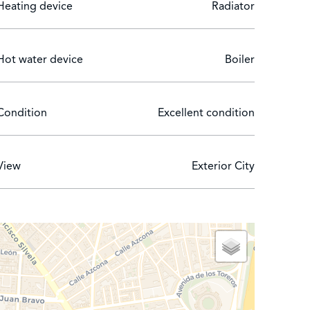
Heating device
Radiator
Hot water device
Boiler
Condition
Excellent condition
View
Exterior City