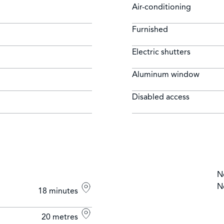
Air-conditioning
Furnished
Electric shutters
Aluminum window
Disabled access
N
N
18 minutes
20 metres