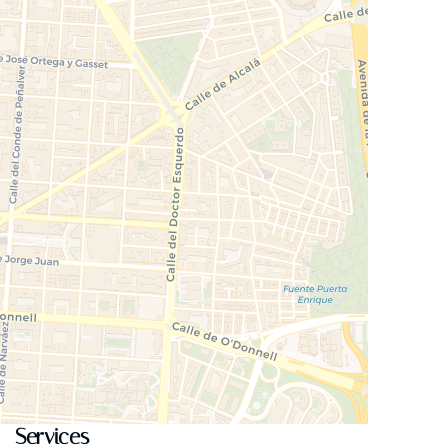
Services