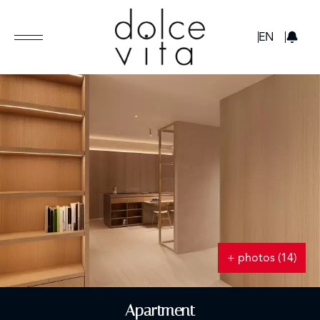
GBP
EN
+ photos (14)
Apartment