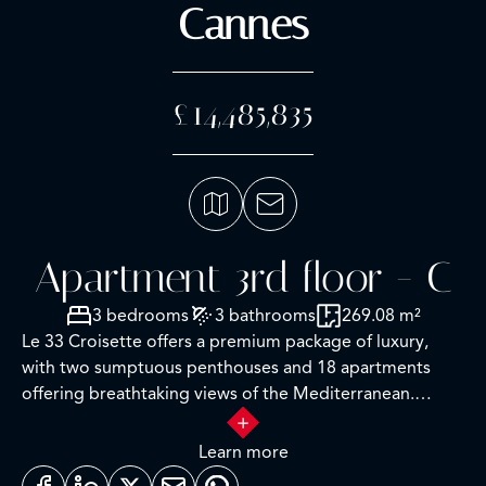
Cannes
£14,485,835
Apartment 3rd floor - C
3 bedrooms
3 bathrooms
269.08 m²
Le 33 Croisette offers a premium package of luxury,
with two sumptuous penthouses and 18 apartments
offering breathtaking views of the Mediterranean.
It’s a place where modern comfort blends harmoniously
Learn more
with the timeless appeal of the French Riviera,