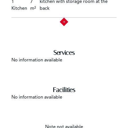
you contact us for the most up-to-date and accurate
1
7
kitchen with storage room at the
property information.
Kitchen
m²
back
Services
No information available
Facilities
No information available
Note not available