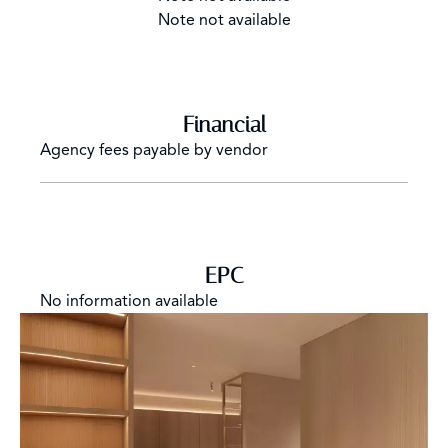
Note not available
Financial
Agency fees payable by vendor
EPC
No information available