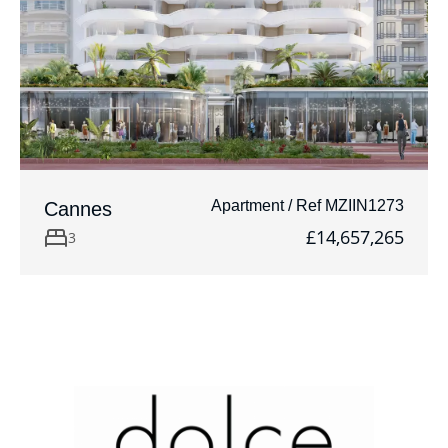
Apartment / Ref MZIIN1273
Cannes
£14,657,265
3