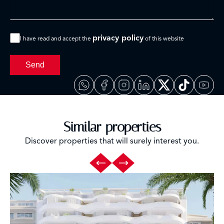
privacy policy
I have read and accept the
of this website
Send
Similar properties
Discover properties that will surely interest you.