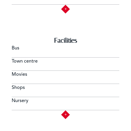
Facilities
Bus
Town centre
Movies
Shops
Nursery