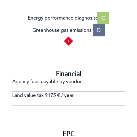
C
Energy performance diagnosis:
D
Greenhouse gas emissions:
Financial
Agency fees payable by vendor
Land value tax
9175 € / year
EPC