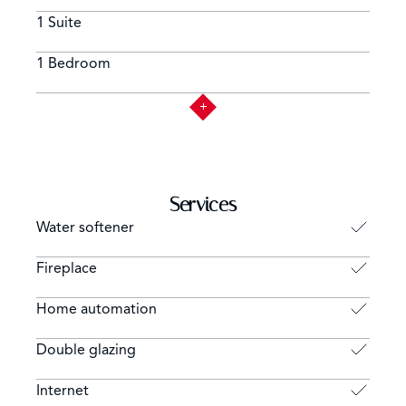
1 Suite
1 Bedroom
Services
Water softener
Fireplace
Home automation
Double glazing
Internet