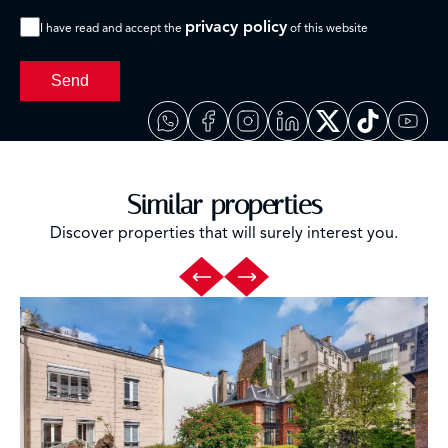
privacy policy
I have read and accept the
of this website
Send
Similar properties
Discover properties that will surely interest you.