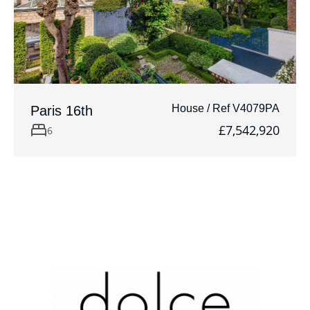
House / Ref V4079PA
Paris 16th
£7,542,920
6