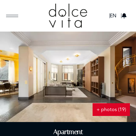
GBP
EN
+ photos (19)
Apartment