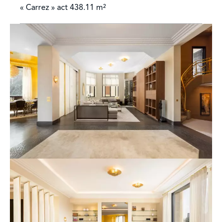
« Carrez » act
438.11 m²