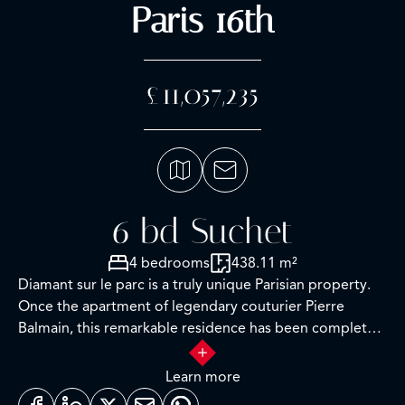
Paris 16th
£11,057,235
6 bd Suchet
4 bedrooms
438.11 m²
Diamant sur le parc is a truly unique Parisian property.
Once the apartment of legendary couturier Pierre
Balmain, this remarkable residence has been completely
renovated, equipped, and decorated. A comprehensive
personalized concierge service is the finishing touch to
Learn more
this incomparable offering.