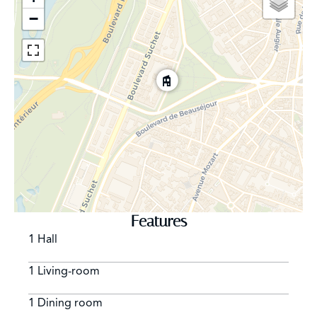
systems throughout
−
• Sophisticated burglar & fire alarm systems
• Security CCTV cameras
Features
1 Hall
1 Living-room
1 Dining room