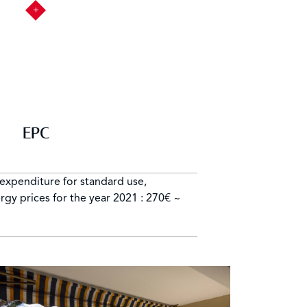
EPC
expenditure for standard use,
gy prices for the year 2021 : 270€ ~