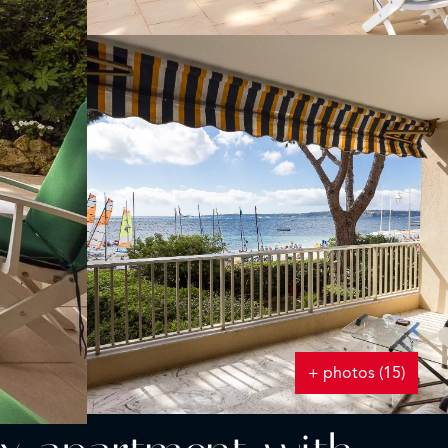
+ photos (15)