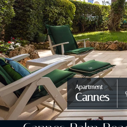
Apartment
Cannes