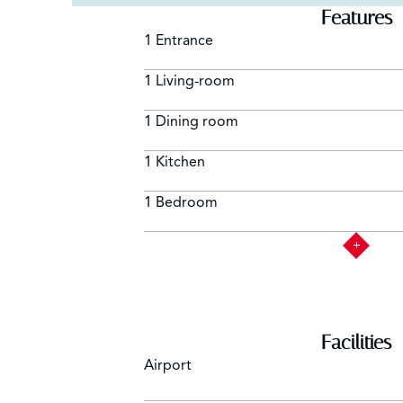
Features
1 Entrance
1 Living-room
1 Dining room
1 Kitchen
1 Bedroom
Facilities
Airport