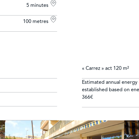
5 minutes
100 metres
« Carrez » act
120 m²
Estimated annual energy 
established based on ener
366€