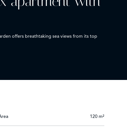
ex apartment with
den offers breathtaking sea views from its top
 a bedroom and a shower room with toilet.
sea views. This rare and unique property is
Area
120 m²