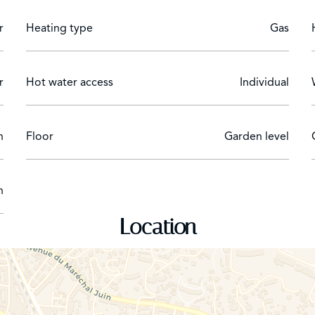
r
Heating type
Gas
r
Hot water access
Individual
n
Floor
Garden level
n
Location