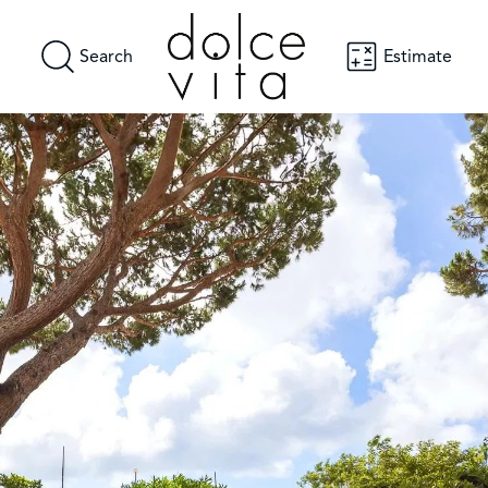
Search
Estimate