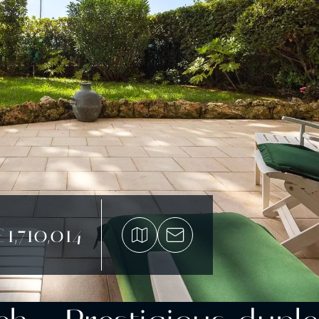
£1,710,014