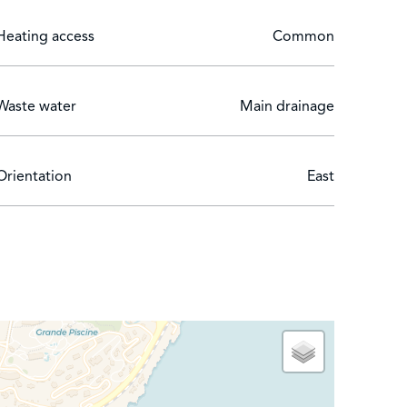
Heating access
Common
Waste water
Main drainage
Orientation
East