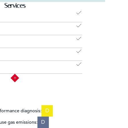
Services
D
formance diagnosis:
D
se gas emissions: