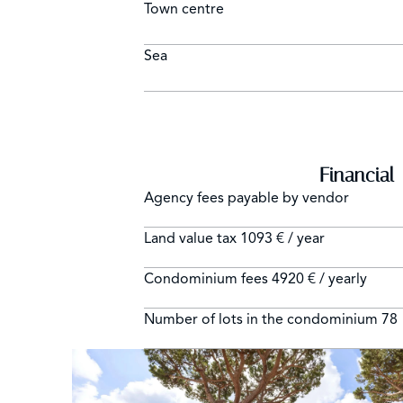
Town centre
Sea
Financial
Agency fees payable by vendor
Land value tax
1093 € / year
Condominium fees
4920 € / yearly
Number of lots in the condominium
78