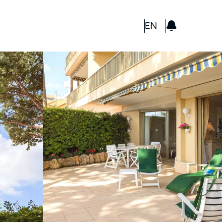
GBP
EN