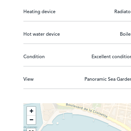
Heating device
Radiato
Hot water device
Boile
Condition
Excellent conditio
View
Panoramic Sea Garde
+
−