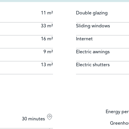
11 m²
Double glazing
33 m²
Sliding windows
16 m²
Internet
9 m²
Electric awnings
13 m²
Electric shutters
Energy per
30 minutes
Greenhou