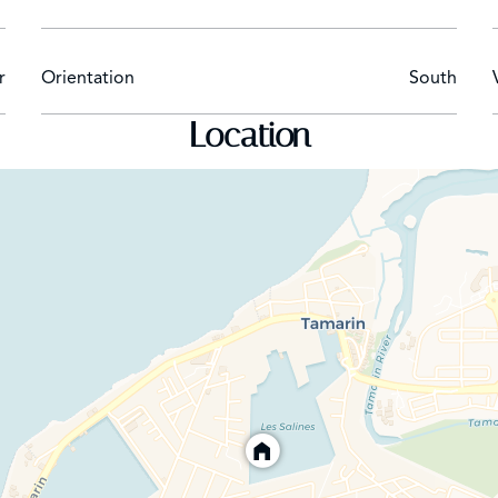
discover turquoise seas, golden sands and sunsets so beautiful
 Suites Resort. Tamarind Terrace offers local and international 
r
Orientation
South
xed ambiance, the PinkPepperCorn restaurant is ideal with its 
tails at the bar. For total relaxation, the spa has four treatm
Location
 water activities such as windsurfing and snorkeling are availabl
Serena Residences by Sands, a mixed investment project: SECOND HOME AND EXCELLE
a Villas Resort & Spa and The Sands Suites Resort & Spa, Ser
uritius: it is a ‘’mixed’’ real estate project combining purchasi
ts location with immediate access to the beach and its exceptio
o 7%, depending on the owner’s occupation of the property.