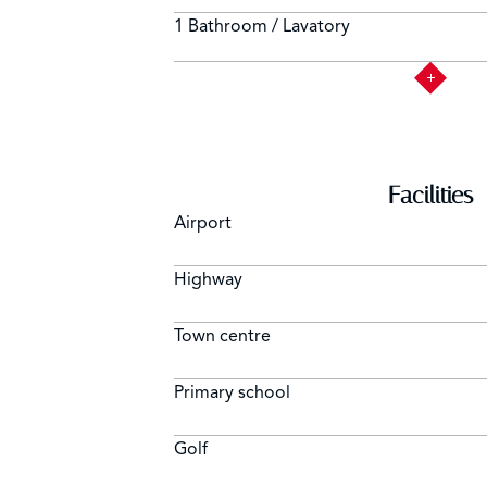
1 Bathroom / Lavatory
Facilities
Airport
Highway
Town centre
Primary school
Golf