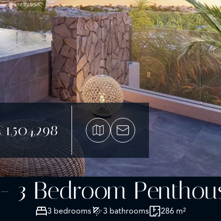
£1,504,298
 - 3 Bedroom Penthouse
3 bedrooms
3 bathrooms
286 m²