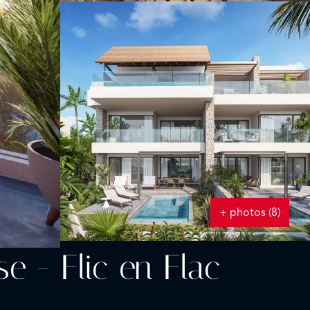
+ photos (8)
 - Flic en Flac