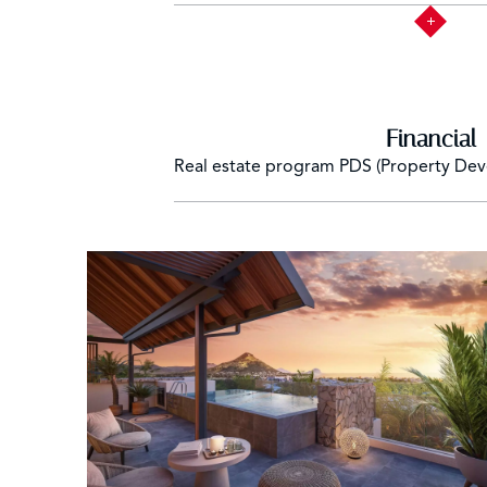
Financial
Real estate program
PDS (Property De