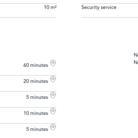
10 m²
Security service
N
N
60 minutes
20 minutes
5 minutes
10 minutes
5 minutes