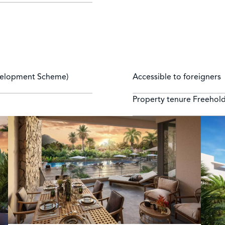
velopment Scheme)
Accessible to foreigners
Property tenure
Freehol