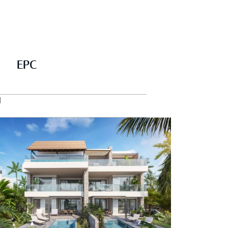
EPC
d