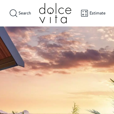
Search
Estimate