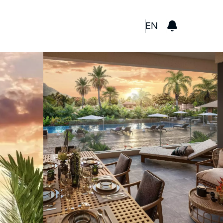
GBP
EN