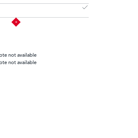
ote not available
ote not available