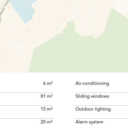
6 m²
Air-conditioning
81 m²
Sliding windows
15 m²
Outdoor lighting
20 m²
Alarm system