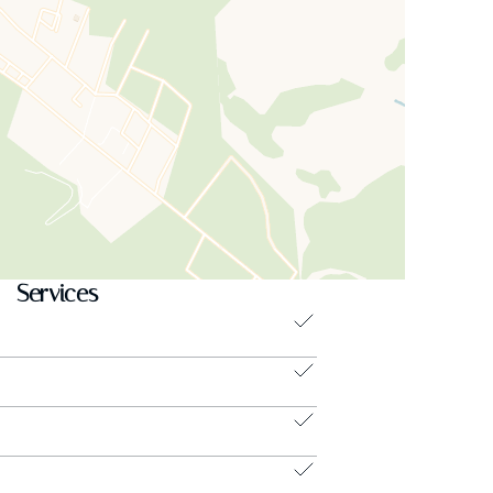
Services