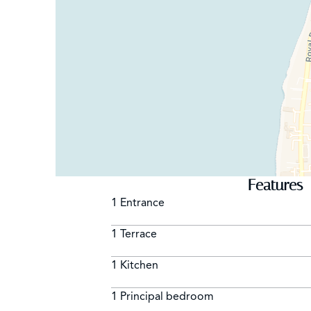
Features
1 Entrance
1 Terrace
1 Kitchen
1 Principal bedroom