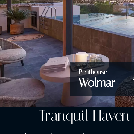
Penthouse
Wolmar
Tranquil Haven