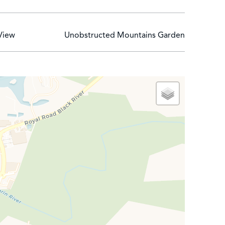
 that they touch the soul. Foodies will have the
cuisine, while Spices offers a la carte dining for
View
Unobstructed Mountains Garden
seaside dining. Lively evenings are also organized
ent rooms, a sauna, a hammam and a hair and beauty
e. Boat trips and diving courses can also be
NT INVESTMENT WITH RETURN UP TO 7 %
ena Residences by Sands project presents a major
ng pleasure within a historic luxury hotel group and
nal level of services, gives the project a unique