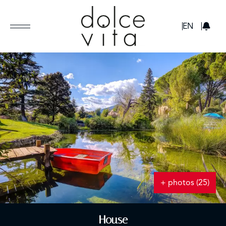
GBP
EN
+ photos (25)
House