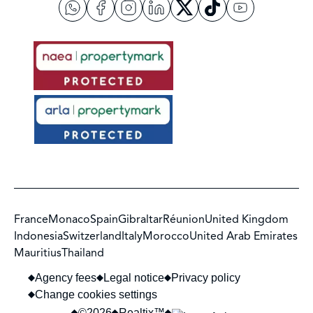
France
Monaco
Spain
Gibraltar
Réunion
United Kingdom
Indonesia
Switzerland
Italy
Morocco
United Arab Emirates
Mauritius
Thailand
Agency fees
Legal notice
Privacy policy
Change cookies settings
©2026
Realtix™