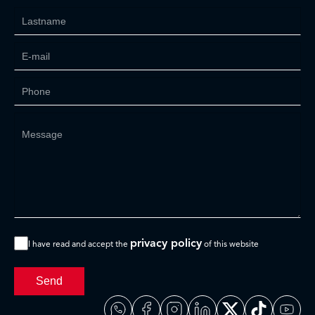
privacy policy
I have read and accept the
of this website
Send