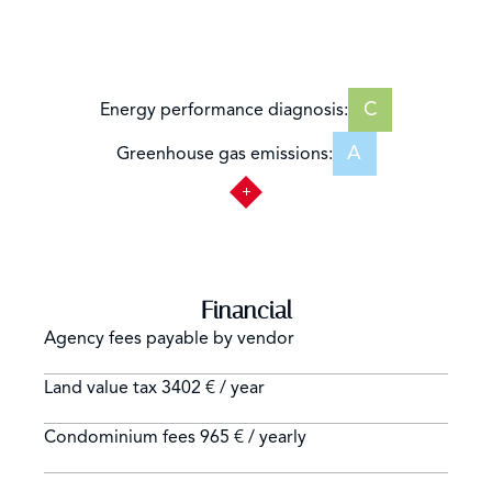
C
Energy performance diagnosis:
A
Greenhouse gas emissions:
Financial
Agency fees payable by vendor
Land value tax
3402 € / year
Condominium fees
965 € / yearly