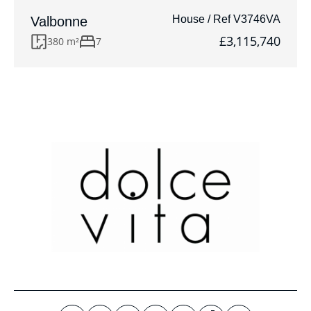
House / Ref V3746VA
Valbonne
£3,115,740
380 m²
7