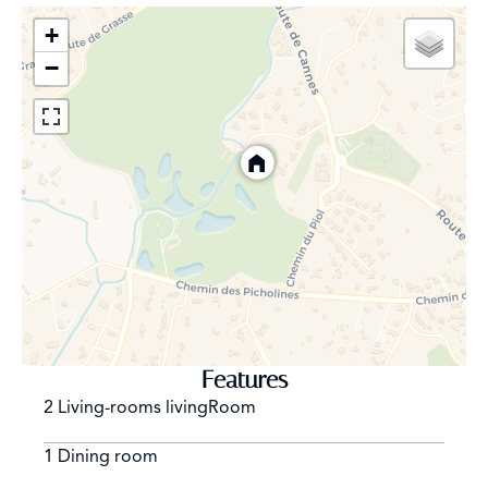
Practical features include a 47m² carport and ample
+
additional parking spaces, making this home as
−
convenient as it is charming.
Features
2 Living-rooms livingRoom
1 Dining room