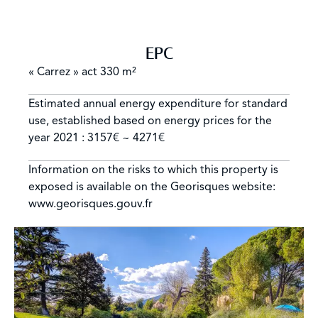
EPC
« Carrez » act
330 m²
Estimated annual energy expenditure for standard
use, established based on energy prices for the
year 2021 : 3157€ ~ 4271€
Information on the risks to which this property is
exposed is available on the Georisques website:
www.georisques.gouv.fr