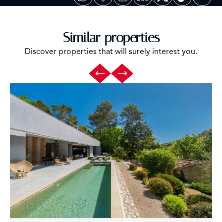
Similar properties
Discover properties that will surely interest you.