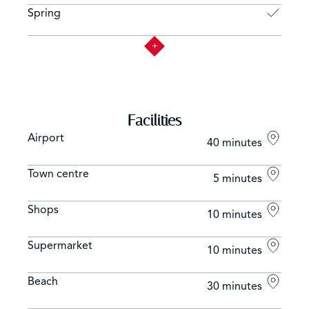
Spring
Facilities
Airport
40 minutes
Town centre
5 minutes
Shops
10 minutes
Supermarket
10 minutes
Beach
30 minutes