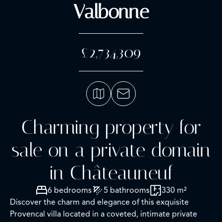
Valbonne
£2,734,309
Charming property for
sale on a private domain
in Châteauneuf
6 bedrooms
5 bathrooms
330 m²
Discover the charm and elegance of this exquisite
Provencal villa located in a coveted, intimate private