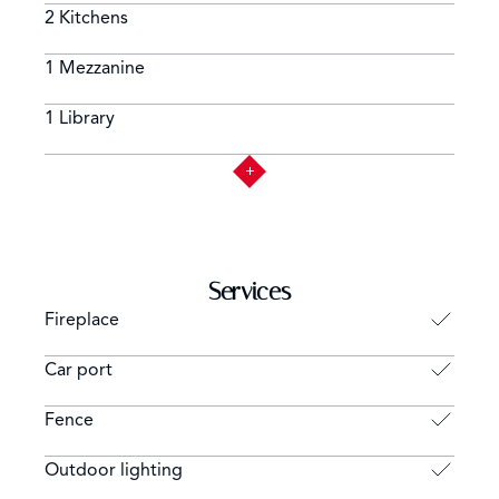
2 Kitchens
1 Mezzanine
1 Library
Services
Fireplace
Car port
Fence
Outdoor lighting