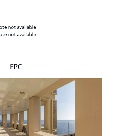
ote not available
ote not available
EPC