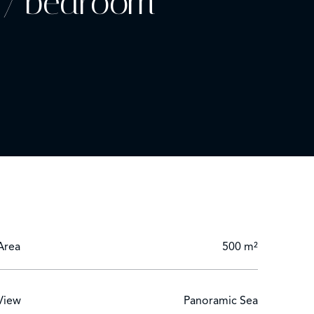
- 7 bedroom
zing around part or all of the terrace is permitted.
Area
500 m²
View
Panoramic Sea