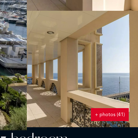
+ photos (41)