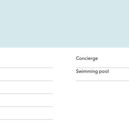
Concierge
Swimming pool