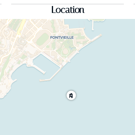
Location