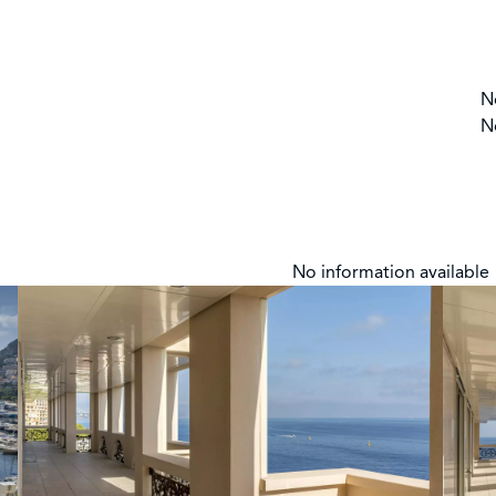
N
N
No information available