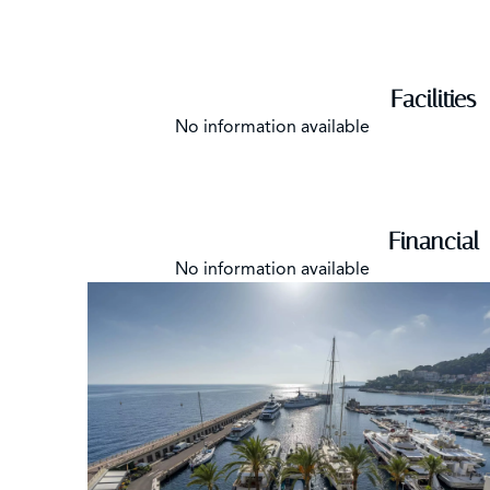
Facilities
No information available
Financial
No information available