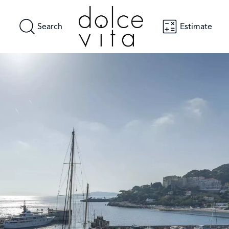
Search
Estimate