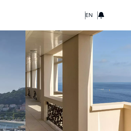
GBP
EN