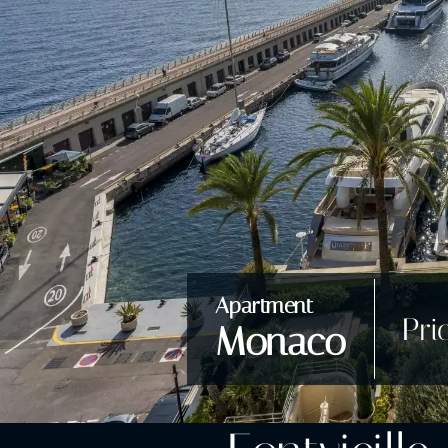
Apartment
Pri
Monaco