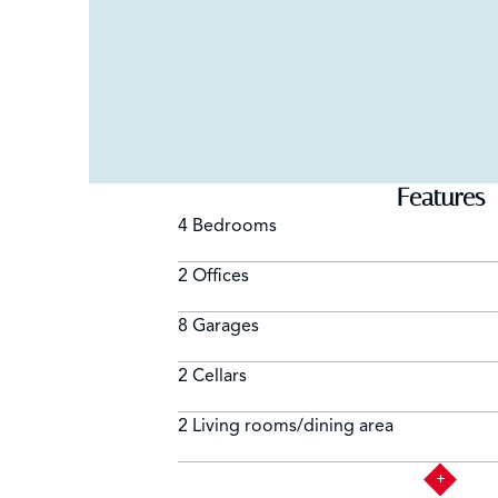
Features
4 Bedrooms
2 Offices
8 Garages
2 Cellars
2 Living rooms/dining area