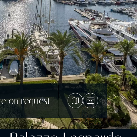
ce on request